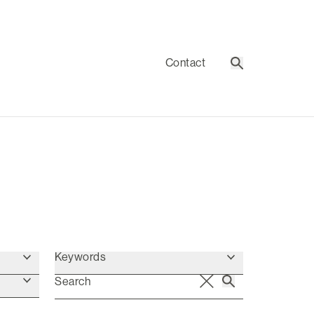
Contact
Search
Keywords