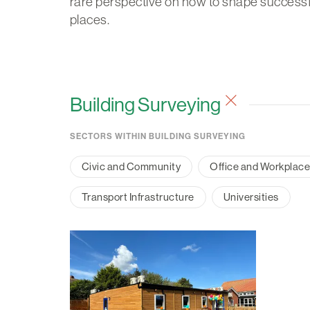
rare perspective on how to shape successf
places.
Building Surveying
SECTORS WITHIN BUILDING SURVEYING
Civic and Community
Office and Workplac
Transport Infrastructure
Universities