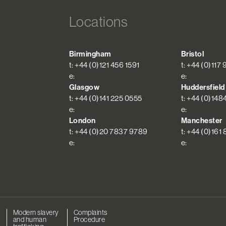
Locations
Birmingham
Bristol
t: +44 (0)121 456 1591
t: +44 (0)117
e:
e:
Glasgow
Huddersfield
t: +44 (0)141 225 0555
t: +44 (0)148
e:
e:
London
Manchester
t: +44 (0)20 7837 9789
t: +44 (0)161
e:
e:
r
Modern slavery
Complaints
and human
Procedure