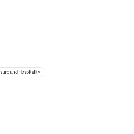
isure and Hospitality