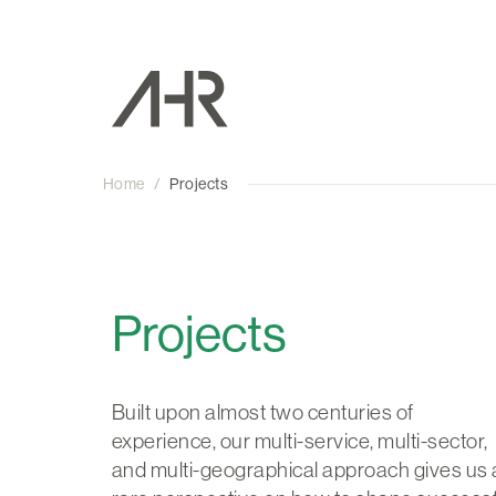
Home
/
Projects
Projects
Built upon almost two centuries of
experience, our multi-service, multi-sector,
and multi-geographical approach gives us 