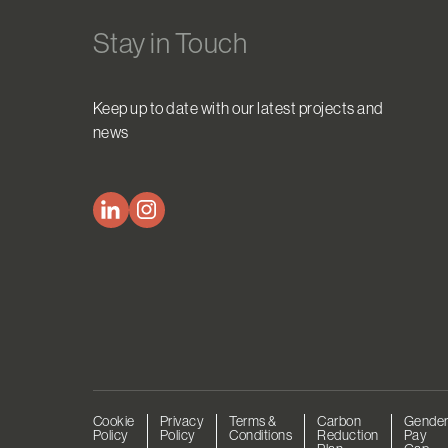
Stay in Touch
Keep up to date with our latest projects and
news
Cookie
Privacy
Terms &
Carbon
Gende
Policy
Policy
Conditions
Reduction
Pay