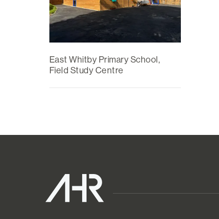
East Whitby Primary School,
Field Study Centre