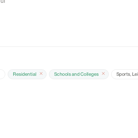
ul
e
Residential
Schools and Colleges
Sports, Le