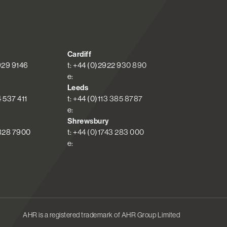
Cardiff
 929 9146
t: +44 (0)2922 930 890
e:
Leeds
4 537 411
t: +44 (0)113 385 8787
e:
Shrewsbury
 828 7900
t: +44 (0)1743 283 000
e:
AHR is a registered trademark of AHR Group Limited