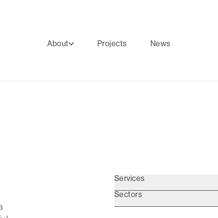
About
Projects
News
Services
Sectors
a