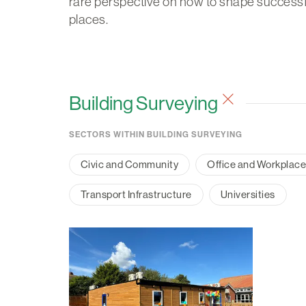
rare perspective on how to shape successf
places.
Building Surveying
SECTORS WITHIN BUILDING SURVEYING
Civic and Community
Office and Workplac
Transport Infrastructure
Universities