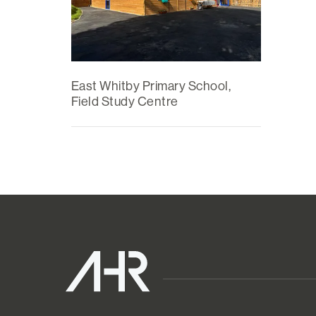
East Whitby Primary School,
Field Study Centre