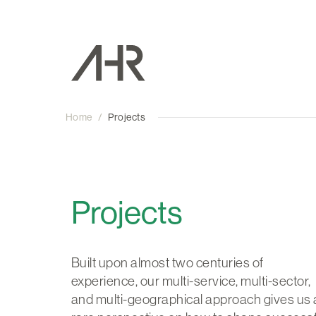
Home
/
Projects
Projects
Built upon almost two centuries of
experience, our multi-service, multi-sector,
and multi-geographical approach gives us 