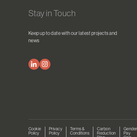
Stay in Touch
Keep up to date with our latest projects and
news
Cookie
Privacy
Terms &
Carbon
Gende
Policy
Policy
Conditions
Reduction
Pay