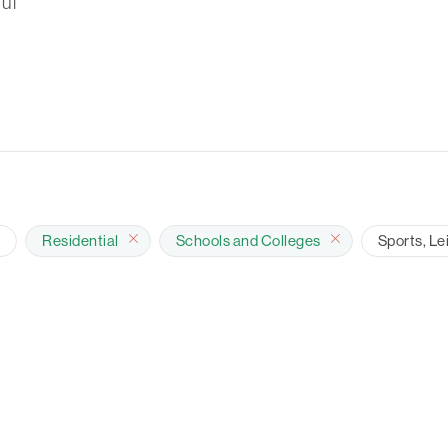
ul
e
Residential
Schools and Colleges
Sports, Le