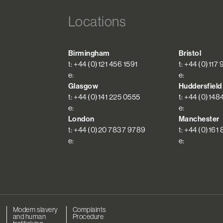
Locations
Birmingham
Bristol
t: +44 (0)121 456 1591
t: +44 (0)117
e:
e:
Glasgow
Huddersfield
t: +44 (0)141 225 0555
t: +44 (0)148
e:
e:
London
Manchester
t: +44 (0)20 7837 9789
t: +44 (0)161
e:
e:
r
Modern slavery
Complaints
and human
Procedure