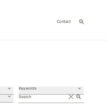
Contact
Search
Keywords