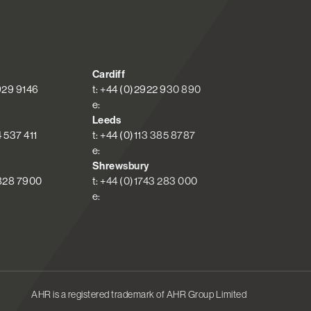
Cardiff
 929 9146
t: +44 (0)2922 930 890
e:
Leeds
4 537 411
t: +44 (0)113 385 8787
e:
Shrewsbury
 828 7900
t: +44 (0)1743 283 000
e:
AHR is a registered trademark of AHR Group Limited