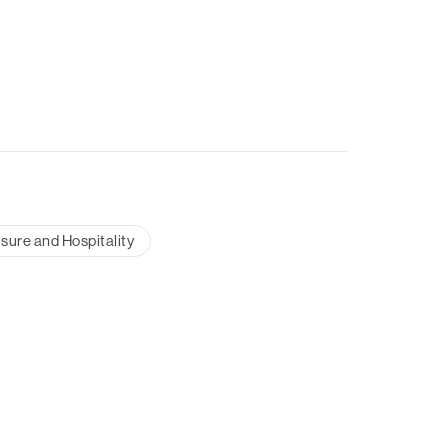
isure and Hospitality