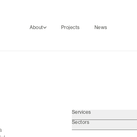
About
Projects
News
Services
Sectors
a