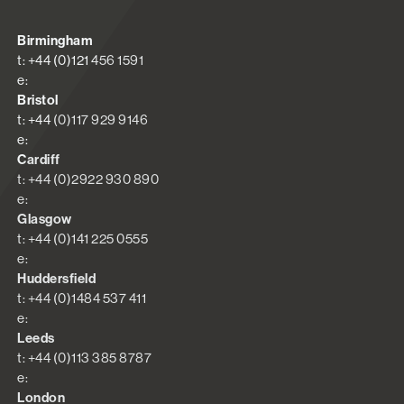
Birmingham
t: +44 (0)121 456 1591
e:
Bristol
t: +44 (0)117 929 9146
e:
Cardiff
t: +44 (0)2922 930 890
e:
Glasgow
t: +44 (0)141 225 0555
e:
Huddersfield
t: +44 (0)1484 537 411
e:
Leeds
t: +44 (0)113 385 8787
e:
London