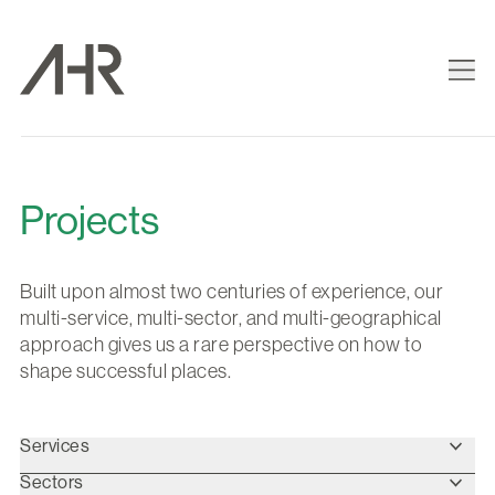
Projects
Built upon almost two centuries of experience, our
multi-service, multi-sector, and multi-geographical
approach gives us a rare perspective on how to
shape successful places.
Services
Sectors