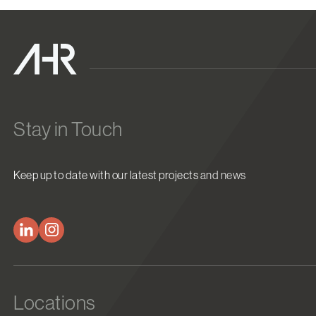
Stay in Touch
Keep up to date with our latest projects and news
Locations