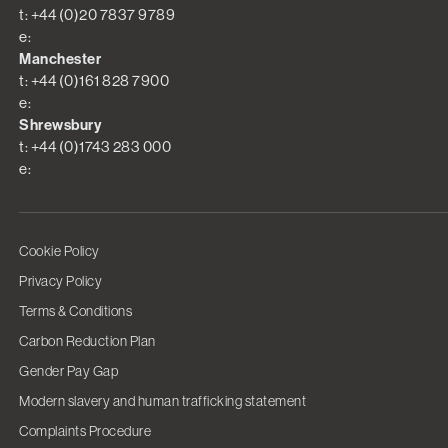
t: +44 (0)20 7837 9789
e:
Manchester
t: +44 (0)161 828 7900
e:
Shrewsbury
t: +44 (0)1743 283 000
e:
Cookie Policy
Privacy Policy
Terms & Conditions
Carbon Reduction Plan
Gender Pay Gap
Modern slavery and human trafficking statement
Complaints Procedure