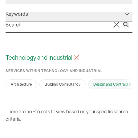
Keywords
Technology and Industrial
SERVICES WITHIN TECHNOLOGY AND INDUSTRIAL
Architecture
Building Consultancy
Design and Contract Man
There are no Projects to view based on your specific search
criteria.