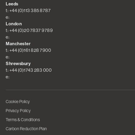
Leeds
t: +44 (0)113 385 8787
e:
London
t: +44 (0)20 7837 9789
e:
Manchester
t: +44 (0)161 828 7900
e:
Shrewsbury
t: +44 (0)1743 283 000
e:
Cookie Policy
Privacy Policy
Terms & Conditions
Carbon Reduction Plan