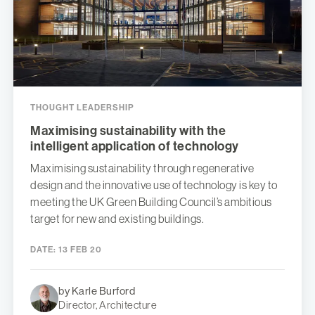
THOUGHT LEADERSHIP
Maximising sustainability with the
intelligent application of technology
Maximising sustainability through regenerative
design and the innovative use of technology is key to
meeting the UK Green Building Council’s ambitious
target for new and existing buildings.
DATE:
13 FEB 20
by Karle Burford
Director, Architecture