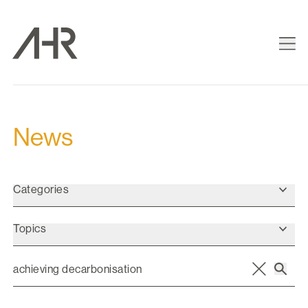
News
Categories
Topics