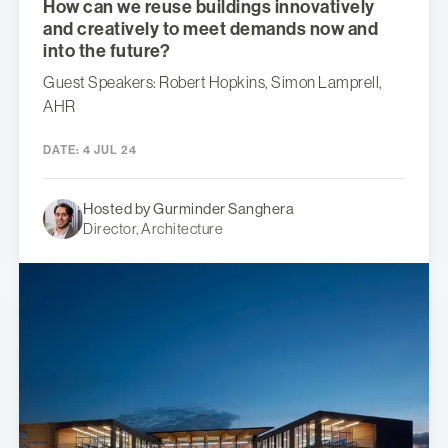
How can we reuse buildings innovatively
and creatively to meet demands now and
into the future?
Guest Speakers: Robert Hopkins, Simon Lamprell,
AHR
DATE:
4 JUL 24
Hosted by Gurminder Sanghera
Director, Architecture