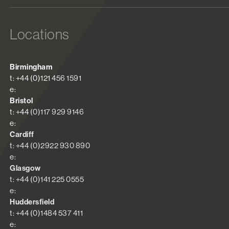
Locations
Birmingham
t: +44 (0)121 456 1591
e:
Bristol
t: +44 (0)117 929 9146
e:
Cardiff
t: +44 (0)2922 930 890
e:
Glasgow
t: +44 (0)141 225 0555
e:
Huddersfield
t: +44 (0)1484 537 411
e: