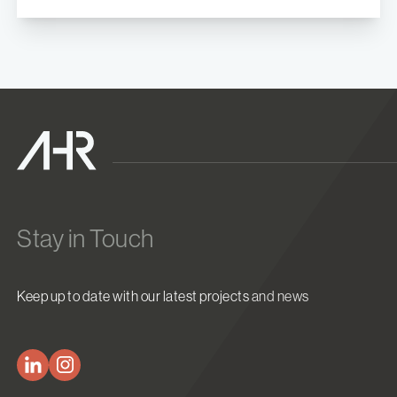
Stay in Touch
Keep up to date with our latest projects and news