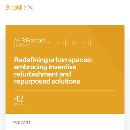
Biophilia
PODCAST