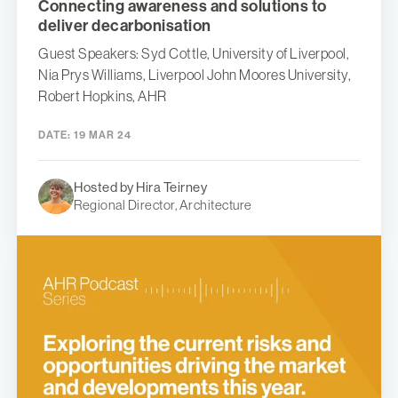
Connecting awareness and solutions to
deliver decarbonisation
Guest Speakers: Syd Cottle, University of Liverpool,
Nia Prys Williams, Liverpool John Moores University,
Robert Hopkins, AHR
DATE:
19 MAR 24
Hosted by Hira Teirney
Regional Director, Architecture