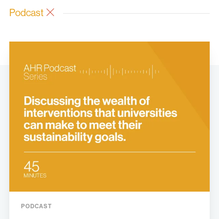
Podcast
PODCAST