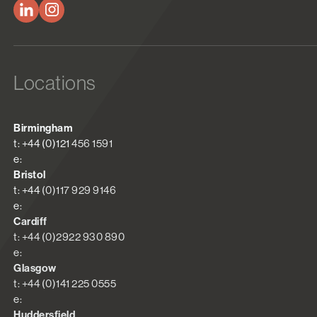
Locations
Birmingham
t: +44 (0)121 456 1591
e:
Bristol
t: +44 (0)117 929 9146
e:
Cardiff
t: +44 (0)2922 930 890
e:
Glasgow
t: +44 (0)141 225 0555
e:
Huddersfield