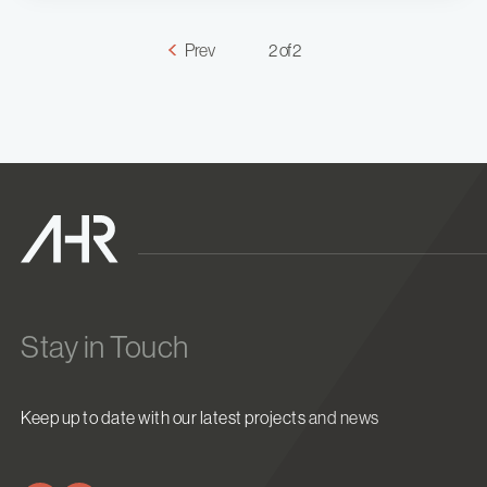
Prev
2 of 2
Stay in Touch
Keep up to date with our latest projects and news