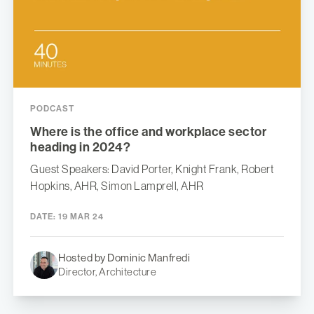
PODCAST
Where is the office and workplace sector
heading in 2024?
Guest Speakers: David Porter, Knight Frank, Robert
Hopkins, AHR, Simon Lamprell, AHR
DATE:
19 MAR 24
Hosted by Dominic Manfredi
Director, Architecture