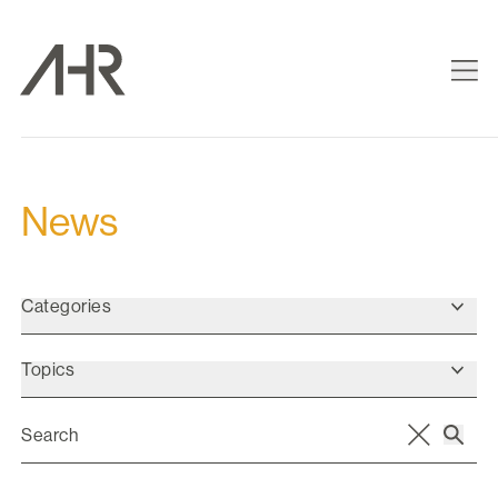
News
Categories
Topics