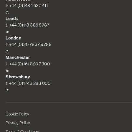
t: +44 (0)1484 537 411
e:
Leeds
t: +44 (0)113 385 8787
e:
London
t: +44 (0)20 7837 9789
e:
Manchester
t: +44 (0)161 828 7900
e:
Shrewsbury
t: +44 (0)1743 283 000
e:
Cookie Policy
Privacy Policy
Terms & Conditions