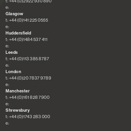
t: +44 (0)2922 930 890
e:
Glasgow
t: +44 (0)141 225 0555
e:
Huddersfield
t: +44 (0)1484 537 411
e:
Leeds
t: +44 (0)113 385 8787
e:
London
t: +44 (0)20 7837 9789
e:
Manchester
t: +44 (0)161 828 7900
e:
Shrewsbury
t: +44 (0)1743 283 000
e: