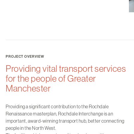
PROJECT OVERVIEW
Providing vital transport services
for the people of Greater
Manchester
Providing a significant contribution to the Rochdale
Renaissance masterplan, Rochdale Interchange is an
important, award-winning transport hub, better connecting
people in the North West.