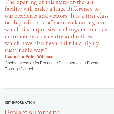
The opening of this state-of-the-art
facility will make a huge difference to
our residents and visitors. It is a first class
facility which is safe and welcoming and
which sits impressively alongside our new
customer service centre and offices,
which have also been built in a highly
sustainable way."
Councillor Peter Williams
Cabinet Member for Economic Development at Rochdale
Borough Council
KEY INFORMATION
Project summary