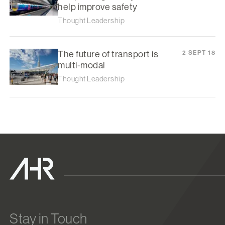
help improve safety
Thought Leadership
The future of transport is
2 SEPT 18
multi-modal
Thought Leadership
Stay in Touch