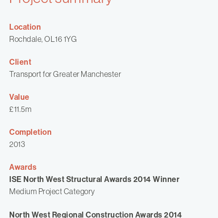
Location
Rochdale, OL16 1YG
Client
Transport for Greater Manchester
Value
£11.5m
Completion
2013
Awards
ISE North West Structural Awards 2014 Winner
Medium Project Category
North West Regional Construction Awards 2014