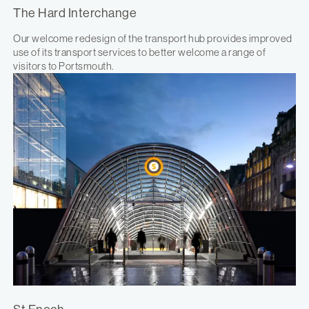
The Hard Interchange
Our welcome redesign of the transport hub provides improved
use of its transport services to better welcome a range of
visitors to Portsmouth.