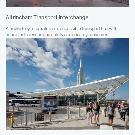
Altrincham Transport Interchange
A new a fully integrated and accessible transport hub with
improved services and safety and security measures.