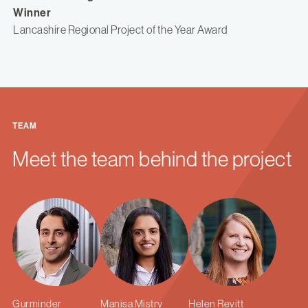
Winner
Lancashire Regional Project of the Year Award
TEAM
Meet the team behind the project
Gurminder
Manisa Mistry
Helen Revitt