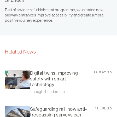
St Enoch
Part of a wider refurbishment programme, we created new
subway entrances improve accessibility and create a more
positive journey experience.
Related News
Digital twins: improving
29 MAY 20
safety with smart
technology
Thought Leadership
Safeguarding rail: how anti-
12 JUL 20
trespassing surveys can