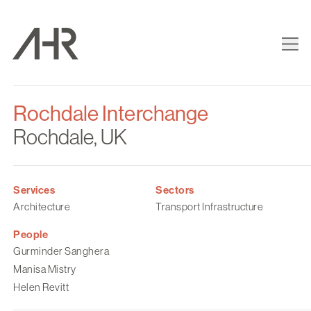
Rochdale Interchange
Rochdale, UK
Services
Sectors
Architecture
Transport Infrastructure
People
Gurminder Sanghera
Manisa Mistry
Helen Revitt