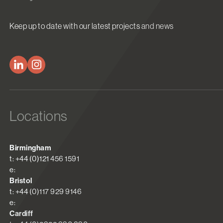
Keep up to date with our latest projects and news
Locations
Birmingham
t: +44 (0)121 456 1591
e:
Bristol
t: +44 (0)117 929 9146
e:
Cardiff