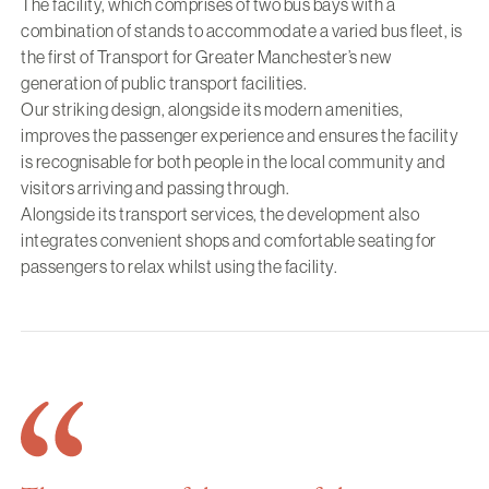
The facility, which comprises of two bus bays with a
combination of stands to accommodate a varied bus fleet, is
the first of Transport for Greater Manchester’s new
generation of public transport facilities.
Our striking design, alongside its modern amenities,
improves the passenger experience and ensures the facility
is recognisable for both people in the local community and
visitors arriving and passing through.
Alongside its transport services, the development also
integrates convenient shops and comfortable seating for
passengers to relax whilst using the facility.