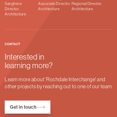
Sanghera
Associate Director,
Regional Director,
Director,
Architecture
Architecture
Architecture
CONTACT
Interested in
learning more?
Learn more about 'Rochdale Interchange' and
other projects by reaching out to one of our team
Get in touch