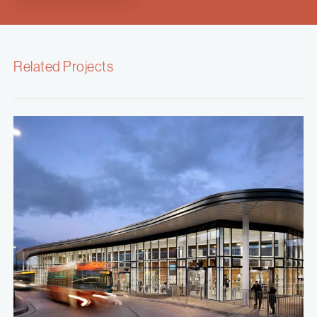
Related Projects