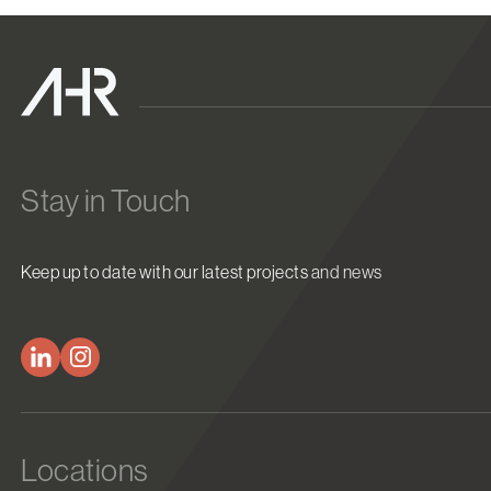
Stay in Touch
Keep up to date with our latest projects and news
Locations