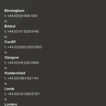
Birmingham
t: +44 (0)121 456 1591
e:
Bristol
t: +44 (0)117 929 9146
e:
Cardiff
t: +44 (0)2922 930 890
e:
Glasgow
t: +44 (0)141 225 0555
e:
Huddersfield
t: +44 (0)1484 537 411
e:
Leeds
t: +44 (0)113 385 8787
e:
London