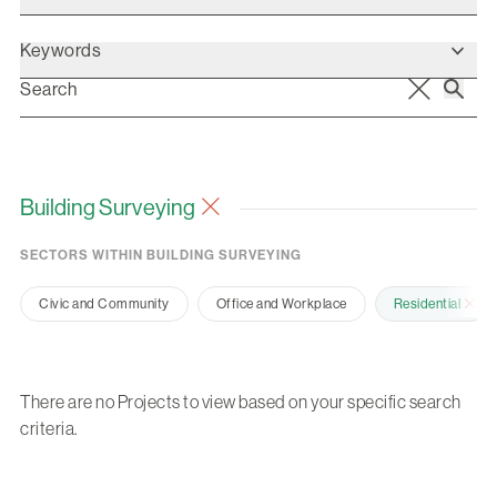
Keywords
Building Surveying
SECTORS WITHIN BUILDING SURVEYING
Civic and Community
Office and Workplace
Residential
There are no Projects to view based on your specific search
criteria.