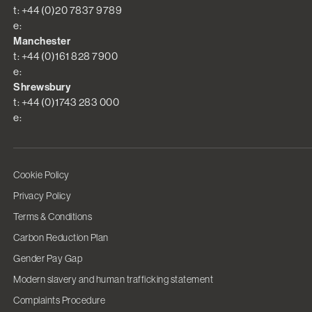
t: +44 (0)20 7837 9789
e:
Manchester
t: +44 (0)161 828 7900
e:
Shrewsbury
t: +44 (0)1743 283 000
e:
Cookie Policy
Privacy Policy
Terms & Conditions
Carbon Reduction Plan
Gender Pay Gap
Modern slavery and human trafficking statement
Complaints Procedure