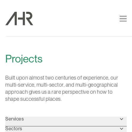
Projects
Built upon almost two centuries of experience, our
multi-service, multi-sector, and multi-geographical
approach gives us a rare perspective on how to
shape successful places.
Services
Sectors