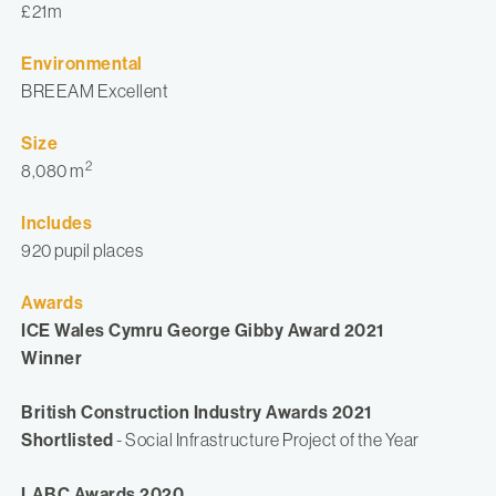
£21m
Environmental
BREEAM Excellent
Size
2
8,080 m
Includes
920 pupil places
Awards
ICE Wales Cymru George Gibby Award 2021
Winner
British Construction Industry Awards 2021
Shortlisted
- Social Infrastructure Project of the Year
LABC Awards 2020