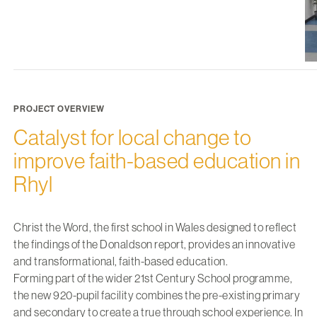
PROJECT OVERVIEW
Catalyst for local change to
improve faith-based education in
Rhyl
Christ the Word, the first school in Wales designed to reflect
the findings of the Donaldson report, provides an innovative
and transformational, faith-based education.
Forming part of the wider 21st Century School programme,
the new 920-pupil facility combines the pre-existing primary
and secondary to create a true through school experience. In