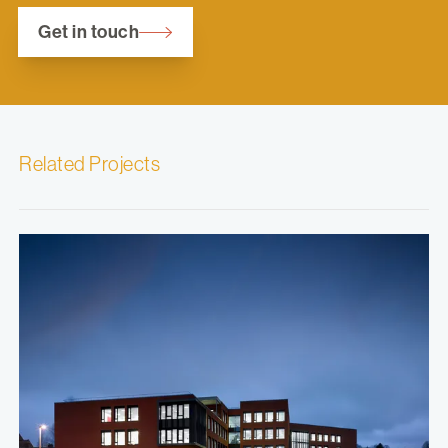
Get in touch
Related Projects