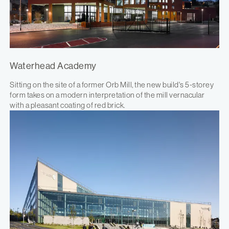
Waterhead Academy
Sitting on the site of a former Orb Mill, the new build's 5-storey
form takes on a modern interpretation of the mill vernacular
with a pleasant coating of red brick.