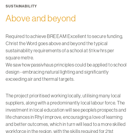
SUSTAINABILITY
Above and beyond
Required to achieve BREEAM Excellent to secure funding,
Christ the Word goes above and beyond the typical
sustainability requirements of a school at 51 kw hrs per
square metre.
We saw how passivhaus principles could be applied to school
design - embracing natural lighting and significantly
exceeding air and thermal targets.
The project prioritised working locally, utilising many local
suppliers, along with a predominantly local labour force. The
investment in local education will see people’s prospects and
life chances in Rhyl improve, encouraging a love of learning
and better outcomes, which in turn will lead to a more skilled
workforce in the region, with the skills required for 21st