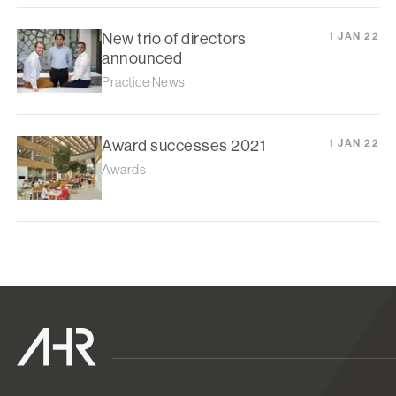
New trio of directors
1 JAN 22
announced
Practice News
Award successes 2021
1 JAN 22
Awards