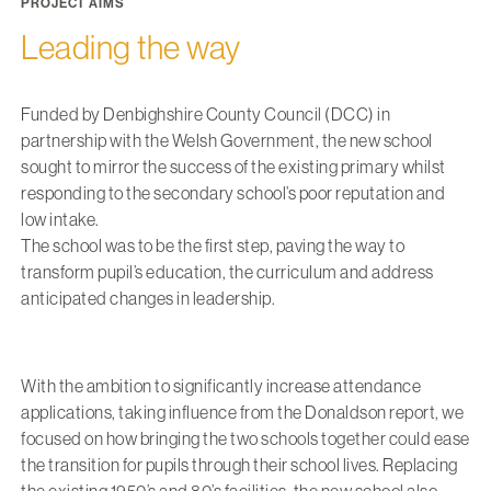
PROJECT AIMS
Leading the way
Funded by Denbighshire County Council (DCC) in
partnership with the Welsh Government, the new school
sought to mirror the success of the existing primary whilst
responding to the secondary school’s poor reputation and
low intake.
The school was to be the first step, paving the way to
transform pupil’s education, the curriculum and address
anticipated changes in leadership.
With the ambition to significantly increase attendance
applications, taking influence from the Donaldson report, we
focused on how bringing the two schools together could ease
the transition for pupils through their school lives. Replacing