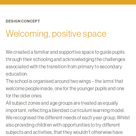
DESIGN CONCEPT
Welcoming, positive space
We created a familiar and supportive space to guide pupils
through their schooling and acknowledging the challenges
associated with the transition from primary to secondary
education.
The school is organised around two wings – the ‘arms’ that
welcome people inside, one for the younger pupils and one
for the older ones.
All subject zones and age groups are treated as equally
important, reflecting a blended curriculum learning model.
We recognised the different needs of each year group. Whilst
also providing children with opportunities to try different
subjects and activities, that they wouldn’t otherwise have