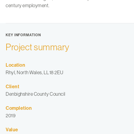
century employment.
KEY INFORMATION
Project summary
Location
Rhyl, North Wales, LL18 2EU
Client
Denbighshire County Council
Completion
2019
Value