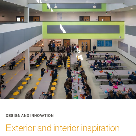
DESIGN AND INNOVATION
Exterior and interior inspiration