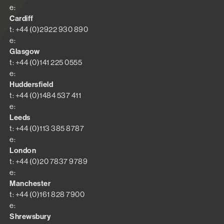
e:
Cardiff
t: +44 (0)2922 930 890
e:
Glasgow
t: +44 (0)141 225 0555
e:
Huddersfield
t: +44 (0)1484 537 411
e:
Leeds
t: +44 (0)113 385 8787
e:
London
t: +44 (0)20 7837 9789
e:
Manchester
t: +44 (0)161 828 7900
e:
Shrewsbury