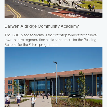
Darwen Aldridge Community Academy
The 1600-place academy is the first step to kickstarting local
town-centre regeneration and a benchmark for the Building
Schools for the Future programme.