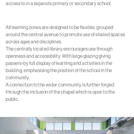
access to in a separate primary or secondary school.
All learning zones are designed to be flexible, grouped
around the central avenue to promote use of shared spaces
across ages and disciplines.
The centrally located library encourages use through
openness and accessibility. With large glazing giving
passers-by full display of learning and activities in the
building, emphasising the position of the school in the
community.
A connection to the wider community is further forged
through the inclusion of the chapel which is open to the
public.