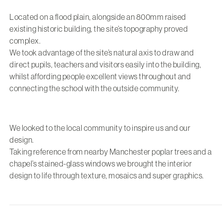
Located on a flood plain, alongside an 800mm raised
existing historic building, the site’s topography proved
complex.
We took advantage of the site’s natural axis to draw and
direct pupils, teachers and visitors easily into the building,
whilst affording people excellent views throughout and
connecting the school with the outside community.
We looked to the local community to inspire us and our
design.
Taking reference from nearby Manchester poplar trees and a
chapel’s stained-glass windows we brought the interior
design to life through texture, mosaics and super graphics.