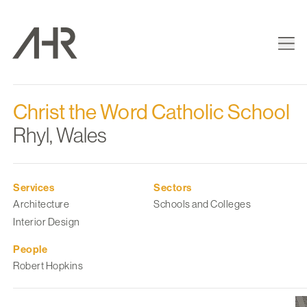
Christ the Word Catholic School
Rhyl, Wales
Services
Sectors
Architecture
Schools and Colleges
Interior Design
People
Robert Hopkins