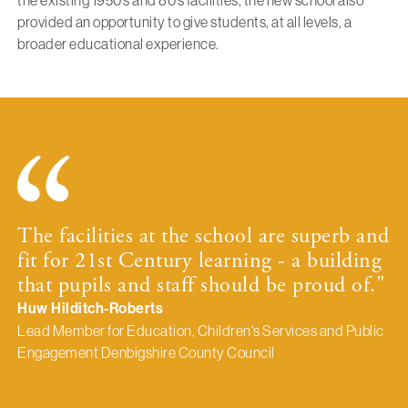
the existing 1950’s and 80’s facilities, the new school also
provided an opportunity to give students, at all levels, a
broader educational experience.
The facilities at the school are superb and
fit for 21st Century learning - a building
that pupils and staff should be proud of."
Huw Hilditch-Roberts
Lead Member for Education, Children's Services and Public
Engagement Denbigshire County Council