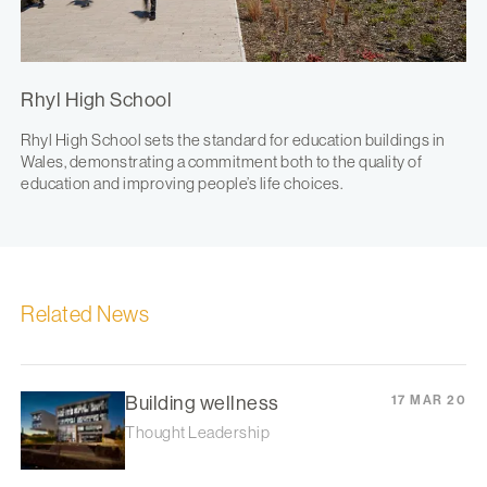
Rhyl High School
Rhyl High School sets the standard for education buildings in
Wales, demonstrating a commitment both to the quality of
education and improving people’s life choices.
Related News
Building wellness
17 MAR 20
Thought Leadership