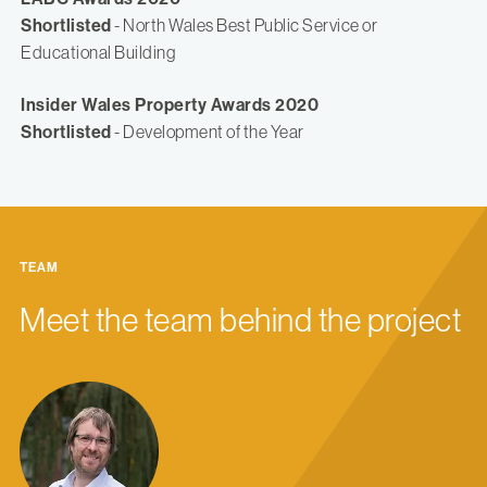
Shortlisted
- North Wales Best Public Service or
Educational Building
Insider Wales Property Awards 2020
Shortlisted
- Development of the Year
TEAM
Meet the team behind the project