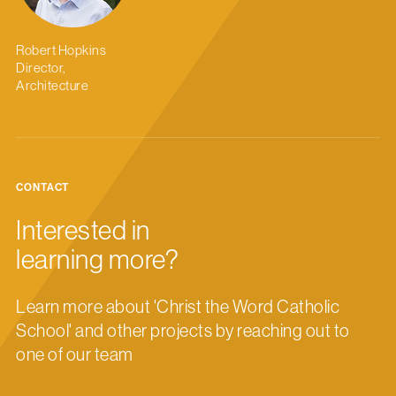
Robert Hopkins
Director,
Architecture
CONTACT
Interested in
learning more?
Learn more about 'Christ the Word Catholic
School' and other projects by reaching out to
one of our team