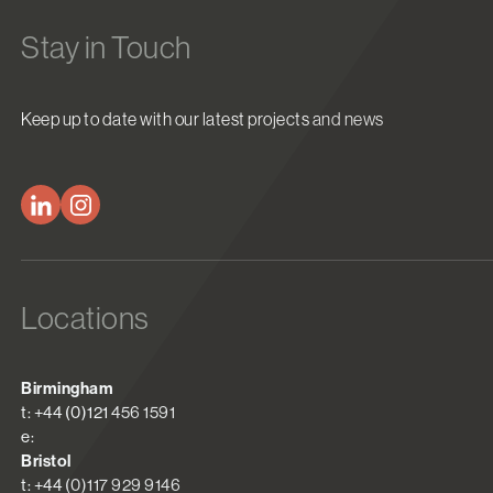
Stay in Touch
Keep up to date with our latest projects and news
Locations
Birmingham
t: +44 (0)121 456 1591
e:
Bristol
t: +44 (0)117 929 9146