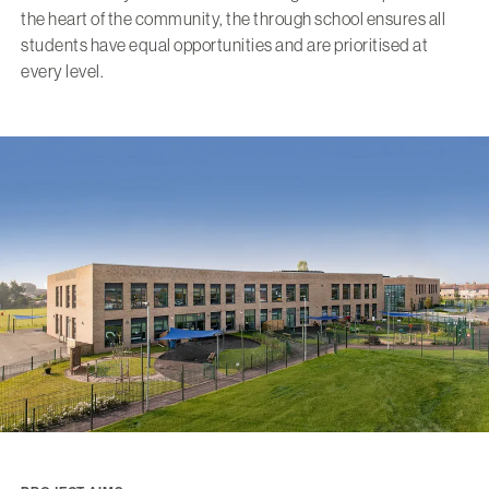
the heart of the community, the through school ensures all
students have equal opportunities and are prioritised at
every level.