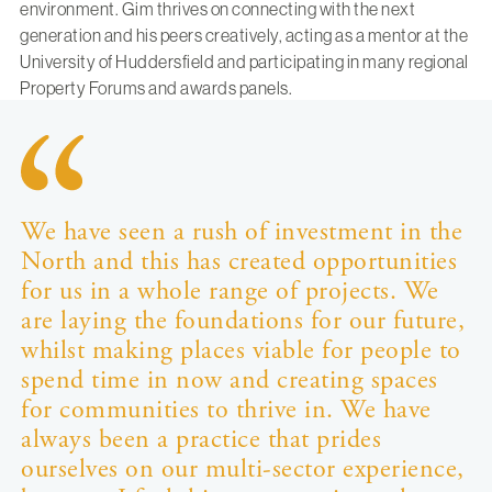
environment. Gim thrives on connecting with the next
generation and his peers creatively, acting as a mentor at the
University of Huddersfield and participating in many regional
Property Forums and awards panels.
We have seen a rush of investment in the
North and this has created opportunities
for us in a whole range of projects. We
are laying the foundations for our future,
whilst making places viable for people to
spend time in now and creating spaces
for communities to thrive in. We have
always been a practice that prides
ourselves on our multi-sector experience,