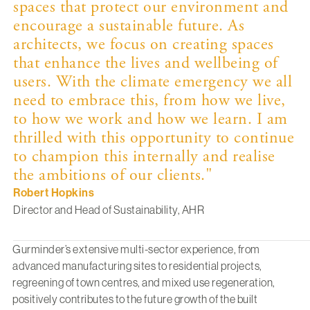
spaces that protect our environment and
encourage a sustainable future. As
architects, we focus on creating spaces
that enhance the lives and wellbeing of
users. With the climate emergency we all
need to embrace this, from how we live,
to how we work and how we learn. I am
thrilled with this opportunity to continue
to champion this internally and realise
the ambitions of our clients."
Robert Hopkins
Director and Head of Sustainability, AHR
Gurminder’s
extensive multi-sector experience, from
advanced manufacturing sites to residential projects,
regreening of town centres, and mixed use regeneration,
positively contributes to the future growth of the built