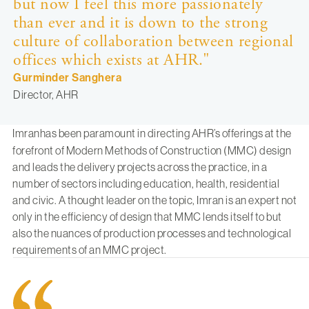
but now I feel this more passionately
than ever and it is down to the strong
culture of collaboration between regional
offices which exists at AHR."
Gurminder Sanghera
Director, AHR
Imran
has been paramount in directing AHR’s offerings at the
forefront of Modern Methods of Construction (MMC) design
and leads the delivery projects across the practice, in a
number of sectors including education, health, residential
and civic. A thought leader on the topic, Imran is an expert not
only in the efficiency of design that MMC lends itself to but
also the nuances of production processes and technological
requirements of an MMC project.