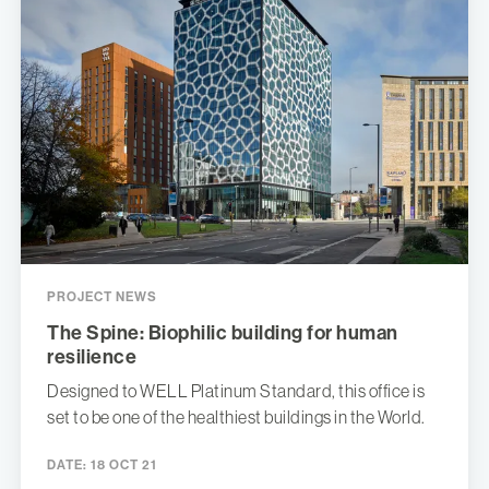
PROJECT NEWS
The Spine: Biophilic building for human
resilience
Designed to WELL Platinum Standard, this office is
set to be one of the healthiest buildings in the World.
DATE:
18 OCT 21