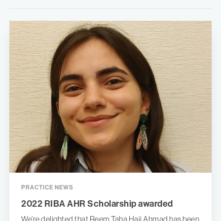
PRACTICE NEWS
2022 RIBA AHR Scholarship awarded
We’re delighted that Reem Taha Hajj Ahmad has been