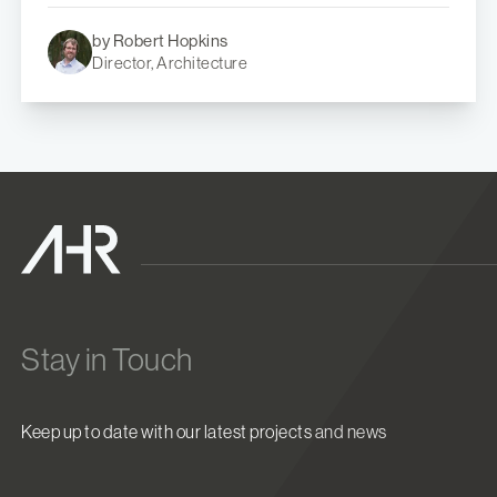
by Robert Hopkins
Director, Architecture
Stay in Touch
Keep up to date with our latest projects and news