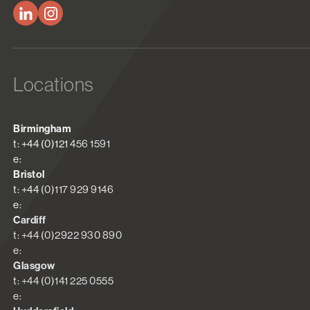
Locations
Birmingham
t: +44 (0)121 456 1591
e:
Bristol
t: +44 (0)117 929 9146
e:
Cardiff
t: +44 (0)2922 930 890
e:
Glasgow
t: +44 (0)141 225 0555
e: