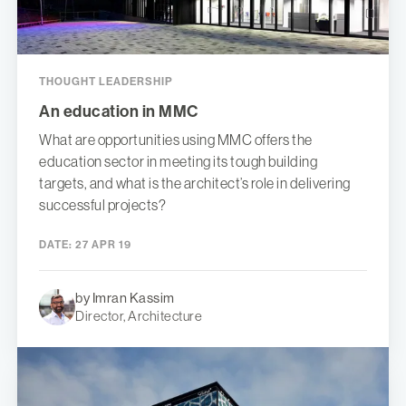
THOUGHT LEADERSHIP
An education in MMC
What are opportunities using MMC offers the
education sector in meeting its tough building
targets, and what is the architect’s role in delivering
successful projects?
DATE:
27 APR 19
by Imran Kassim
Director, Architecture