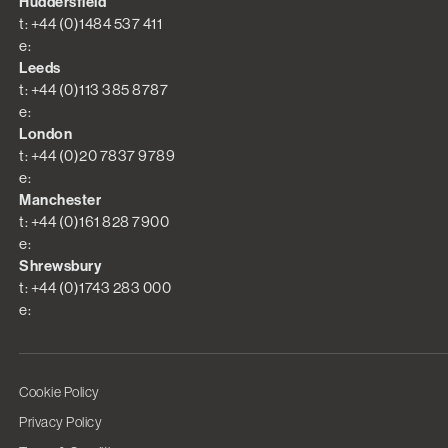
Huddersfield
t: +44 (0)1484 537 411
e:
Leeds
t: +44 (0)113 385 8787
e:
London
t: +44 (0)20 7837 9789
e:
Manchester
t: +44 (0)161 828 7900
e:
Shrewsbury
t: +44 (0)1743 283 000
e:
Cookie Policy
Privacy Policy