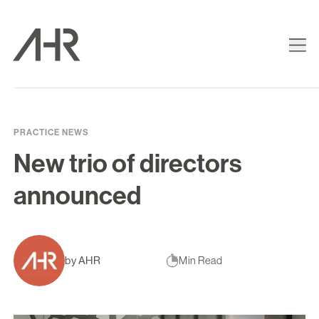
PRACTICE NEWS
New trio of directors
announced
by AHR
Min Read