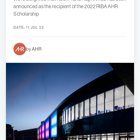
announced as the recipient of the 2022 RIBA AHR
Scholarship
DATE:
11 JUL 22
by AHR