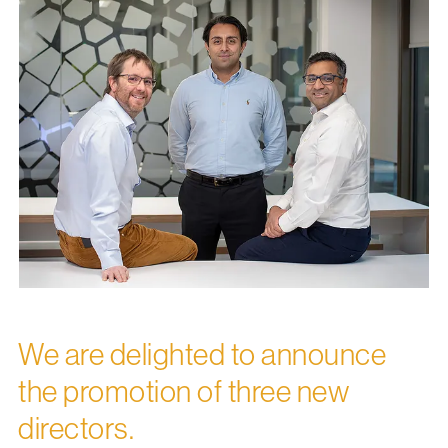
We are delighted to announce
the promotion of three new
directors.