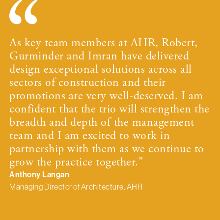
As key team members at AHR, Robert,
Gurminder and Imran have delivered
design exceptional solutions across all
sectors of construction and their
promotions are very well-deserved. I am
confident that the trio will strengthen the
breadth and depth of the management
team and I am excited to work in
partnership with them as we continue to
grow the practice together."
Anthony Langan
Managing Director of Architecture, AHR