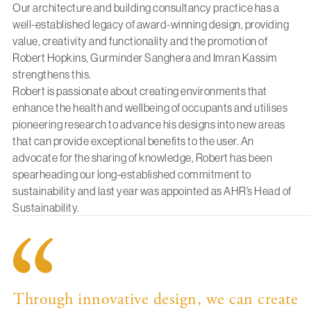
Our architecture and building consultancy practice has a
well-established legacy of award-winning design, providing
value, creativity and functionality and the promotion of
Robert Hopkins
,
Gurminder Sanghera
and
Imran Kassim
strengthens this.
Robert
is passionate about creating environments that
enhance the health and wellbeing of occupants and utilises
pioneering research to advance his designs into new areas
that can provide exceptional benefits to the user. An
advocate for the sharing of knowledge, Robert has been
spearheading our long-established commitment to
sustainability
and last year was appointed as AHR’s Head of
Sustainability.
Through innovative design, we can create