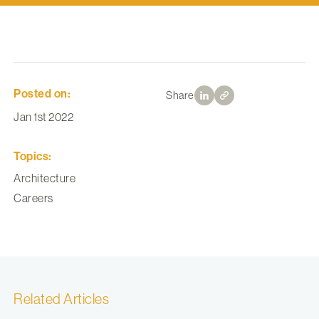
Posted on:
Share
Jan 1st 2022
Topics:
Architecture
Careers
Related Articles