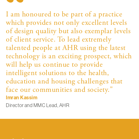
I am honoured to be part of a practice
which provides not only excellent levels
of design quality but also exemplar levels
of client service. To lead extremely
talented people at AHR using the latest
technology is an exciting prospect, which
will help us continue to provide
intelligent solutions to the health,
education and housing challenges that
face our communities and society."
Imran Kassim
Director and MMC Lead, AHR