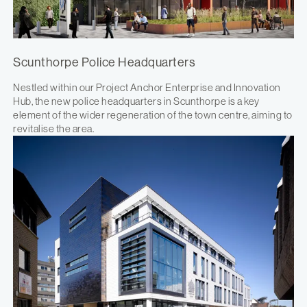
Scunthorpe Police Headquarters
Nestled within our Project Anchor Enterprise and Innovation
Hub, the new police headquarters in Scunthorpe is a key
element of the wider regeneration of the town centre, aiming to
revitalise the area.