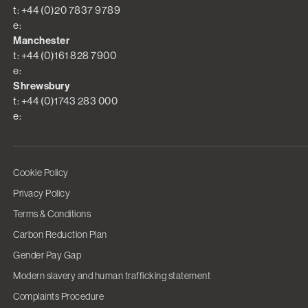
t: +44 (0)20 7837 9789
e:
Manchester
t: +44 (0)161 828 7900
e:
Shrewsbury
t: +44 (0)1743 283 000
e:
Cookie Policy
Privacy Policy
Terms & Conditions
Carbon Reduction Plan
Gender Pay Gap
Modern slavery and human trafficking statement
Complaints Procedure