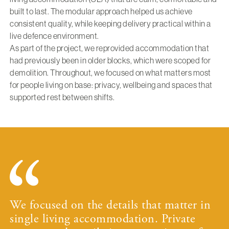
built to last. The modular approach helped us achieve
consistent quality, while keeping delivery practical within a
live defence environment.
As part of the project, we reprovided accommodation that
had previously been in older blocks, which were scoped for
demolition. Throughout, we focused on what matters most
for people living on base: privacy, wellbeing and spaces that
supported rest between shifts.
We focused on the details that matter in
single living accommodation. Private