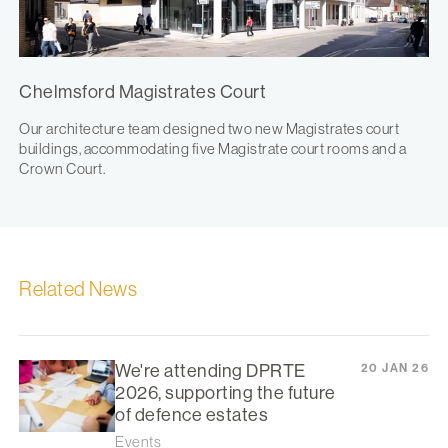
Chelmsford Magistrates Court
Our architecture team designed two new Magistrates court
buildings, accommodating five Magistrate court rooms and a
Crown Court.
Related News
We're attending DPRTE
20 JAN 26
2026, supporting the future
of defence estates
Events