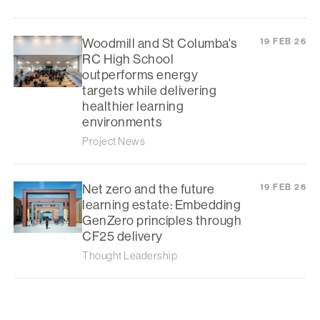
Woodmill and St Columba's
19 FEB 26
RC High School
outperforms energy
targets while delivering
healthier learning
environments
Project News
Net zero and the future
19 FEB 26
learning estate: Embedding
GenZero principles through
CF25 delivery
Thought Leadership