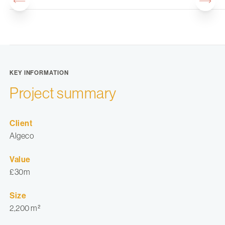
KEY INFORMATION
Project summary
Client
Algeco
Value
£30m
Size
2,200 m²