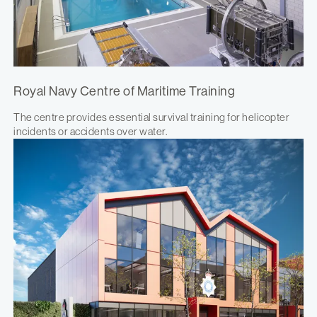
Royal Navy Centre of Maritime Training
The centre provides essential survival training for helicopter
incidents or accidents over water.