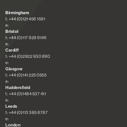
Birmingham
t: +44 (0)121 456 1591
e:
Bristol
t: +44 (0)117 929 9146
e:
Cardiff
t: +44 (0)2922 930 890
e:
Glasgow
t: +44 (0)141 225 0555
e:
Huddersfield
t: +44 (0)1484 537 411
e:
Leeds
t: +44 (0)113 385 8787
e:
London