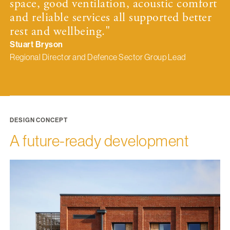
space, good ventilation, acoustic comfort
and reliable services all supported better
rest and wellbeing."
Stuart Bryson
Regional Director and Defence Sector Group Lead
DESIGN CONCEPT
A future-ready development