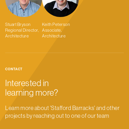
Stuart Bryson
Keith Peterson
Regional Director,
Associate,
Architecture
Architecture
CONTACT
Interested in
learning more?
Learn more about 'Stafford Barracks' and other
projects by reaching out to one of our team