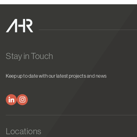
Stay in Touch
Keep up to date with our latest projects and news
Locations