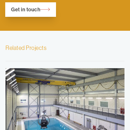
Get in touch
Related Projects