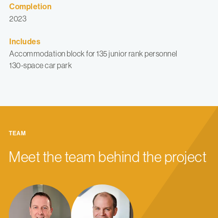
Completion
2023
Includes
Accommodation block for 135 junior rank personnel
130-space car park
TEAM
Meet the team behind the project