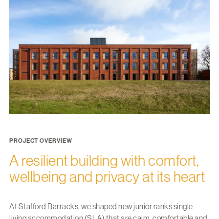
PROJECT OVERVIEW
A resilient building with comfort,
wellbeing and privacy at its heart
At Stafford Barracks, we shaped new junior ranks single
living accommodation (SLA) that are calm, comfortable and