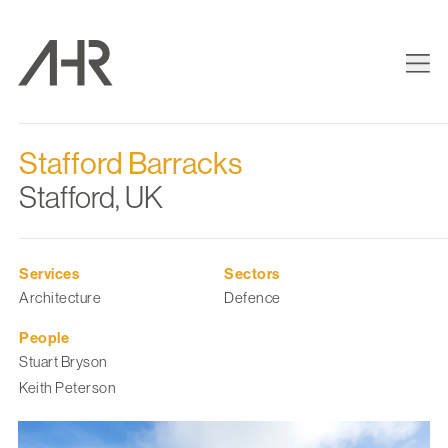
Stafford Barracks
Stafford, UK
Services
Sectors
Architecture
Defence
People
Stuart Bryson
Keith Peterson