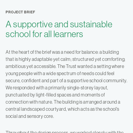
PROJECT BRIEF
A supportive and sustainable
school for all learners
At the heart of the brief was a need for balance: a building
that is highly adaptable yet calm; structured yet comforting;
ambitious yet accessible. The Trust wanted a setting where
young people with a wide spectrum of needs could feel
secure, confident and part of a supportive school community.
We responded with a primarily single-storey layout,
punctuated by light-filled spaces and moments of
connection with nature. The building is arranged around a
central landscaped courtyard, which acts as the school’s
social and sensory core.
Throughout the design process, we worked closely with the