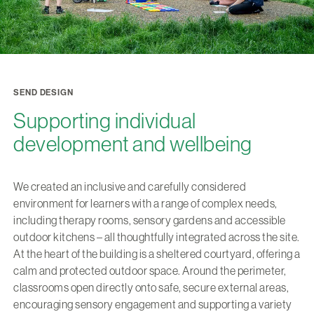
SEND DESIGN
Supporting individual
development and wellbeing
We created an inclusive and carefully considered
environment for learners with a range of complex needs,
including therapy rooms, sensory gardens and accessible
outdoor kitchens – all thoughtfully integrated across the site.
At the heart of the building is a sheltered courtyard, offering a
calm and protected outdoor space. Around the perimeter,
classrooms open directly onto safe, secure external areas,
encouraging sensory engagement and supporting a variety