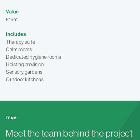
Value
£15m
Includes
Therapy suite
Calm rooms
Dedicated hygiene rooms
Hoisting provision
Sensory gardens
Outdoor kitchens
TEAM
Meet the team behind the project