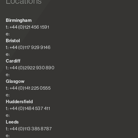
Locations
Birmingham
t: +44 (0)121 456 1591
e:
Bristol
t: +44 (0)117 929 9146
e:
Cardiff
t: +44 (0)2922 930 890
e:
Glasgow
t: +44 (0)141 225 0555
e:
Huddersfield
t: +44 (0)1484 537 411
e:
Leeds
t: +44 (0)113 385 8787
e: