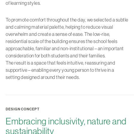
of learning styles.
To promote comfort throughout the day, we selected a subtle
and calming material palette, helping to reduce visual
overwhelm and create a sense of ease. The low-rise,
residential scale of the building ensures the school feels
approachable, familiar and non-institutional – an important
consideration for both students and their families.
The result is a space that feels intuitive, reassuring and
supportive – enabling every young person to thrive in a
setting designed around their needs.
DESIGN CONCEPT
Embracing inclusivity, nature and
sustainability