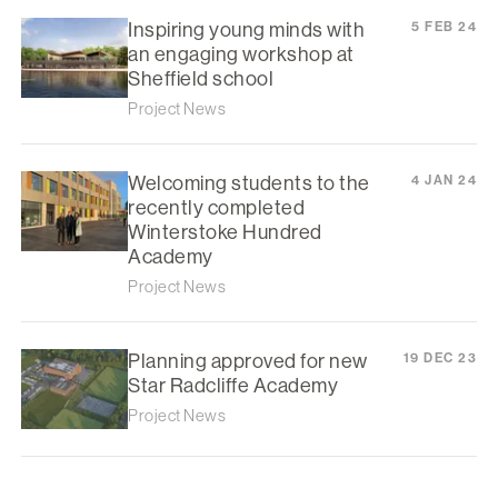
Inspiring young minds with
5 FEB 24
an engaging workshop at
Sheffield school
Project News
Welcoming students to the
4 JAN 24
recently completed
Winterstoke Hundred
Academy
Project News
Planning approved for new
19 DEC 23
Star Radcliffe Academy
Project News