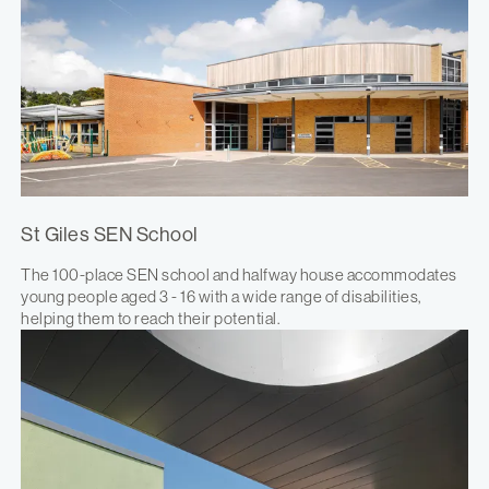
St Giles SEN School
The 100-place SEN school and halfway house accommodates
young people aged 3 - 16 with a wide range of disabilities,
helping them to reach their potential.