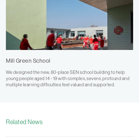
Mill Green School
We designed the new, 80-place SEN school building to help
young people aged 14 - 19 with complex, severe, profound and
multiple learning difficulties feel valued and supported.
Related News