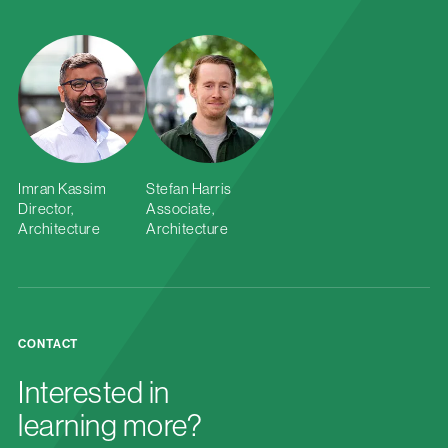
Imran Kassim
Stefan Harris
Director,
Associate,
Architecture
Architecture
CONTACT
Interested in
learning more?