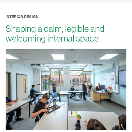
INTERIOR DESIGN
Shaping a calm, legible and
welcoming internal space