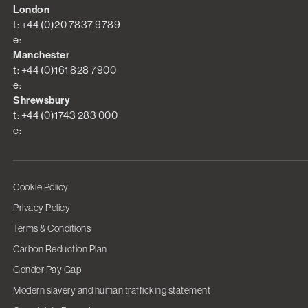
London
t: +44 (0)20 7837 9789
e:
Manchester
t: +44 (0)161 828 7900
e:
Shrewsbury
t: +44 (0)1743 283 000
e:
Cookie Policy
Privacy Policy
Terms & Conditions
Carbon Reduction Plan
Gender Pay Gap
Modern slavery and human trafficking statement