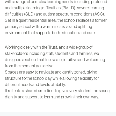
with a range of complex learning needs, including profound
and multiple learning difficulties (PMLD), severe learning
difficulties (SLD) and autism spectrum conditions (ASC).
Set in a quiet residential area, the school replaces a former
primary school with a warm, inclusive and uplifting
environment that supports both education and care.
Working closely with the Trust, and a wide group of
stakeholders including staff, students and families, we
designed a school that feels safe, intuitive and welcoming
from the moment you arrive.
Spaces are easy to navigate and gently zoned, giving
structure to the school day while allowing flexibility for
different needs and levels of ability.
It reflects a shared ambition: to give every student the space,
dignity and support to learn and grow in their own way.