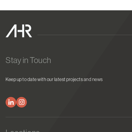
Stay in Touch
Keep up to date with our latest projects and news