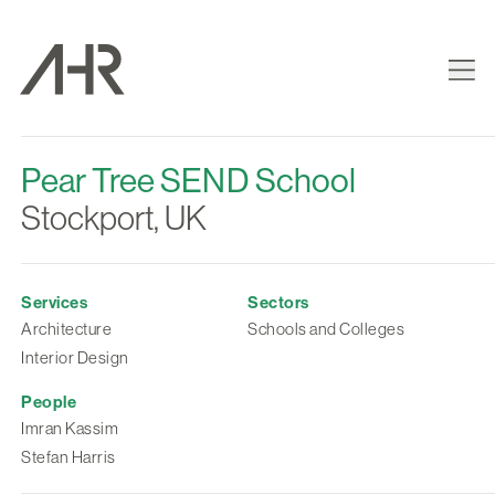
Pear Tree SEND School
Stockport, UK
Services
Sectors
Architecture
Schools and Colleges
Interior Design
People
Imran Kassim
Stefan Harris