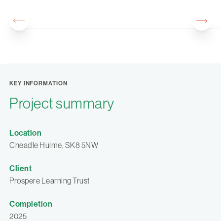
KEY INFORMATION
Project summary
Location
Cheadle Hulme, SK8 5NW
Client
Prospere Learning Trust
Completion
2025