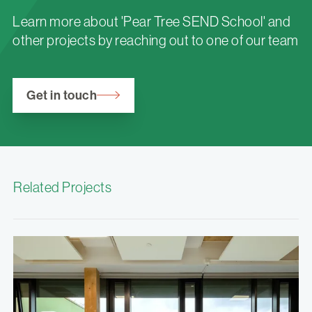
Learn more about 'Pear Tree SEND School' and
other projects by reaching out to one of our team
Get in touch
Related Projects