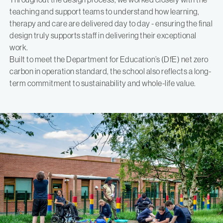
teaching and support teams to understand how learning,
therapy and care are delivered day to day - ensuring the final
design truly supports staff in delivering their exceptional
work.
Built to meet the Department for Education’s (DfE) net zero
carbon in operation standard, the school also reflects a long-
term commitment to sustainability and whole-life value.