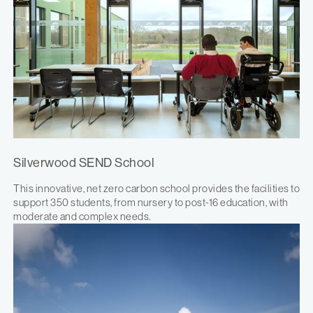
Silverwood SEND School
This innovative, net zero carbon school provides the facilities to
support 350 students, from nursery to post-16 education, with
moderate and complex needs.