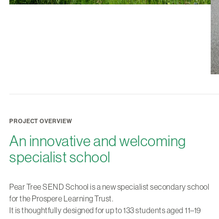
PROJECT OVERVIEW
An innovative and welcoming
specialist school
Pear Tree SEND School is a new specialist secondary school
for the Prospere Learning Trust.
It is thoughtfully designed for up to 133 students aged 11–19