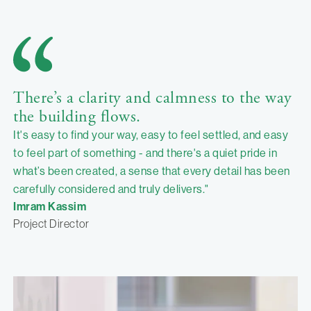
There’s a clarity and calmness to the way
the building flows.
It's easy to find your way, easy to feel settled, and easy
to feel part of something - and there's a quiet pride in
what’s been created, a sense that every detail has been
carefully considered and truly delivers."
Imram Kassim
Project Director