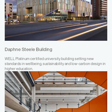
Daphne Steele Building
WELL Platinum certified university building setting new
standards in wellbeing, sustainability and low-carbon design in
higher education.