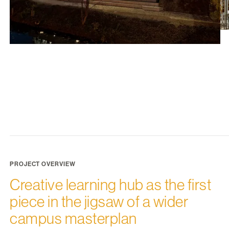
PROJECT OVERVIEW
Creative learning hub as the first
piece in the jigsaw of a wider
campus masterplan