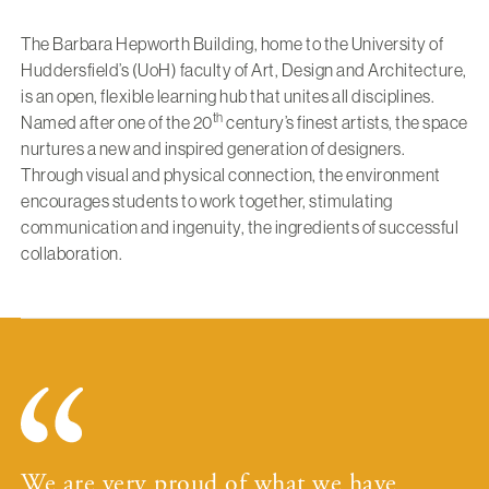
The Barbara Hepworth Building, home to the University of
Huddersfield’s (UoH) faculty of Art, Design and Architecture,
is an open, flexible learning hub that unites all disciplines.
th
Named after one of the 20
century’s finest artists, the space
nurtures a new and inspired generation of designers.
Through visual and physical connection, the environment
encourages students to work together, stimulating
communication and ingenuity, the ingredients of successful
collaboration.
We are very proud of what we have