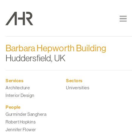
Barbara Hepworth Building
Huddersfield, UK
Services
Sectors
Architecture
Universities
Interior Design
People
Gurminder Sanghera
Robert Hopkins
Jennifer Flower