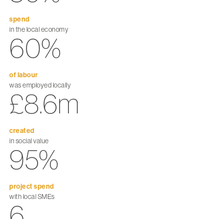
spend
in the local economy
60%
of labour
was employed locally
£8.6m
created
in social value
95%
project spend
with local SMEs
6