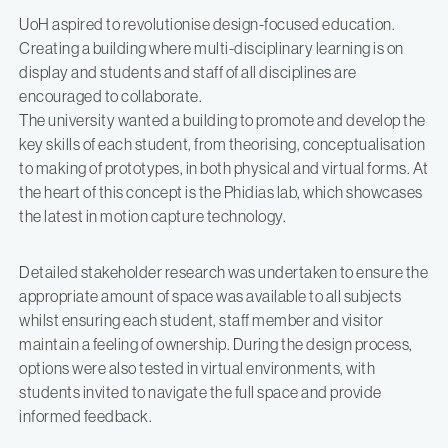
UoH aspired to revolutionise design-focused education.
Creating a building where multi-disciplinary learning is on
display and students and staff of all disciplines are
encouraged to collaborate.
The university wanted a building to promote and develop the
key skills of each student, from theorising, conceptualisation
to making of prototypes, in both physical and virtual forms. At
the heart of this concept is the Phidias lab, which showcases
the latest in motion capture technology.
Detailed stakeholder research was undertaken to ensure the
appropriate amount of space was available to all subjects
whilst ensuring each student, staff member and visitor
maintain a feeling of ownership. During the design process,
options were also tested in virtual environments, with
students invited to navigate the full space and provide
informed feedback.