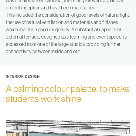
was not ultimately followed, the principles were applied at
project inception and have been maintained.
This included the consideration of good levels of natural light,
the use of natural ventilation and materials and finishes
which maintain good air quality. A substantial upper level
external terrace, designed as a learning and event space, is
accessed from one of the large studios, providing further
connectivity between inside and out.
INTERIOR DESIGN
A calming colour palette, to make
students work shine