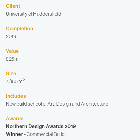
Client
University of Huddersfield
Completion
2019
Value
£25m
Size
2
7,350 m
Includes
New build school of Art, Design and Architecture
Awards
Northern Design Awards 2019
Winner
- Commercial Build