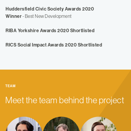
Huddersfield Civic Society Awards 2020
Winner
- Best New Development
RIBA Yorkshire Awards 2020 Shortlisted
RICS Social Impact Awards 2020 Shortlisted
TEAM
Meet the team behind the project