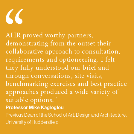
AHR proved worthy partners,
demonstrating from the outset their
collaborative approach to consultation,
requirements and optioneering. I felt
they fully understood our brief and
through conversations, site visits,
benchmarking exercises and best practice
approaches produced a wide variety of
suitable options."
Professor Mike Kagloglou
Previous Dean of the School of Art, Design and Architecture,
University of Huddersfield