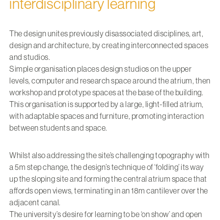
interdisciplinary learning
The design unites previously disassociated disciplines, art,
design and architecture, by creating interconnected spaces
and studios.
Simple organisation places design studios on the upper
levels, computer and research space around the atrium, then
workshop and prototype spaces at the base of the building.
This organisation is supported by a large, light-filled atrium,
with adaptable spaces and furniture, promoting interaction
between students and space.
Whilst also addressing the site’s challenging topography with
a 5m step change, the design’s technique of ‘folding’ its way
up the sloping site and forming the central atrium space that
affords open views, terminating in an 18m cantilever over the
adjacent canal.
The university’s desire for learning to be ‘on show’ and open