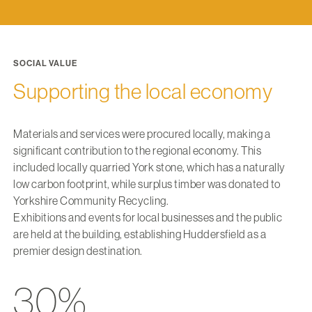
SOCIAL VALUE
Supporting the local economy
Materials and services were procured locally, making a
significant contribution to the regional economy. This
included locally quarried York stone, which has a naturally
low carbon footprint, while surplus timber was donated to
Yorkshire Community Recycling.
Exhibitions and events for local businesses and the public
are held at the building, establishing Huddersfield as a
premier design destination.
30%