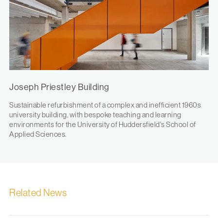
Joseph Priestley Building
Sustainable refurbishment of a complex and inefficient 1960s
university building, with bespoke teaching and learning
environments for the University of Huddersfield's School of
Applied Sciences.
Related News