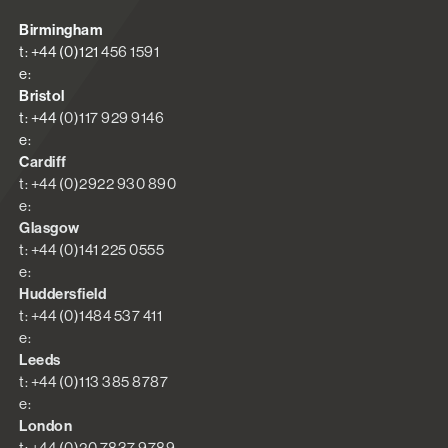
Birmingham
t: +44 (0)121 456 1591
e:
Bristol
t: +44 (0)117 929 9146
e:
Cardiff
t: +44 (0)2922 930 890
e:
Glasgow
t: +44 (0)141 225 0555
e:
Huddersfield
t: +44 (0)1484 537 411
e:
Leeds
t: +44 (0)113 385 8787
e:
London
t: +44 (0)20 7837 9789