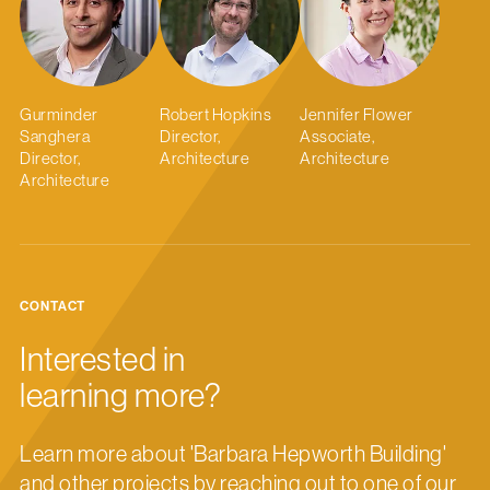
Gurminder
Robert Hopkins
Jennifer Flower
Sanghera
Director,
Associate,
Director,
Architecture
Architecture
Architecture
CONTACT
Interested in
learning more?
Learn more about 'Barbara Hepworth Building'
and other projects by reaching out to one of our