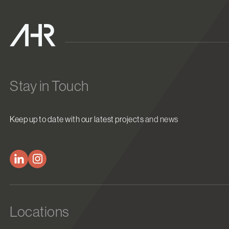
Stay in Touch
Keep up to date with our latest projects and news
Locations