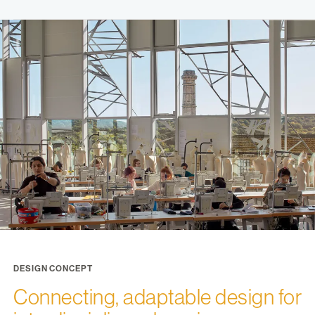
DESIGN CONCEPT
Connecting, adaptable design for