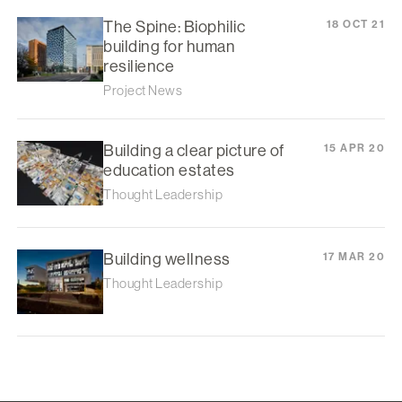
The Spine: Biophilic
18 OCT 21
building for human
resilience
Project News
Building a clear picture of
15 APR 20
education estates
Thought Leadership
Building wellness
17 MAR 20
Thought Leadership