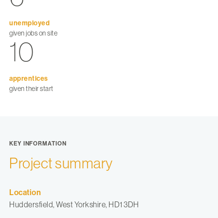
unemployed
given jobs on site
10
apprentices
given their start
KEY INFORMATION
Project summary
Location
Huddersfield, West Yorkshire, HD1 3DH