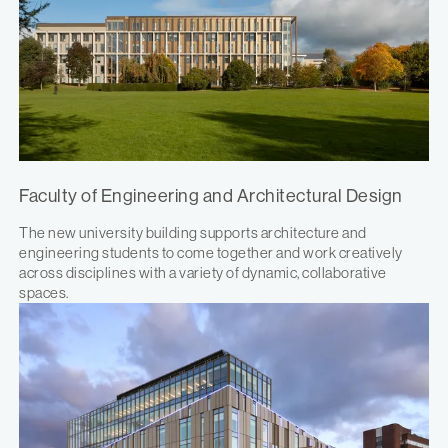
Faculty of Engineering and Architectural Design
The new university building supports architecture and
engineering students to come together and work creatively
across disciplines with a variety of dynamic, collaborative
spaces.