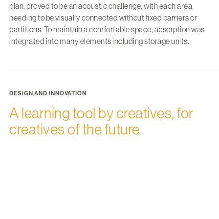
plan, proved to be an acoustic challenge, with each area
needing to be visually connected without fixed barriers or
partitions. To maintain a comfortable space, absorption was
integrated into many elements including storage units.
DESIGN AND INNOVATION
A learning tool by creatives, for
creatives of the future