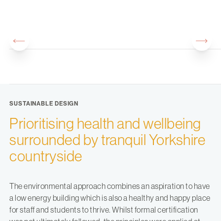
SUSTAINABLE DESIGN
Prioritising health and wellbeing
surrounded by tranquil Yorkshire
countryside
The environmental approach combines an aspiration to have
a low energy building which is also a healthy and happy place
for staff and students to thrive. Whilst formal certification