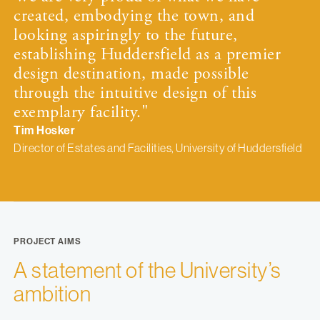
created, embodying the town, and
looking aspiringly to the future,
establishing Huddersfield as a premier
design destination, made possible
through the intuitive design of this
exemplary facility."
Tim Hosker
Director of Estates and Facilities, University of Huddersfield
PROJECT AIMS
A statement of the University’s
ambition