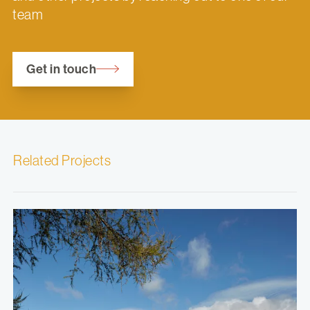
team
Get in touch
Related Projects