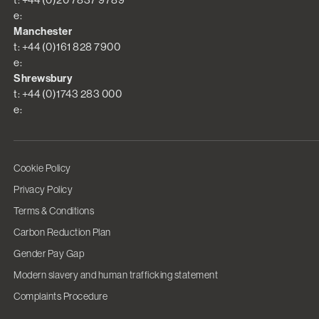
e:
Manchester
t: +44 (0)161 828 7900
e:
Shrewsbury
t: +44 (0)1743 283 000
e:
Cookie Policy
Privacy Policy
Terms & Conditions
Carbon Reduction Plan
Gender Pay Gap
Modern slavery and human trafficking statement
Complaints Procedure