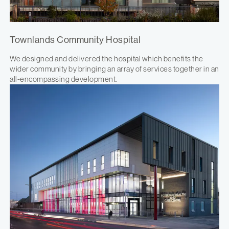
Townlands Community Hospital
We designed and delivered the hospital which benefits the
wider community by bringing an array of services together in an
all-encompassing development.