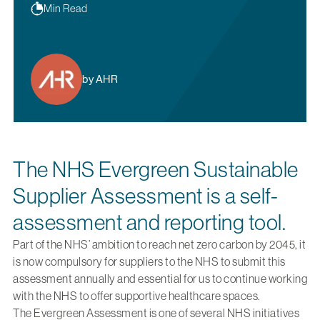
Min Read
by AHR
The NHS Evergreen Sustainable
Supplier Assessment is a self-
assessment and reporting tool.
Part of the NHS’ ambition to reach net zero carbon by 2045, it
is now compulsory for suppliers to the NHS to submit this
assessment annually and essential for us to continue working
with the NHS to offer supportive healthcare spaces.
The Evergreen Assessment is one of several NHS initiatives