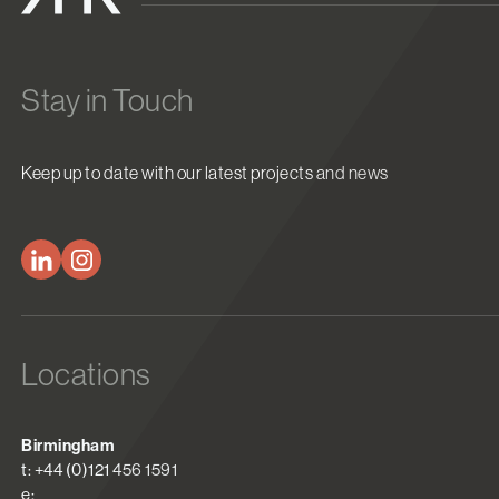
Stay in Touch
Keep up to date with our latest projects and news
Locations
Birmingham
t: +44 (0)121 456 1591
e: