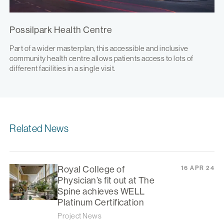
Possilpark Health Centre
Part of a wider masterplan, this accessible and inclusive
community health centre allows patients access to lots of
different facilities in a single visit.
Related News
Royal College of
16 APR 24
Physician’s fit out at The
Spine achieves WELL
Platinum Certification
Project News