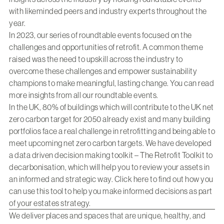
with likeminded peers and industry experts throughout the
year.
In 2023, our series of roundtable events focused on the
challenges and opportunities of retrofit. A common theme
raised was the need to upskill across the industry to
overcome these challenges and empower sustainability
champions to make meaningful, lasting change. You can
read
more insights
from all our roundtable events.
In the UK, 80% of buildings which will contribute to the UK net
zero carbon target for 2050 already exist and many building
portfolios face a real challenge in retrofitting and being able to
meet upcoming net zero carbon targets. We have developed
a data driven decision making toolkit – The Retrofit Toolkit to
decarbonisation, which will help you to review your assets in
an informed and strategic way. Click
here
to find out how you
can use this tool to help you make informed decisions as part
of your estates strategy.
We deliver places and spaces that are unique, healthy, and