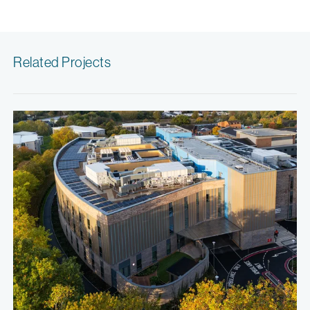
Related Projects