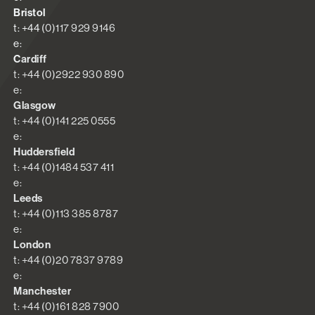
Bristol
t: +44 (0)117 929 9146
e:
Cardiff
t: +44 (0)2922 930 890
e:
Glasgow
t: +44 (0)141 225 0555
e:
Huddersfield
t: +44 (0)1484 537 411
e:
Leeds
t: +44 (0)113 385 8787
e:
London
t: +44 (0)20 7837 9789
e:
Manchester
t: +44 (0)161 828 7900