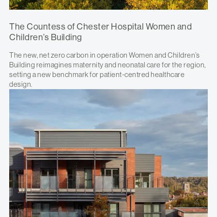
The Countess of Chester Hospital Women and
Children’s Building
The new, net zero carbon in operation Women and Children’s
Building reimagines maternity and neonatal care for the region,
setting a new benchmark for patient-centred healthcare
design.