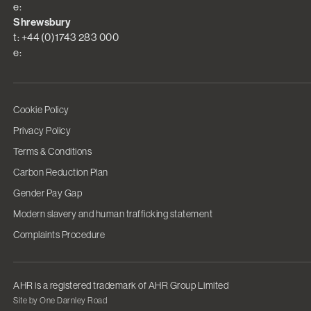
e:
Shrewsbury
t: +44 (0)1743 283 000
e:
Cookie Policy
Privacy Policy
Terms & Conditions
Carbon Reduction Plan
Gender Pay Gap
Modern slavery and human trafficking statement
Complaints Procedure
AHR is a registered trademark of AHR Group Limited
Site by One Darnley Road