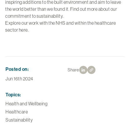
inspiring additions to the built environment and aim to leave
the world better than we found it. Find out more about our
commitment to
sustainability
.
Explore our work with the NHS and within the healthcare
sector
here.
Posted on:
Share
Jun 16th 2024
Topics:
Health and Wellbeing
Healthcare
Sustainability