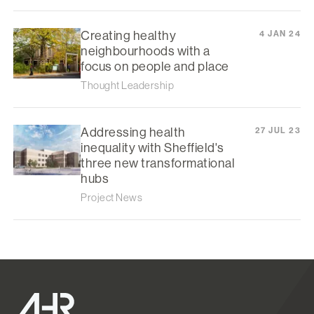
Creating healthy
4 JAN 24
neighbourhoods with a
focus on people and place
Thought Leadership
Addressing health
27 JUL 23
inequality with Sheffield's
three new transformational
hubs
Project News