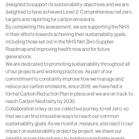
designed to support its sustainability objectives and we are
delighted to have achieved Level 2: Comprehensive net zero
targets and reporting for carbon emissions.
By completing this assessment, we are supporting the NHS
in their efforts towards achieving their sustainability goals,
including those set out in the NHS Net Zero Supplier
Roadmap and improving health now and for future
generations.
We are dedicated to promoting sustainability throughout all
of our projects and working practices. As part of our
commitment to constantly improve how we manage and
reduce our carbon emissions, since 2019, we have had a
formal
Carbon Reduction Plan
in place and we are on track to
reach Carbon Neutrality by 2030.
Collaboration is key on our collective journey to net zero, so
that we can find innovative ways to reach our common
sustainability goals. As we monitor, measure, and react to our
impact on sustainability project by project, we share our
insights across the industry by holding roundtable events