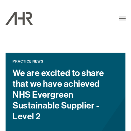
PRACTICE NEWS
We are excited to share
that we have achieved
NHS Evergreen
Sustainable Supplier -
Level 2