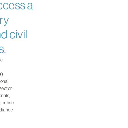
ccess a
ry
d civil
s.
ce
y)
ional
 sector
onals,
ioritise
pliance