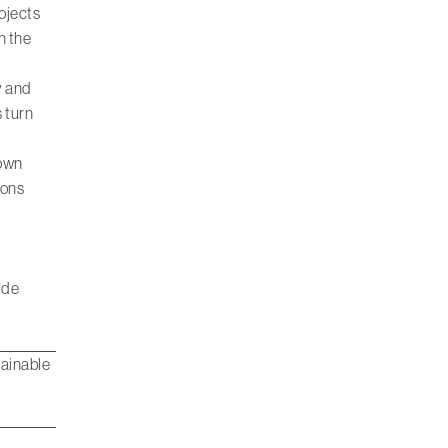
rojects
n the
y and
 turn
rown
ions
ide
tainable