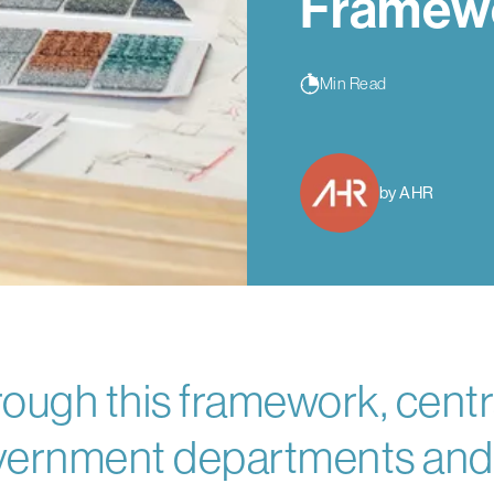
Framew
Min Read
by AHR
ough this framework, centr
ernment departments and a