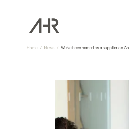
Home
/
News
/
We've been named as a supplier on 