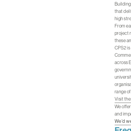
Building
that del
high str
From ear
project 
these am
CPS2 is
Commerci
across E
governme
universi
organisa
range of
Visit th
We offer
and impa
We’d we
Freq