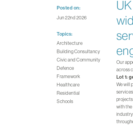
UK 
Posted on:
wid
Jun 22nd 2026
ser
Topics:
Architecture
eng
Building Consultancy
Civic and Community
Our appo
Defence
across c
Framework
Lot 1: 
We will 
Healthcare
services
Residential
projects
Schools
with the
industry
through