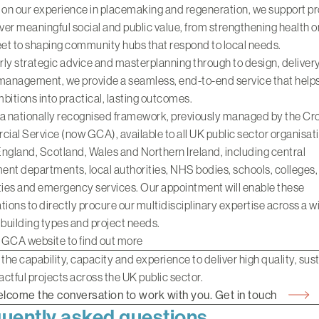
 on our experience in
placemaking and regeneration
, we support p
iver meaningful social and public value, from strengthening health o
eet to shaping community hubs that respond to local needs.
ly strategic advice and masterplanning through to design, deliver
management, we provide a seamless, end-to-end service that helps
bitions into practical, lasting outcomes.
 a nationally recognised framework, previously managed by the C
al Service (now GCA), available to all UK public sector organisat
ngland, Scotland, Wales and Northern Ireland, including central
nt departments, local authorities, NHS bodies, schools, colleges,
ties and emergency services. Our appointment will enable these
tions to directly procure our multidisciplinary expertise across a w
 building types and project needs.
e GCA website to find out more
 the capability, capacity and experience to deliver high quality, sus
ctful projects across the UK public sector.
lcome the conversation to work with you. Get in touch
uently asked questions