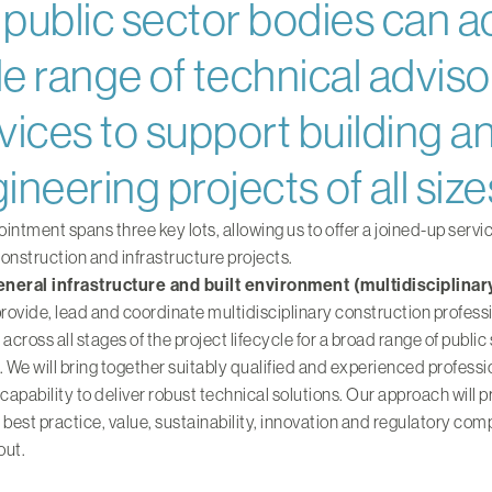
public sector bodies can a
e range of technical adviso
vices to support building an
ineering projects of all size
intment spans three key lots, allowing us to offer a joined-up servi
onstruction and infrastructure projects.
general infrastructure and built environment (multidisciplinar
provide, lead and coordinate multidisciplinary construction profess
 across all stages of the project lifecycle for a broad range of public
. We will bring together suitably qualified and experienced professi
 capability to deliver robust technical solutions. Our approach will pr
 best practice, value, sustainability, innovation and regulatory com
out.