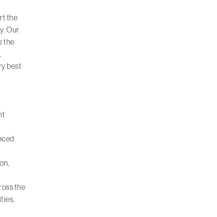
rt the
ty. Our
e the
,
ry best
nt
enced
on,
ross the
ities
,