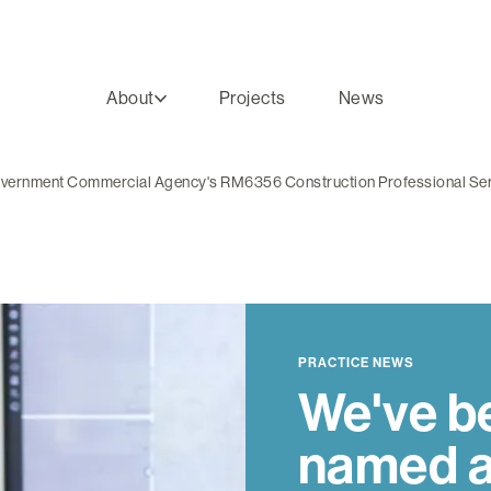
About
Projects
News
Government Commercial Agency's RM6356 Construction Professional Se
PRACTICE NEWS
We've b
named a