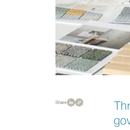
Thr
Share
gov