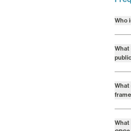
Who 
What 
publi
What 
fram
What 