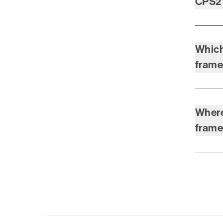
CPS2
Which
fram
Where
fram