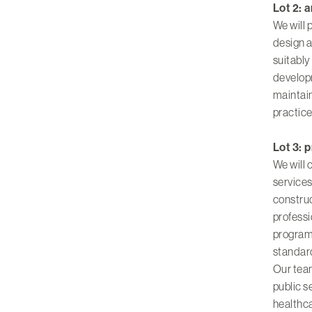
Lot 2: 
We will 
design a
suitably
developm
maintain
practice
Lot 3: 
We will
services
constru
professi
programm
standard
Our team
public s
healthc