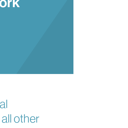
ork
al
ll other