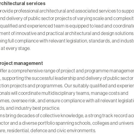
architectural services
provide professional architectural and associated services to suppo
nd delivery of public sector projects of varying scale and complexi
 qualified and experienced team is equipped to lead and coordinat
ent of innovative and practical architectural and design solutions
ing full compliance with relevant legislation, standards, and indust
 at every stage.
project management
 offer a comprehensive range of project and programme manageme
, supporting the successful leadership and delivery of public sector
ction projects and programmes. Our suitably qualified and experi
onals will coordinate multidisciplinary teams, manage costs and
es, oversee risk, and ensure compliance with all relevant legislati
s, and industry best practice.
s bring decades of collective knowledge, a strong track record ac
ector and a diverse portfolio spanning
schools, colleges
and
univers
are
,
residential
,
defence
and
civic environments
.