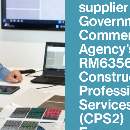
supplier
Govern
Commer
Agency'
RM635
Constru
Profess
Service
(CPS2)