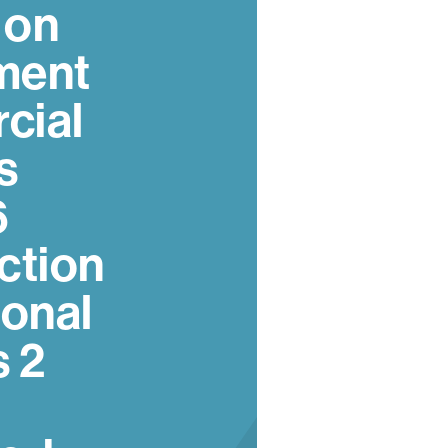
 on
ment
cial
s
6
ction
ional
s 2