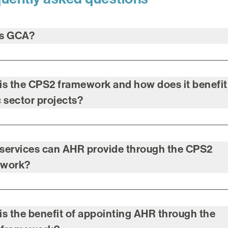
is GCA?
is the CPS2 framework and how does it benefit
c sector projects?
services can AHR provide through the CPS2
ework?
is the benefit of appointing AHR through the