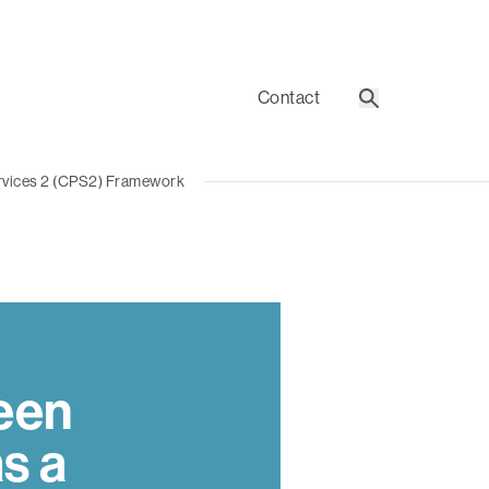
Contact
Search
rvices 2 (CPS2) Framework
een
s a