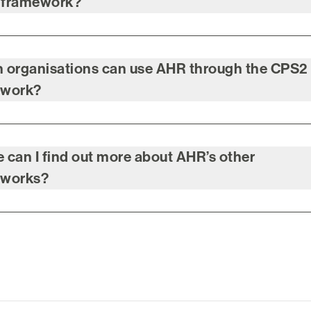
 framework?
 organisations can use AHR through the CPS2
ework?
 can I find out more about AHR’s other
eworks?