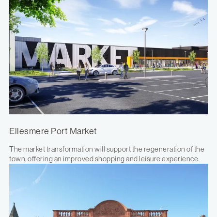
Ellesmere Port Market
The market transformation will support the regeneration of the
town, offering an improved shopping and leisure experience.