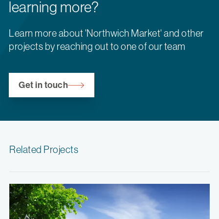
learning more?
Learn more about 'Northwich Market' and other
projects by reaching out to one of our team
Get in touch
Related Projects