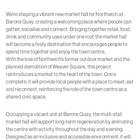
We’re shaping a vibrant new market hall for Northwich at
Barons Quay, creating a welcoming place where people can
gather, socialise and connect. Bringing together retail, food,
drink and community uses under one roof, the market hall
will become a lively destination that encourages people to
spend time together and enjoy the town centre.
With the loss of Northwich’s former outdoor market and the
planned demolition of Weaver Square, this project
reintroduces a market to the heart of the town. Once
complete, it will provide local people with a place to meet, eat
and reconnect, reinforcing the role of the town centre as a
shared civic space.
Occupying a vacant unit at Barons Quay, the multi-stall
market hall will support long-term regeneration by animating
the centre with activity throughout the day and evening.
Designed as an inclusive and accessible environment, it will