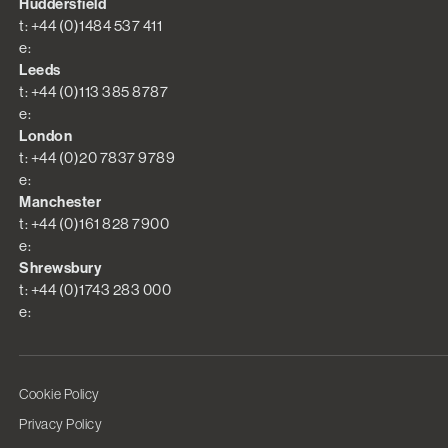
Huddersfield
t: +44 (0)1484 537 411
e:
Leeds
t: +44 (0)113 385 8787
e:
London
t: +44 (0)20 7837 9789
e:
Manchester
t: +44 (0)161 828 7900
e:
Shrewsbury
t: +44 (0)1743 283 000
e:
Cookie Policy
Privacy Policy