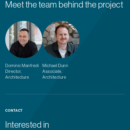
Meet the team behind the project
Dominic Manfredi
Michael Dunn
Director,
Associate,
Architecture
Architecture
CONTACT
Interested in