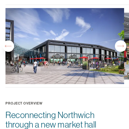
PROJECT OVERVIEW
Reconnecting Northwich
through a new market hall