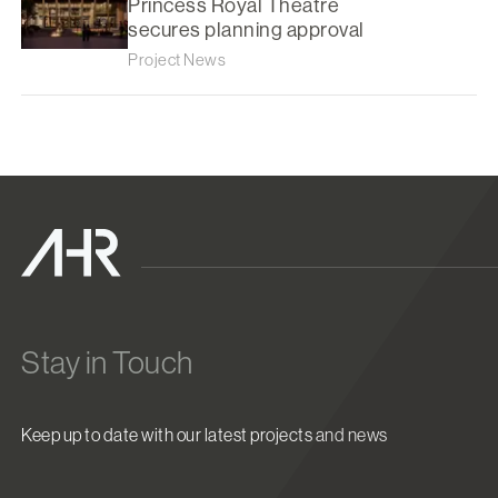
Princess Royal Theatre
secures planning approval
Project News
Stay in Touch
Keep up to date with our latest projects and news