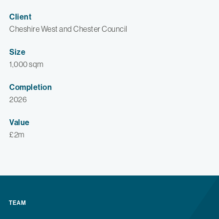
Client
Cheshire West and Chester Council
Size
1,000 sqm
Completion
2026
Value
£2m
TEAM