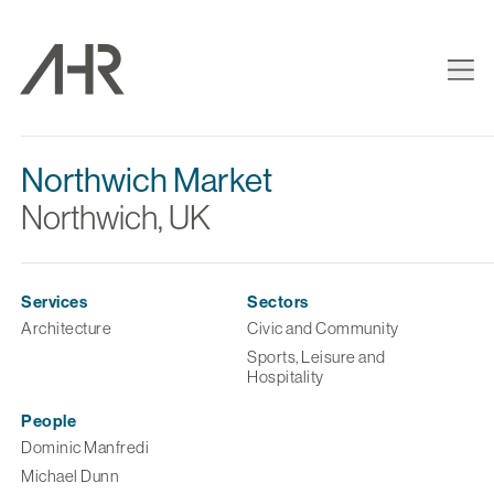
Northwich Market
Northwich, UK
Services
Sectors
Architecture
Civic and Community
Sports, Leisure and
Hospitality
People
Dominic Manfredi
Michael Dunn