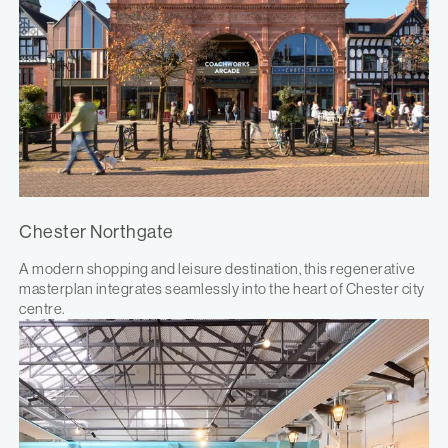
Chester Northgate
A modern shopping and leisure destination, this regenerative
masterplan integrates seamlessly into the heart of Chester city
centre.