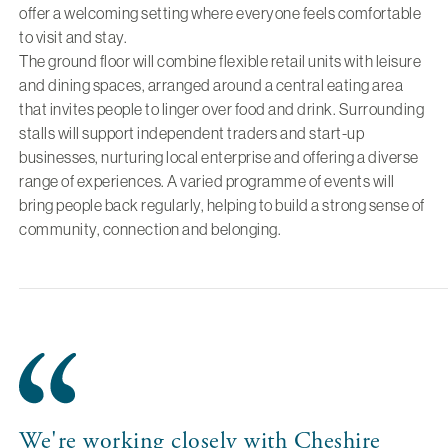
offer a welcoming setting where everyone feels comfortable
to visit and stay.
The ground floor will combine flexible retail units with leisure
and dining spaces, arranged around a central eating area
that invites people to linger over food and drink. Surrounding
stalls will support independent traders and start-up
businesses, nurturing local enterprise and offering a diverse
range of experiences. A varied programme of events will
bring people back regularly, helping to build a strong sense of
community, connection and belonging.
We're working closely with Cheshire