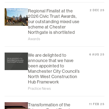
Regional Finalist at the
2 DEC 25
2026 Civic Trust Awards,
our outstanding mixed use
scheme at Chester
Northgate is shortlisted
Awards
We are delighted to
6 AUG 25
announce that we have
been appointed to
Manchester City Council’s
North West Construction
Hub Framework
Practice News
Transformation of the
11 FEB 25