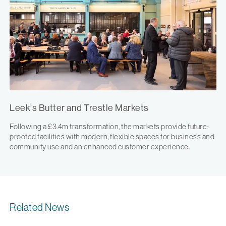
Leek's Butter and Trestle Markets
Following a £3.4m transformation, the markets provide future-
proofed facilities with modern, flexible spaces for business and
community use and an enhanced customer experience.
Related News