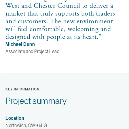
West and Chester Council to deliver a
market that truly supports both traders
and customers. The new environment
will feel comfortable, welcoming and
designed with people at its heart. "
Michael Dunn
Associate and Project Lead
KEY INFORMATION
Project summary
Location
Northwich, CW9 5LG