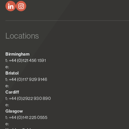
Locations
Birmingham
t: +44 (0)121 456 1591
e:
Bristol
t: +44 (0)117 929 9146
e:
Cardiff
t: +44 (0)2922 930 890
e:
Glasgow
t: +44 (0)141 225 0555
e: