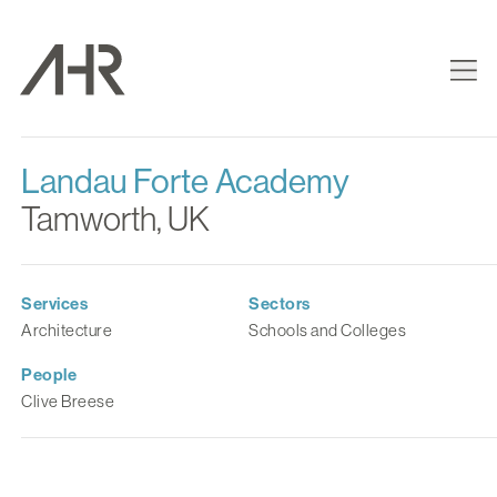
Landau Forte Academy
Tamworth, UK
Services
Sectors
Architecture
Schools and Colleges
People
Clive Breese