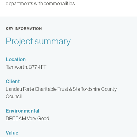
departments with commonalities.
KEY INFORMATION
Project summary
Location
Tamworth, B77 4FF
Client
Landau Forte Charitable Trust & Staffordshire County
Council
Environmental
BREEAM Very Good
Value