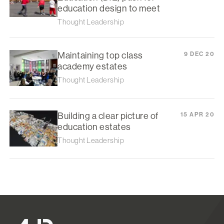
education design to meet
Thought Leadership
Maintaining top class
9 DEC 20
academy estates
Thought Leadership
Building a clear picture of
15 APR 20
education estates
Thought Leadership