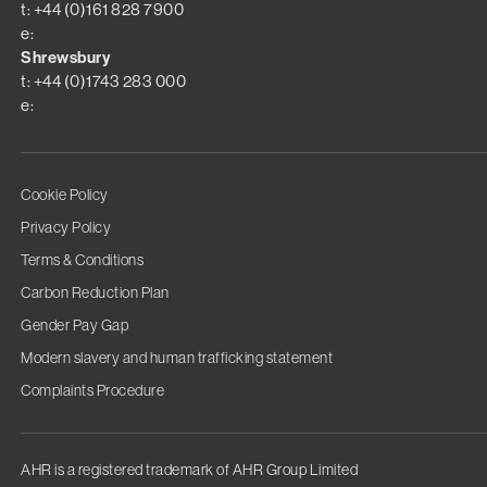
t: +44 (0)161 828 7900
e:
Shrewsbury
t: +44 (0)1743 283 000
e:
Cookie Policy
Privacy Policy
Terms & Conditions
Carbon Reduction Plan
Gender Pay Gap
Modern slavery and human trafficking statement
Complaints Procedure
AHR is a registered trademark of AHR Group Limited