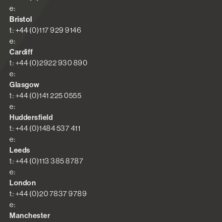
e:
Bristol
t: +44 (0)117 929 9146
e:
Cardiff
t: +44 (0)2922 930 890
e:
Glasgow
t: +44 (0)141 225 0555
e:
Huddersfield
t: +44 (0)1484 537 411
e:
Leeds
t: +44 (0)113 385 8787
e:
London
t: +44 (0)20 7837 9789
e:
Manchester