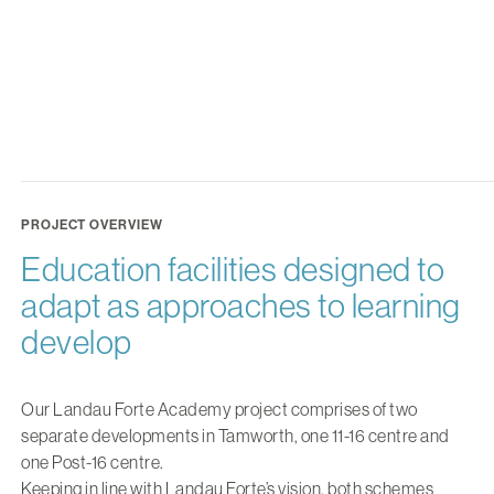
PROJECT OVERVIEW
Education facilities designed to
adapt as approaches to learning
develop
Our Landau Forte Academy project comprises of two
separate developments in Tamworth, one 11-16 centre and
one Post-16 centre.
Keeping in line with Landau Forte’s vision, both schemes