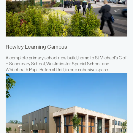
Rowley Learning Campus
A complete primary school new build, home to St Michael's C of
E Secondary School, Westminster Special School, and
Whiteheath Pupil Referral Unit, in one cohesive space.