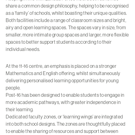
share a common design philosophy, helping to be recognised
as a ‘family’ of schools, whilst boasting their unique qualities.
Both facilities include a range of classroom sizes and bright,
airy and open learning spaces. The spaces vary in size, from
smaller, more intimate group spaces and larger, more flexible
spaces to better support students according to their
individual needs.
At the 11-16 centre, an emphasis is placed on a stronger
Mathematics and English offering, whilst simultaneously
delivering personalised learning opportunities for young
people.
Post-16 has been designed to enable students to engage in
more academic pathways, with greater independence in
their learning.
Dedicated faculty zones, or ‘learning wings’ are integrated
into both school designs. The zones are thoughtfully placed
to enable the sharing of resources and support between