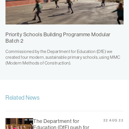
Priority Schools Building Programme Modular
Batch 2
Commissioned by the Department for Education (DfE) we
created four modern, sustainable primary schools, using MMC
(Modern Methods of Construction).
Related News
The Department for
22 AUG 22
Education (DfE) push for