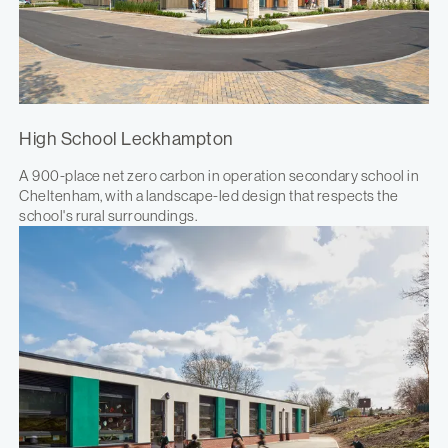
High School Leckhampton
A 900-place net zero carbon in operation secondary school in
Cheltenham, with a landscape-led design that respects the
school's rural surroundings.