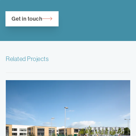
Get in touch
Related Projects