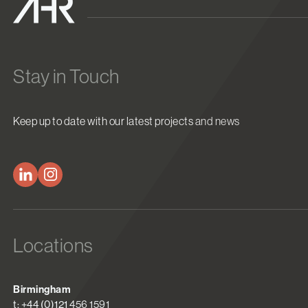
Stay in Touch
Keep up to date with our latest projects and news
Locations
Birmingham
t: +44 (0)121 456 1591