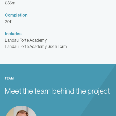
£35m
Completion
2011
Includes
Landau Forte Academy
Landau Forte Academy Sixth Form
TEAM
Meet the team behind the project