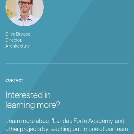
Clive Breese
Director,
Architecture
CONTACT
Interested in
learning more?
Learn more about 'Landau Forte Academy' and
other projects by reaching out to one of our team