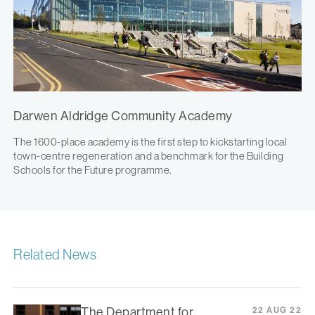
Darwen Aldridge Community Academy
The 1600-place academy is the first step to kickstarting local
town-centre regeneration and a benchmark for the Building
Schools for the Future programme.
Related News
The Department for
22 AUG 22