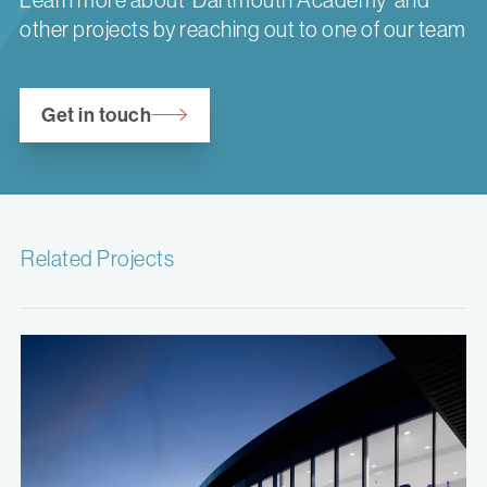
other projects by reaching out to one of our team
Get in touch
Related Projects