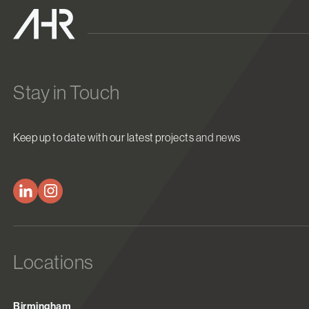
Stay in Touch
Keep up to date with our latest projects and news
Locations
Birmingham