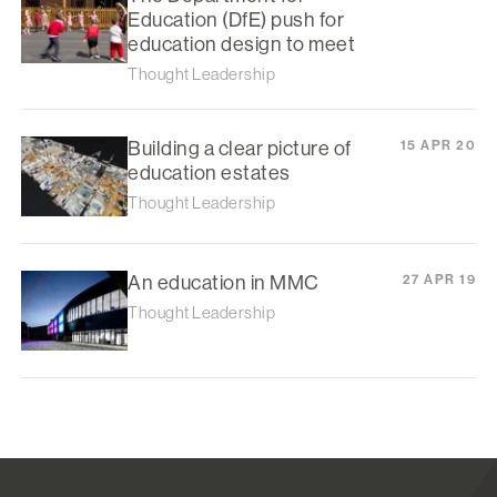
Education (DfE) push for
education design to meet
Thought Leadership
Building a clear picture of
15 APR 20
education estates
Thought Leadership
An education in MMC
27 APR 19
Thought Leadership