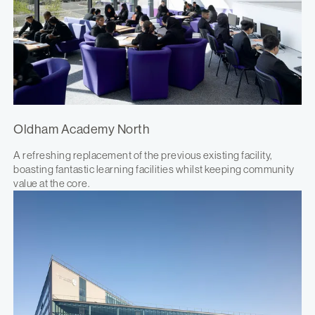
Oldham Academy North
A refreshing replacement of the previous existing facility,
boasting fantastic learning facilities whilst keeping community
value at the core.