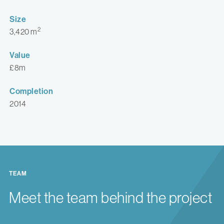
Size
2
3,420 m
Value
£8m
Completion
2014
TEAM
Meet the team behind the project