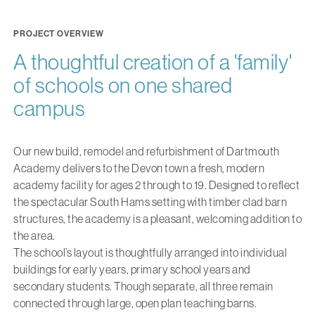
PROJECT OVERVIEW
A thoughtful creation of a 'family'
of schools on one shared
campus
Our new build, remodel and refurbishment of Dartmouth
Academy delivers to the Devon town a fresh, modern
academy facility for ages 2 through to 19. Designed to reflect
the spectacular South Hams setting with timber clad barn
structures, the academy is a pleasant, welcoming addition to
the area.
The school’s layout is thoughtfully arranged into individual
buildings for early years, primary school years and
secondary students. Though separate, all three remain
connected through large, open plan teaching barns.