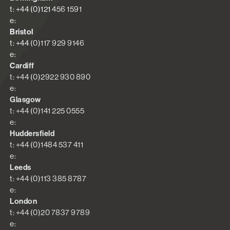
t: +44 (0)121 456 1591
e:
Bristol
t: +44 (0)117 929 9146
e:
Cardiff
t: +44 (0)2922 930 890
e:
Glasgow
t: +44 (0)141 225 0555
e:
Huddersfield
t: +44 (0)1484 537 411
e:
Leeds
t: +44 (0)113 385 8787
e:
London
t: +44 (0)20 7837 9789
e: