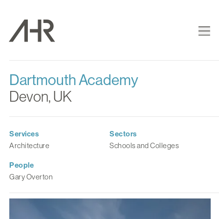
Dartmouth Academy
Devon, UK
Services
Sectors
Architecture
Schools and Colleges
People
Gary Overton