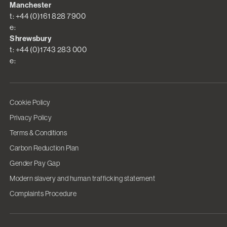
Manchester
t: +44 (0)161 828 7900
e:
Shrewsbury
t: +44 (0)1743 283 000
e:
Cookie Policy
Privacy Policy
Terms & Conditions
Carbon Reduction Plan
Gender Pay Gap
Modern slavery and human trafficking statement
Complaints Procedure