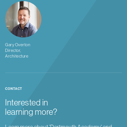
Gary Overton
Director,
Architecture
CONTACT
Interested in
learning more?
Learn more about 'Dartmouth Academy' and