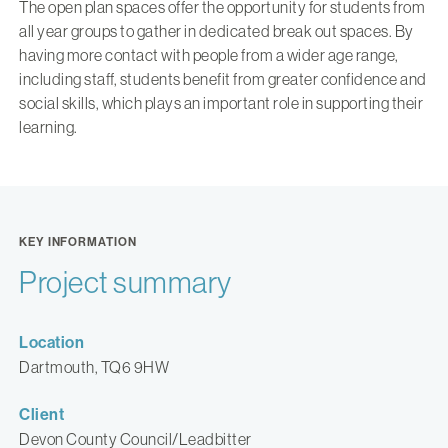
The open plan spaces offer the opportunity for students from
all year groups to gather in dedicated break out spaces. By
having more contact with people from a wider age range,
including staff, students benefit from greater confidence and
social skills, which plays an important role in supporting their
learning.
KEY INFORMATION
Project summary
Location
Dartmouth, TQ6 9HW
Client
Devon County Council/Leadbitter