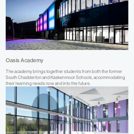
Oasis Academy
The academy brings together students from both the former
South Chadderton and Kaskenmoor Schools, accommodating
their learning needs now and into the future.