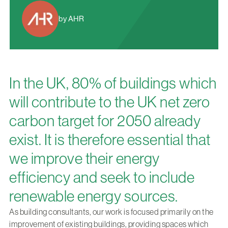
by AHR
In the UK, 80% of buildings which
will contribute to the UK net zero
carbon target for 2050 already
exist. It is therefore essential that
we improve their energy
efficiency and seek to include
renewable energy sources.
As building consultants, our work is focused primarily on the
improvement of existing buildings, providing spaces which