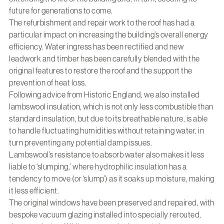
future for generations to come.
The refurbishment and repair work to the roof has had a
particular impact on increasing the building’s overall energy
efficiency. Water ingress has been rectified and new
leadwork and timber has been carefully blended with the
original features to restore the roof and the support the
prevention of heat loss.
Following advice from Historic England, we also installed
lambswool insulation, which is not only less combustible than
standard insulation, but due to its breathable nature, is able
to handle fluctuating humidities without retaining water, in
turn preventing any potential damp issues.
Lambswool’s resistance to absorb water also makes it less
liable to ‘slumping,’ where hydrophilic insulation has a
tendency to move (or ‘slump’) as it soaks up moisture, making
it less efficient.
The original windows have been preserved and repaired, with
bespoke vacuum glazing installed into specially rerouted,