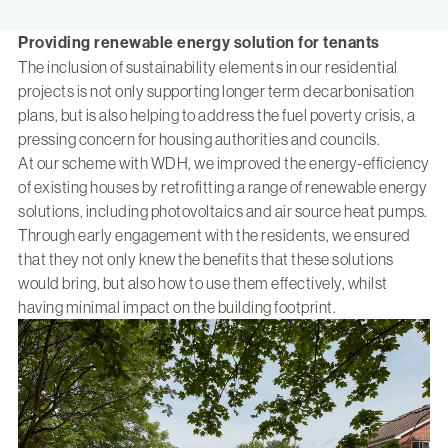
Providing renewable energy solution for tenants
The inclusion of sustainability elements in our residential
projects is not only supporting longer term decarbonisation
plans, but is also helping to address the fuel poverty crisis, a
pressing concern for housing authorities and councils.
At our scheme with WDH, we improved the energy-efficiency
of existing houses by retrofitting a range of renewable energy
solutions, including photovoltaics and air source heat pumps.
Through early engagement with the residents, we ensured
that they not only knew the benefits that these solutions
would bring, but also how to use them effectively, whilst
having minimal impact on the building footprint.