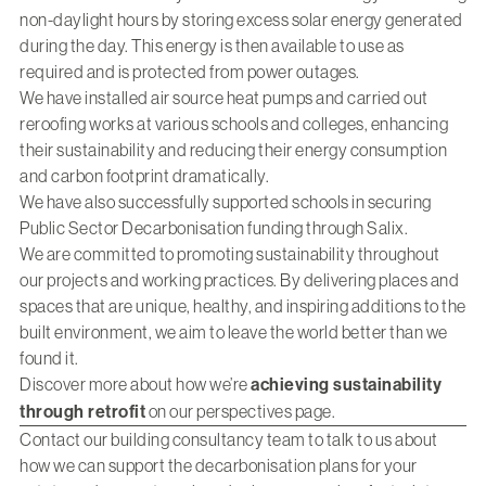
non-daylight hours by storing excess solar energy generated
during the day. This energy is then available to use as
required and is protected from power outages.
We have installed air source heat pumps and carried out
reroofing works at various schools and colleges, enhancing
their sustainability and reducing their energy consumption
and carbon footprint dramatically.
We have also successfully supported schools in securing
Public Sector Decarbonisation funding through Salix.
We are committed to promoting sustainability throughout
our projects and working practices. By delivering places and
spaces that are unique, healthy, and inspiring additions to the
built environment, we aim to leave the world better than we
found it.
Discover more about how we’re
achieving sustainability
through retrofit
on our perspectives page.
Contact our building consultancy team
to talk to us about
how we can support the decarbonisation plans for your