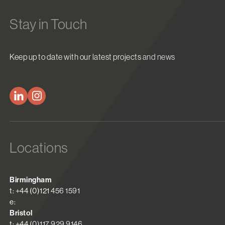
Stay in Touch
Keep up to date with our latest projects and news
Locations
Birmingham
t: +44 (0)121 456 1591
e:
Bristol
t: +44 (0)117 929 9146