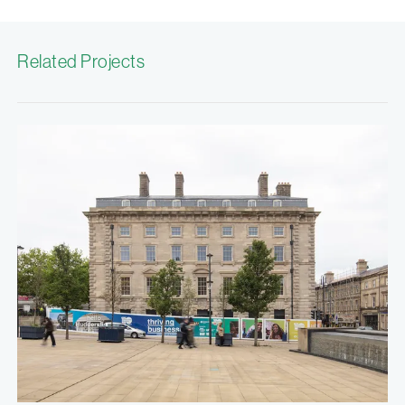
Related Projects