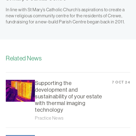
In line with St Mary’s Catholic Church’s aspirations to create a
new religious community centre for the residents of Crewe,
fundraising for a new-build Parish Centre began back in 2011.
Related News
Supporting the
7 OCT 24
development and
sustainability of your estate
with thermal imaging
technology
Practice News