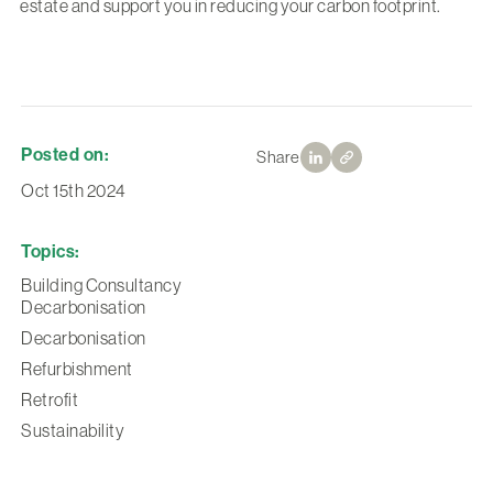
estate and support you in reducing your carbon footprint.
Posted on:
Share
Oct 15th 2024
Topics:
Building Consultancy
Decarbonisation
Decarbonisation
Refurbishment
Retrofit
Sustainability