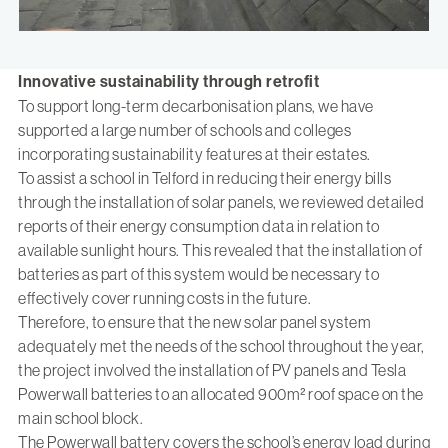
Innovative sustainability through retrofit
To support long-term decarbonisation plans, we have
supported a large number of schools and colleges
incorporating sustainability features at their estates.
To assist a school in Telford in reducing their energy bills
through the installation of solar panels, we reviewed detailed
reports of their energy consumption data in relation to
available sunlight hours. This revealed that the installation of
batteries as part of this system would be necessary to
effectively cover running costs in the future.
Therefore, to ensure that the new solar panel system
adequately met the needs of the school throughout the year,
the project involved the installation of PV panels and Tesla
Powerwall batteries to an allocated 900m² roof space on the
main school block.
The Powerwall battery covers the school’s energy load during