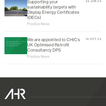
Supporting your
24 JUN 24
sustainability targets with
Display Energy Certificates
(DECs)
Practice News
We are appointed to CHIC’s
16 OCT 23
UK Optimised Retrofit
Consultancy DPS
Practice News