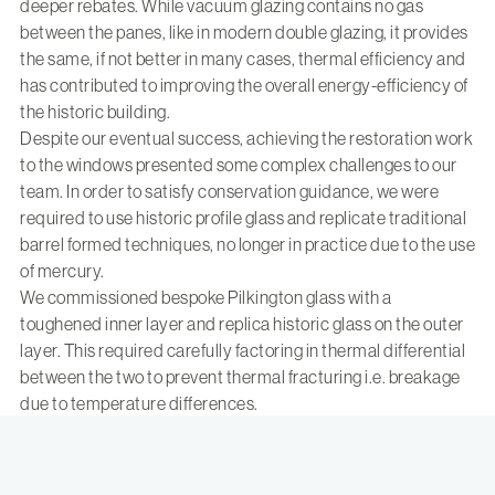
deeper rebates. While vacuum glazing contains no gas
between the panes, like in modern double glazing, it provides
the same, if not better in many cases, thermal efficiency and
has contributed to improving the overall energy-efficiency of
the historic building.
Despite our eventual success, achieving the restoration work
to the windows presented some complex challenges to our
team. In order to satisfy conservation guidance, we were
required to use historic profile glass and replicate traditional
barrel formed techniques, no longer in practice due to the use
of mercury.
We commissioned bespoke Pilkington glass with a
toughened inner layer and replica historic glass on the outer
layer. This required carefully factoring in thermal differential
between the two to prevent thermal fracturing i.e. breakage
due to temperature differences.