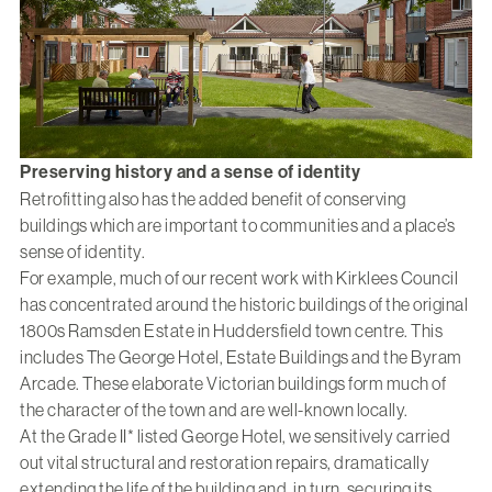
Preserving history and a sense of identity
Retrofitting also has the added benefit of conserving
buildings which are important to communities and a place’s
sense of identity.
For example, much of our recent work with Kirklees Council
has concentrated around the historic buildings of the original
1800s Ramsden Estate in Huddersfield town centre. This
includes The George Hotel, Estate Buildings and the Byram
Arcade. These elaborate Victorian buildings form much of
the character of the town and are well-known locally.
At the Grade II* listed George Hotel, we sensitively carried
out vital structural and restoration repairs, dramatically
extending the life of the building and, in turn, securing its