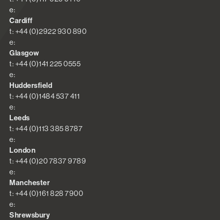
e:
Cardiff
t: +44 (0)2922 930 890
e:
Glasgow
t: +44 (0)141 225 0555
e:
Huddersfield
t: +44 (0)1484 537 411
e:
Leeds
t: +44 (0)113 385 8787
e:
London
t: +44 (0)20 7837 9789
e:
Manchester
t: +44 (0)161 828 7900
e:
Shrewsbury