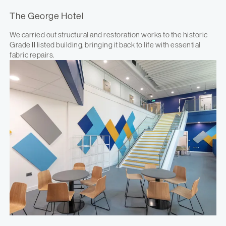
The George Hotel
We carried out structural and restoration works to the historic
Grade II listed building, bringing it back to life with essential
fabric repairs.