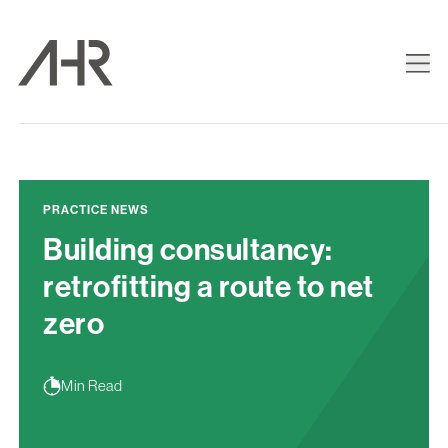
PRACTICE NEWS
Building consultancy:
retrofitting a route to net
zero
Min Read