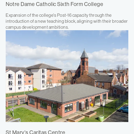
Notre Dame Catholic Sixth Form College
Expansion of the college's Post-16 capacity through the
introduction of a new teaching block, aligning with their broader
campus development ambitions.
St Mary's Caritas Centre