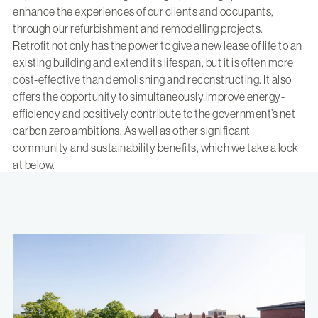
enhance the experiences of our clients and occupants,
through our refurbishment and remodelling projects.
Retrofit not only has the power to give a new lease of life to an
existing building and extend its lifespan, but it is often more
cost-effective than demolishing and reconstructing. It also
offers the opportunity to simultaneously improve energy-
efficiency and positively contribute to the government’s net
carbon zero ambitions. As well as other significant
community and sustainability benefits, which we take a look
at below.