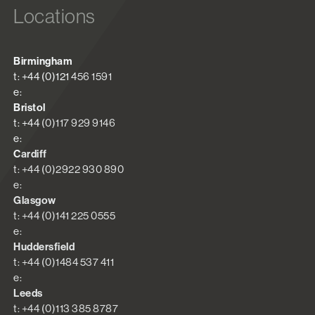
Locations
Birmingham
t: +44 (0)121 456 1591
e:
Bristol
t: +44 (0)117 929 9146
e:
Cardiff
t: +44 (0)2922 930 890
e:
Glasgow
t: +44 (0)141 225 0555
e:
Huddersfield
t: +44 (0)1484 537 411
e:
Leeds
t: +44 (0)113 385 8787