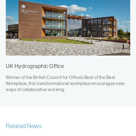
UK Hydrographic Office
Winner of the British Council for Office’s Best of the Best
Workplace, this transformational workplace encourages new
ways of collaborative working.
Related News