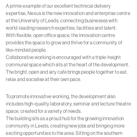
A prime example of our excellent technical delivery
expertise, Nexus is the new innovation and enterprise centre
at the University of Leeds, connecting businesses with
world-leading research expertise, facilities and talent.
With flexible, open office space, the innovation centre
provides the space to grow and thrive for a community of
like-minded people.
Collaborative working is encouraged with a triple-height
communal space which sits at the heart of the development.
The bright, open and airy cafe brings people together to eat,
relax and socialise at their own pace.
To promote innovative working, the development also
includes high-quality laboratory, seminar and lecture theatre
space, created for a variety of needs.
The building sits as a proud hub for the growing innovation
community in Leeds, creating new jobs and bringing more
exciting opportunities to the area. Sitting on the southern