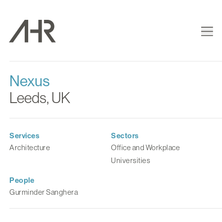
Nexus
Leeds, UK
Services
Sectors
Architecture
Office and Workplace
Universities
People
Gurminder Sanghera