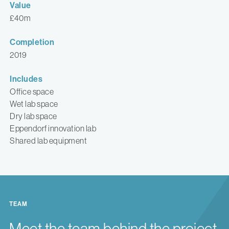
Value
£40m
Completion
2019
Includes
Office space
Wet lab space
Dry lab space
Eppendorf innovation lab
Shared lab equipment
TEAM
Meet the team behind the project