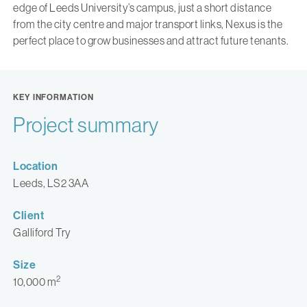
edge of Leeds University’s campus, just a short distance
from the city centre and major transport links, Nexus is the
perfect place to grow businesses and attract future tenants.
KEY INFORMATION
Project summary
Location
Leeds, LS2 3AA
Client
Galliford Try
Size
2
10,000 m