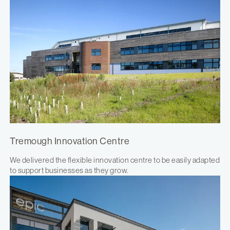
Tremough Innovation Centre
We delivered the flexible innovation centre to be easily adapted
to support businesses as they grow.