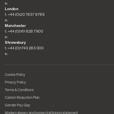
e:
London
t: +44 (0)20 7837 9789
e:
Manchester
t: +44 (0)161 828 7900
e:
Shrewsbury
t: +44 (0)1743 283 000
e:
Cookie Policy
Privacy Policy
Terms & Conditions
Carbon Reduction Plan
Gender Pay Gap
Modern slavery and human trafficking statement