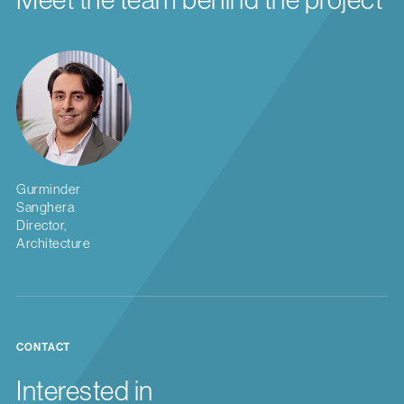
Gurminder
Sanghera
Director,
Architecture
CONTACT
Interested in