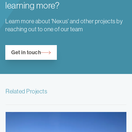
learning more?
Learn more about 'Nexus' and other projects by
reaching out to one of our team
Get in touch
Related Projects