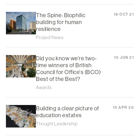
The Spine: Biophilic
18 OCT 21
building for human
resilience
Project News
Did you know we’re two-
10 JUN 21
time winners of British
Council for Office's (BCO)
Best of the Best?
Awards
Building a clear picture of
15 APR 20
education estates
Thought Leadership