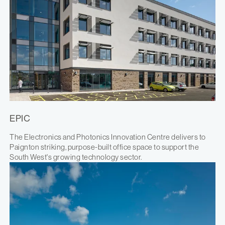
EPIC
The Electronics and Photonics Innovation Centre delivers to
Paignton striking, purpose-built office space to support the
South West's growing technology sector.