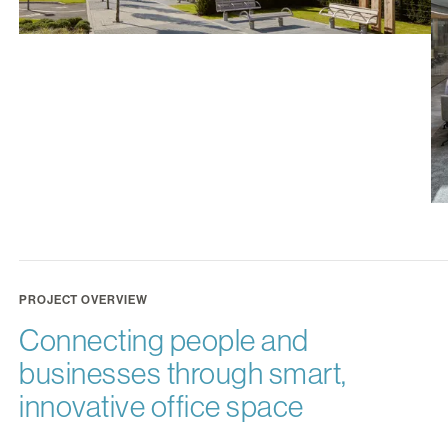
PROJECT OVERVIEW
Connecting people and
businesses through smart,
innovative office space