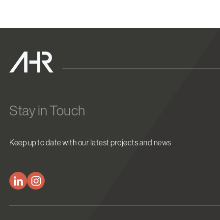
Stay in Touch
Keep up to date with our latest projects and news