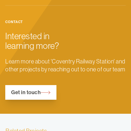
CONTACT
Interested in
learning more?
Learn more about 'Coventry Railway Station' and
other projects by reaching out to one of our team
Get in touch