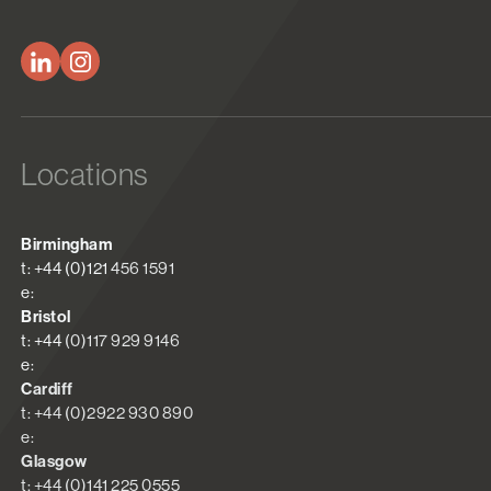
Locations
Birmingham
t: +44 (0)121 456 1591
e:
Bristol
t: +44 (0)117 929 9146
e:
Cardiff
t: +44 (0)2922 930 890
e:
Glasgow
t: +44 (0)141 225 0555