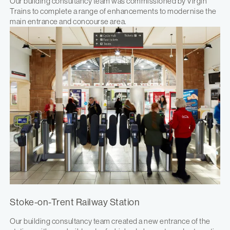
Our building consultancy team was commissioned by Virgin
Trains to complete a range of enhancements to modernise the
main entrance and concourse area.
Stoke-on-Trent Railway Station
Our building consultancy team created a new entrance of the