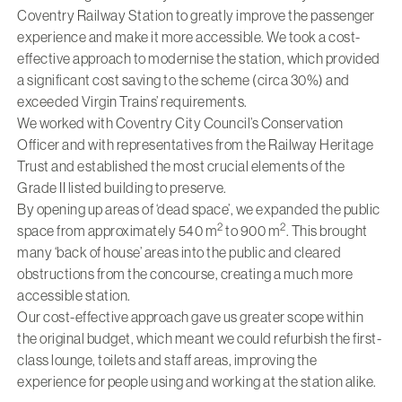
Coventry Railway Station to greatly improve the passenger
experience and make it more accessible. We took a cost-
effective approach to modernise the station, which provided
a significant cost saving to the scheme (circa 30%) and
exceeded Virgin Trains’ requirements.
We worked with Coventry City Council’s Conservation
Officer and with representatives from the Railway Heritage
Trust and established the most crucial elements of the
Grade II listed building to preserve.
By opening up areas of ‘dead space’, we expanded the public
2
2
space from approximately 540 m
to 900 m
. This brought
many ‘back of house’ areas into the public and cleared
obstructions from the concourse, creating a much more
accessible station.
Our cost-effective approach gave us greater scope within
the original budget, which meant we could refurbish the first-
class lounge, toilets and staff areas, improving the
experience for people using and working at the station alike.