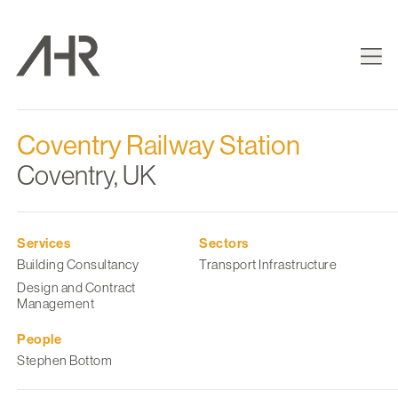
Coventry Railway Station
Coventry, UK
Services
Sectors
Building Consultancy
Transport Infrastructure
Design and Contract
Management
People
Stephen Bottom