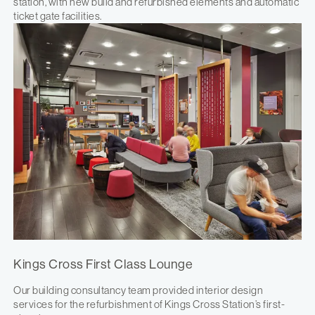
station, with new build and refurbished elements and automatic
ticket gate facilities.
Kings Cross First Class Lounge
Our building consultancy team provided interior design
services for the refurbishment of Kings Cross Station’s first-