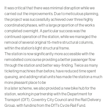
It was critical that there was minimal disruption while we
carried out the improvements. Due to meticulous planning,
the project was successfully achieved over three highly
coordinated phases, with a large proportion of the works
completed overnight. A particular success was the
continued operation of the station, while we managed the
removal of several original 15-metre structural columns,
within the station’s light structural frame.
The station is now significantly more accessible with the
remodelled concourse providing a better passenger flow
through the station and better way-finding. Twice as many
ticketing machines than before, have reduced time spent
queuing, and adding retail units has made the station a much
more pleasant place to be
In a later scheme, we also provided a new bike hub for the
station, working in partnership with the Department for
Transport (DfT), Coventry City Council and the Rail Delivery
Group, with funding from the DfT’s Cycle Rail Fund.