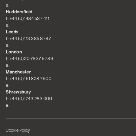
e:
Huddersfield
t: +44 (0)1484 537 411
e:
Leeds
t: +44 (0)113 385 8787
e:
London
t: +44 (0)20 7837 9789
e:
Manchester
t: +44 (0)161 828 7900
e:
Shrewsbury
t: +44 (0)1743 283 000
e:
Cookie Policy