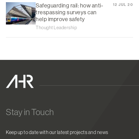
Safeguarding rail: how anti-
12 JUL 20
trespassing surveys can
help improve safety
Thought Leadership
Stay in Touch
Keep up to date with our latest projects and news