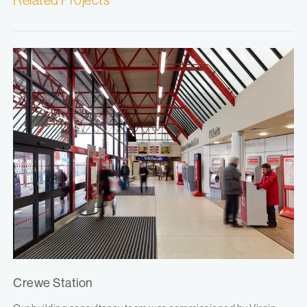
Related Projects
Crewe Station