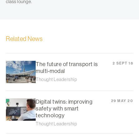
class lounge.
Related News
The future of transport is
2 SEPT 18
multi-modal
Thought Leadership
Digital twins: improving
29 MAY 20
safety with smart
technology
Thought Leadership