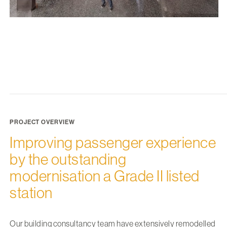
PROJECT OVERVIEW
Improving passenger experience
by the outstanding
modernisation a Grade II listed
station
Our building consultancy team have extensively remodelled