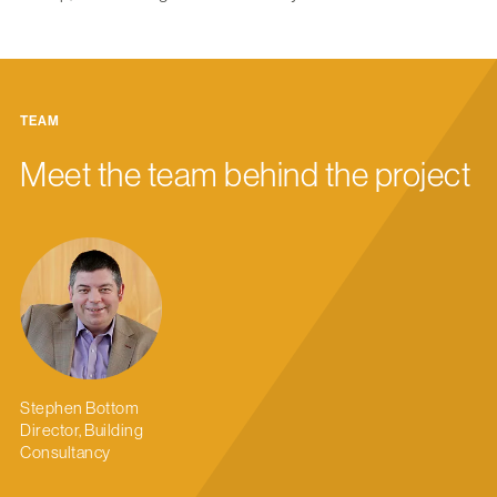
TEAM
Meet the team behind the project
Stephen Bottom
Director, Building
Consultancy