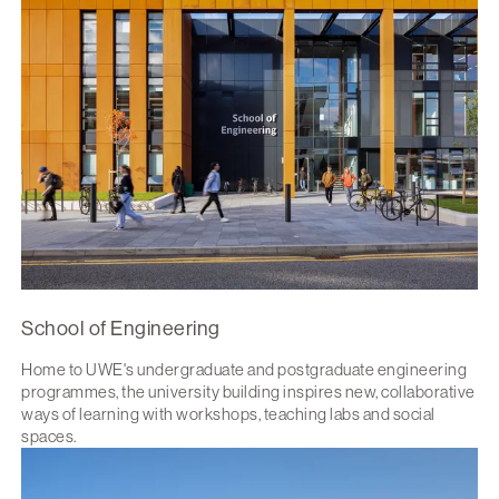
School of Engineering
Home to UWE's undergraduate and postgraduate engineering
programmes, the university building inspires new, collaborative
ways of learning with workshops, teaching labs and social
spaces.