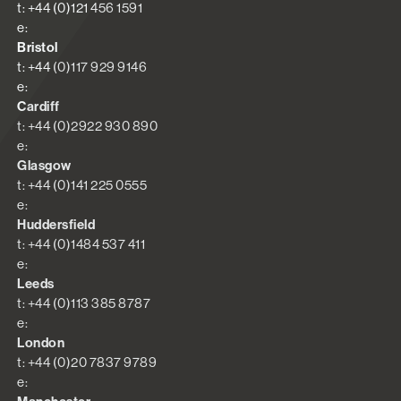
t: +44 (0)121 456 1591
e:
Bristol
t: +44 (0)117 929 9146
e:
Cardiff
t: +44 (0)2922 930 890
e:
Glasgow
t: +44 (0)141 225 0555
e:
Huddersfield
t: +44 (0)1484 537 411
e:
Leeds
t: +44 (0)113 385 8787
e:
London
t: +44 (0)20 7837 9789
e: