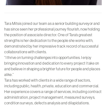
Tara Mitsis joined our team as a senior building surveyor and
has since seen her professional journey flourish, now holding
the position of associate director. One of Tara’s greatest
strengths is her dedication to the people she works with,
demonstrated by her impressive track record of successful
collaborations with clients.
“I thrive on turning challenges into opportunities. I enjoy
bringing innovation and dedication to every project I take on
and believe in shaping a brighter future for people and places
alike.”
Tara has worked with clients in a wide range of sectors,
including public, health, private, education and commercial.
Her experience covers a range of services, including contract
administration, project management, measured surveys,
condition surveys, defects analysis and dilapidations.