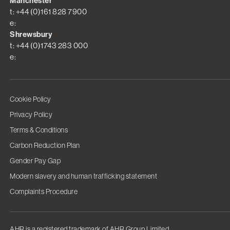
Manchester
t: +44 (0)161 828 7900
e:
Shrewsbury
t: +44 (0)1743 283 000
e:
Cookie Policy
Privacy Policy
Terms & Conditions
Carbon Reduction Plan
Gender Pay Gap
Modern slavery and human trafficking statement
Complaints Procedure
AHR is a registered trademark of AHR Group Limited