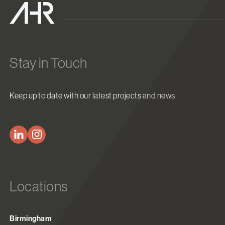
Stay in Touch
Keep up to date with our latest projects and news
Locations
Birmingham