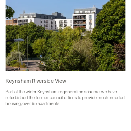
Keynsham Riverside View
Part of the wider Keynsham regeneration scheme, we have
refurbished the former council offices to provide much-needed
housing, over 95 apartments.