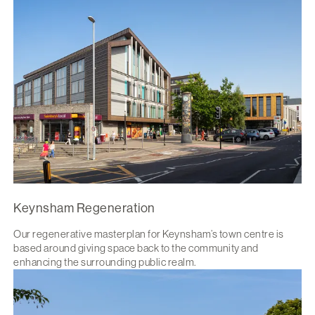
Keynsham Regeneration
Our regenerative masterplan for Keynsham’s town centre is
based around giving space back to the community and
enhancing the surrounding public realm.