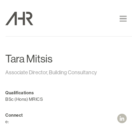
Tara Mitsis
Associate Director, Building Consultancy
Qualifications
BSc (Hons) MRICS
Connect
e: