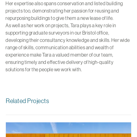
Her expertise also spans conservation and listed building
projects too, demonstrating her passion for reusing and
repurposing buildings to give them a new lease of life.
As well as her work on projects, Tara plays a key role in
supporting graduate surveyors in our Bristol office,
developing their consultancy knowledge and skills. Her wide
range of skills, communication abilities and wealth of
experience make Tara a valued member of our team,
ensuring timely and effective delivery of high-quality
solutions for the people we work with.
Related Projects