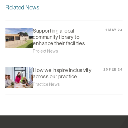
Related News
Supporting a local
1 MAY 24
community library to
enhance their facilities
Project News
How we inspire inclusivity
26 FEB 24
across our practice
Practice News