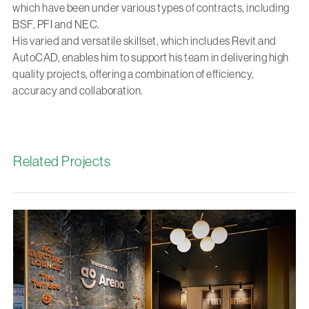
which have been under various types of contracts, including
BSF, PFI and NEC.
His varied and versatile skillset, which includes Revit and
AutoCAD, enables him to support his team in delivering high
quality projects, offering a combination of efficiency,
accuracy and collaboration.
Related Projects