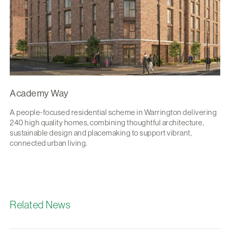
Academy Way
A people-focused residential scheme in Warrington delivering
240 high quality homes, combining thoughtful architecture,
sustainable design and placemaking to support vibrant,
connected urban living.
Related News