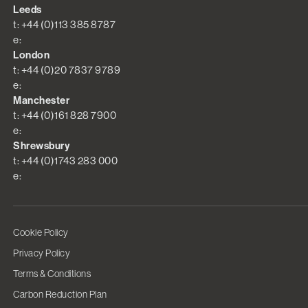
Leeds
t: +44 (0)113 385 8787
e:
London
t: +44 (0)20 7837 9789
e:
Manchester
t: +44 (0)161 828 7900
e:
Shrewsbury
t: +44 (0)1743 283 000
e:
Cookie Policy
Privacy Policy
Terms & Conditions
Carbon Reduction Plan