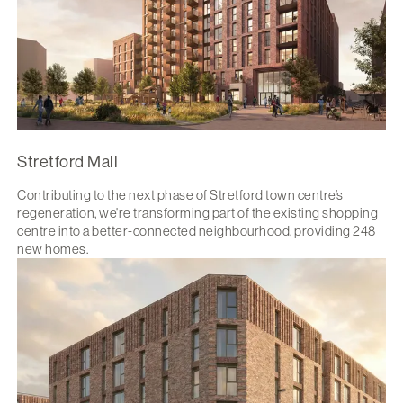
Stretford Mall
Contributing to the next phase of Stretford town centre’s
regeneration, we're transforming part of the existing shopping
centre into a better-connected neighbourhood, providing 248
new homes.