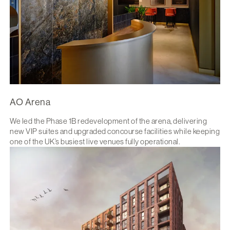
AO Arena
We led the Phase 1B redevelopment of the arena, delivering
new VIP suites and upgraded concourse facilities while keeping
one of the UK’s busiest live venues fully operational.