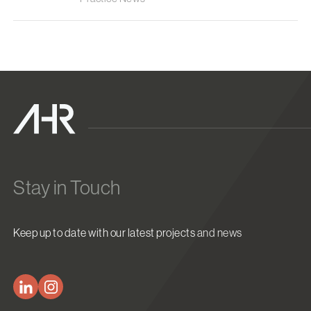
Stay in Touch
Keep up to date with our latest projects and news