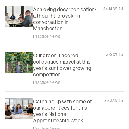
Achieving decarbonisation:
24 MAY 24
a thought-provoking
conversation in
Manchester
Practice News
Our green-fingered
2 OCT 23
colleagues marvel at this
year's sunflower growing
competition
Practice News
Catching up with some of
29 JAN 24
our apprentices for this
year's National
Apprenticeship Week
Practice News