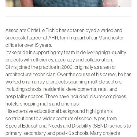
Associate Chris Le Flohic has so far enjoyed a varied and
successful career at AHR, forming part of our Manchester
office for over 15 years.
I take pride in supporting my team in delivering high-quality
projects with efficiency, accuracy and collaboration.
Chris joined the practice in 2006, originally as a senior
architectural technician. Over the course of his career, he has
worked on an array of projects spanning multiple sectors,
including schools, residential developments, retail and
hospitality spaces. These have included leisure complexes,
hotels, shopping malls and cinemas.
His extensive educational background highlights his
contributions to a wide spectrum of school types, from
Special Educational Needs and Disability (SEND) schools to
primary, secondary, and post-16 schools. Many projects