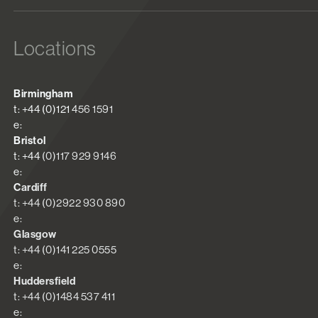
Locations
Birmingham
t: +44 (0)121 456 1591
e:
Bristol
t: +44 (0)117 929 9146
e:
Cardiff
t: +44 (0)2922 930 890
e:
Glasgow
t: +44 (0)141 225 0555
e:
Huddersfield
t: +44 (0)1484 537 411
e: