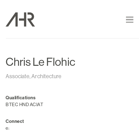
Chris Le Flohic
Associate, Architecture
Qualifications
BTEC HND ACIAT
Connect
e: