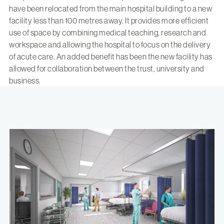
have been relocated from the main hospital building to a new
facility less than 100 metres away. It provides more efficient
use of space by combining medical teaching, research and
workspace and allowing the hospital to focus on the delivery
of acute care. An added benefit has been the new facility has
allowed for collaboration between the trust, university and
business.