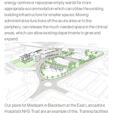
energy centres or repurpose empty wards for more
appropriate accommodation which can utilise the existing
building infrastructure for smaller spaces. Moving
administrative functions off the acute sites or to the
periphery, can release the much-needed space in the clinical
areas, which can allow existing departments to grow and
expand.
Our plans for
Medipark
in Blackburn at the East Lancashire
Hospital’s NHS Trust are an example of this. Training facilities