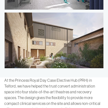
At the
Princess Royal Day Case Elective Hub
(PRH) in
Telford, we have helped the trust convert administration
space into four state-of-the-art theatres and recovery
spaces. The design gives the flexibility to provide more
compact clinical services on the site and allows non-critical