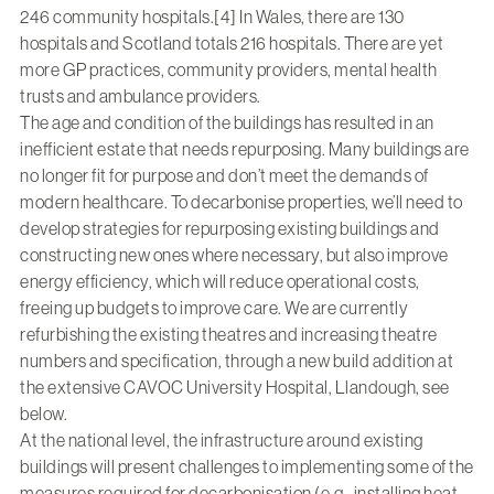
246 community hospitals.[4] In Wales, there are 130
hospitals and Scotland totals 216 hospitals. There are yet
more GP practices, community providers, mental health
trusts and ambulance providers.
The age and condition of the buildings has resulted in an
inefficient estate that needs repurposing. Many buildings are
no longer fit for purpose and don’t meet the demands of
modern healthcare. To decarbonise properties, we’ll need to
develop strategies for repurposing existing buildings and
constructing new ones where necessary, but also improve
energy efficiency, which will reduce operational costs,
freeing up budgets to improve care. We are currently
refurbishing the existing theatres and increasing theatre
numbers and specification, through a new build addition at
the extensive CAVOC University Hospital, Llandough, see
below.
At the national level, the infrastructure around existing
buildings will present challenges to implementing some of the
measures required for decarbonisation (e.g., installing heat