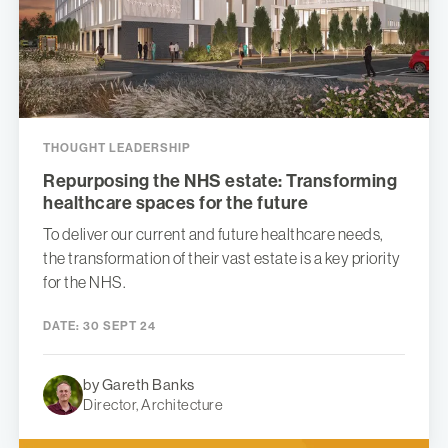
THOUGHT LEADERSHIP
Repurposing the NHS estate: Transforming
healthcare spaces for the future
To deliver our current and future healthcare needs,
the transformation of their vast estate is a key priority
for the NHS.
DATE:
30 SEPT 24
by Gareth Banks
Director, Architecture