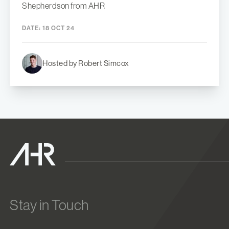
Shepherdson from AHR
DATE:
18 OCT 24
Hosted by Robert Simcox
Stay in Touch