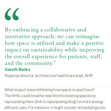
By embracing a collaborative and
innovative approach, we can reimagine
how space is utilised and make a positive
impact on sustainability while improving
the overall experience for patients, staff,
and the community."
Gareth Banks
Regional director, architecture healthcare lead, AHR
What impact does rethinking how space is used have?
The NHS could breathe new life into existing spaces by
repurposing them [link to repurposing blog] for more energy-
efficient uses. For instance, it might convert old buildings into