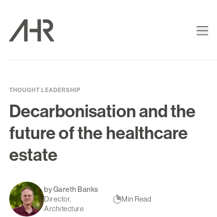
THOUGHT LEADERSHIP
Decarbonisation and the
future of the healthcare
estate
by Gareth Banks
Director,
Min Read
Architecture