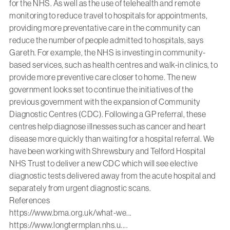
for the NHS. As well as the use of telehealth and remote
monitoring to reduce travel to hospitals for appointments,
providing more preventative care in the community can
reduce the number of people admitted to hospitals, says
Gareth. For example, the NHS is investing in community-
based services, such as health centres and walk-in clinics, to
provide more preventive care closer to home. The new
government looks set to continue the initiatives of the
previous government with the expansion of Community
Diagnostic Centres (CDC). Following a GP referral, these
centres help diagnose illnesses such as cancer and heart
disease more quickly than waiting for a hospital referral. We
have been working with
Shrewsbury and Telford Hospital
NHS Trust
to deliver a new CDC which will see elective
diagnostic tests delivered away from the acute hospital and
separately from urgent diagnostic scans.
References
https://www.bma.org.uk/what-we...
https://www.longtermplan.nhs.u...
.