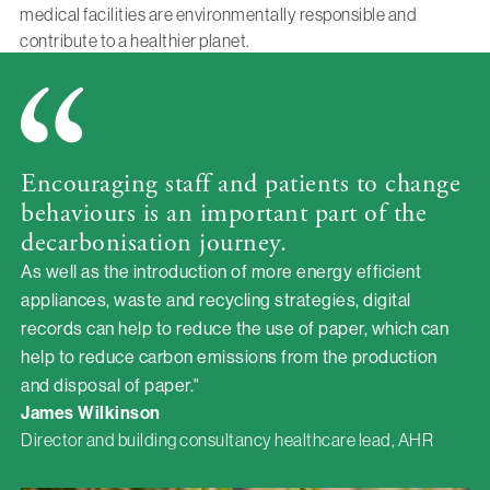
medical facilities are environmentally responsible and
contribute to a healthier planet.
Encouraging staff and patients to change
behaviours is an important part of the
decarbonisation journey.
As well as the introduction of more energy efficient
appliances, waste and recycling strategies, digital
records can help to reduce the use of paper, which can
help to reduce carbon emissions from the production
and disposal of paper."
James Wilkinson
Director and building consultancy healthcare lead, AHR