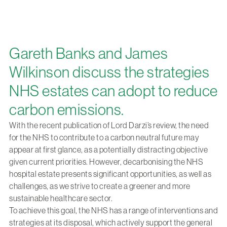
Gareth Banks and James
Wilkinson discuss the strategies
NHS estates can adopt to reduce
carbon emissions.
With the recent publication of Lord Darzi’s review, the need
for the NHS to contribute to a carbon neutral future may
appear at first glance, as a potentially distracting objective
given current priorities. However, decarbonising the NHS
hospital estate presents significant opportunities, as well as
challenges, as we strive to create a greener and more
sustainable healthcare sector.
To achieve this goal, the NHS has a range of interventions and
strategies at its disposal, which actively support the general