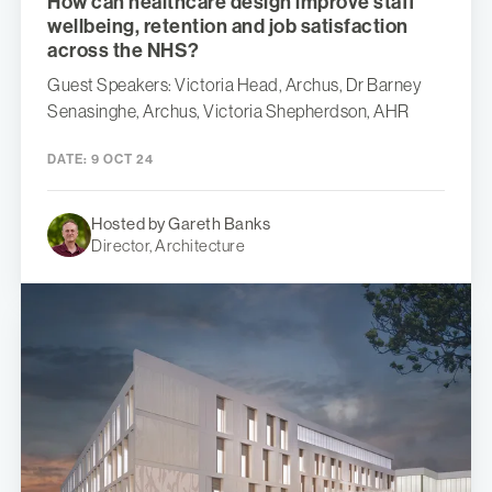
How can healthcare design improve staff
wellbeing, retention and job satisfaction
across the NHS?
Guest Speakers: Victoria Head, Archus, Dr Barney
Senasinghe, Archus, Victoria Shepherdson, AHR
DATE:
9 OCT 24
Hosted by Gareth Banks
Director, Architecture