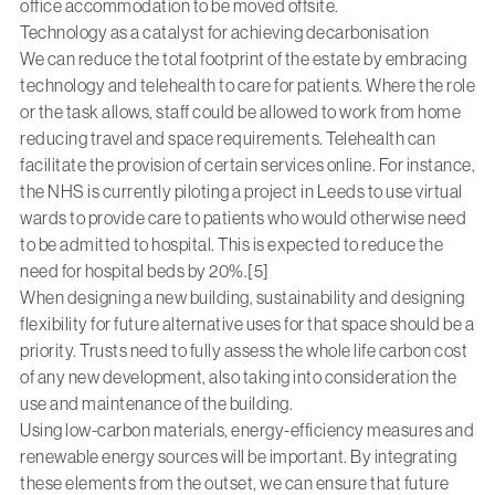
office accommodation to be moved offsite.
Technology as a catalyst for achieving decarbonisation
We can reduce the total footprint of the estate by embracing
technology and telehealth to care for patients. Where the role
or the task allows, staff could be allowed to work from home
reducing travel and space requirements. Telehealth can
facilitate the provision of certain services online. For instance,
the NHS is currently piloting a project in Leeds to use virtual
wards to provide care to patients who would otherwise need
to be admitted to hospital. This is expected to reduce the
need for hospital beds by 20%.[5]
When designing a new building, sustainability and designing
flexibility for future alternative uses for that space should be a
priority. Trusts need to fully assess the whole life carbon cost
of any new development, also taking into consideration the
use and maintenance of the building.
Using low-carbon materials, energy-efficiency measures and
renewable energy sources will be important. By integrating
these elements from the outset, we can ensure that future