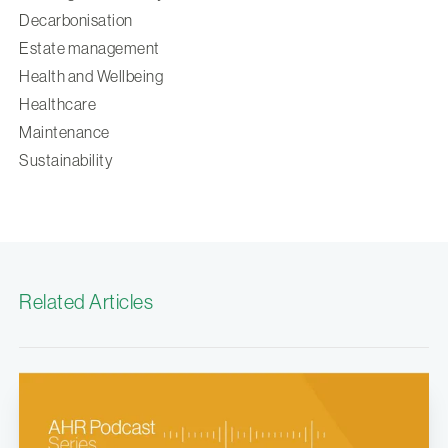
Decarbonisation
Estate management
Health and Wellbeing
Healthcare
Maintenance
Sustainability
Related Articles