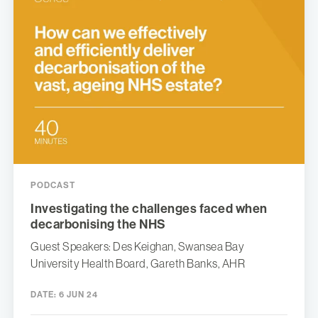
PODCAST
Investigating the challenges faced when
decarbonising the NHS
Guest Speakers: Des Keighan, Swansea Bay
University Health Board, Gareth Banks, AHR
DATE:
6 JUN 24