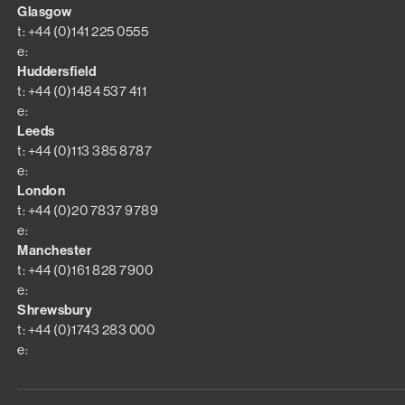
Glasgow
t: +44 (0)141 225 0555
e:
Huddersfield
t: +44 (0)1484 537 411
e:
Leeds
t: +44 (0)113 385 8787
e:
London
t: +44 (0)20 7837 9789
e:
Manchester
t: +44 (0)161 828 7900
e:
Shrewsbury
t: +44 (0)1743 283 000
e: