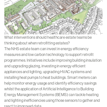
What interventions should healthcare estate teams be
thinking about when retrofitting estates?
The NHS estate team can invest in energy efficiency
measures and low carbon technology to support retrofit
programmes. Initiatives include improving building insulation
and upgrading glazing, investing in energy efficient
appliances and lighting, upgrading HVAC systems and
installing heat pumps to heat buildings. Smart meters can
help monitor energy usage and identify efficiency savings
whilst the application of Artificial Intelligence to Building
Energy Management Systems (BEMS) can tackle heating
and lighting inefficiencies using those sensors to gather and
react to improved data.