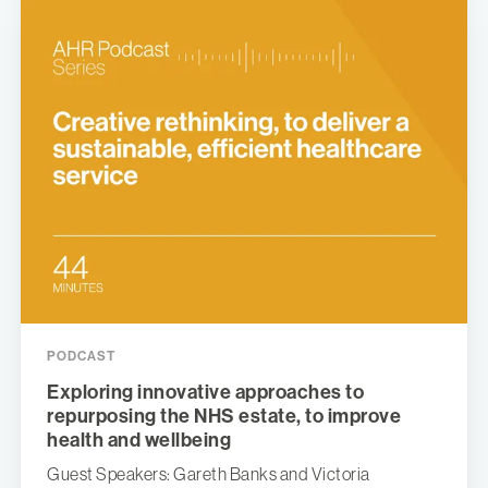
PODCAST
Exploring innovative approaches to
repurposing the NHS estate, to improve
health and wellbeing
Guest Speakers: Gareth Banks and Victoria