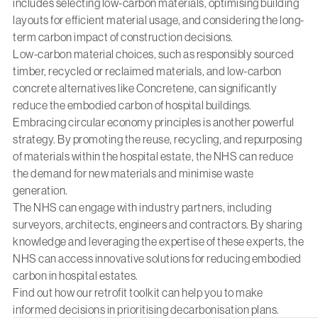
includes selecting low-carbon materials, optimising building
layouts for efficient material usage, and considering the long-
term carbon impact of construction decisions.
Low-carbon material choices, such as responsibly sourced
timber, recycled or reclaimed materials, and low-carbon
concrete alternatives like Concretene, can significantly
reduce the embodied carbon of hospital buildings.
Embracing circular economy principles is another powerful
strategy. By promoting the reuse, recycling, and repurposing
of materials within the hospital estate, the NHS can reduce
the demand for new materials and minimise waste
generation.
The NHS can engage with industry partners, including
surveyors, architects, engineers and contractors. By sharing
knowledge and leveraging the expertise of these experts, the
NHS can access innovative solutions for reducing embodied
carbon in hospital estates.
Find out how
our retrofit toolkit
can help you to make
informed decisions in prioritising decarbonisation plans.