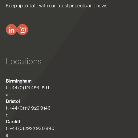
Keep up to date with our latest projects and news
Locations
Birmingham
t: +44 (0)121 456 1591
e:
Bristol
t: +44 (0)117 929 9146
e:
Cardiff
t: +44 (0)2922 930 890
e: