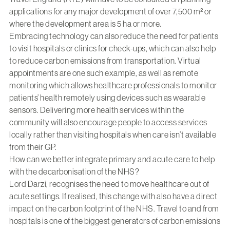
applications for any major development of over 7,500 m² or
where the development area is 5 ha or more.
Embracing technology can also reduce the need for patients
to visit hospitals or clinics for check-ups, which can also help
to reduce carbon emissions from transportation. Virtual
appointments are one such example, as well as remote
monitoring which allows healthcare professionals to monitor
patients’ health remotely using devices such as wearable
sensors. Delivering more health services within the
community will also encourage people to access services
locally rather than visiting hospitals when care isn’t available
from their GP.
How can we better integrate primary and acute care to help
with the decarbonisation of the NHS?
Lord Darzi, recognises the need to move healthcare out of
acute settings. If realised, this change with also have a direct
impact on the carbon footprint of the NHS. Travel to and from
hospitals is one of the biggest generators of carbon emissions