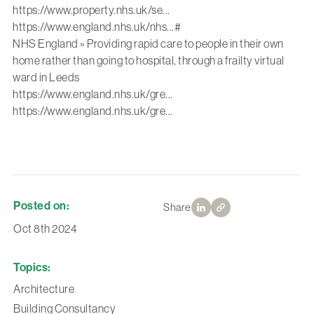
https://www.property.nhs.uk/se...
https://www.england.nhs.uk/nhs...
#
NHS England » Providing rapid care to people in their own
home rather than going to hospital, through a frailty virtual
ward in Leeds
https://www.england.nhs.uk/gre...
https://www.england.nhs.uk/gre...
Posted on:
Share
Oct 8th 2024
Topics:
Architecture
Building Consultancy