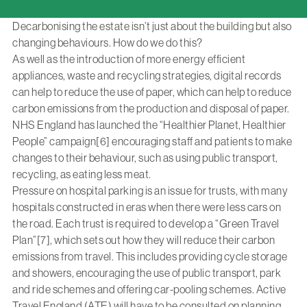
Decarbonising the estate isn’t just about the building but also
changing behaviours. How do we do this?
As well as the introduction of more energy efficient
appliances, waste and recycling strategies, digital records
can help to reduce the use of paper, which can help to reduce
carbon emissions from the production and disposal of paper.
NHS England has launched the “Healthier Planet, Healthier
People” campaign[6] encouraging staff and patients to make
changes to their behaviour, such as using public transport,
recycling, as eating less meat.
Pressure on hospital parking is an issue for trusts, with many
hospitals constructed in eras when there were less cars on
the road. Each trust is required to develop a “Green Travel
Plan”[7], which sets out how they will reduce their carbon
emissions from travel. This includes providing cycle storage
and showers, encouraging the use of public transport, park
and ride schemes and offering car-pooling schemes. Active
Travel England (ATE) will have to be consulted on planning