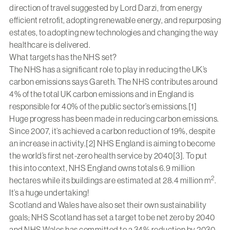
direction of travel suggested by Lord Darzi, from energy
efficient retrofit, adopting renewable energy, and repurposing
estates, to adopting new technologies and changing the way
healthcare is delivered.
What targets has the NHS set?
The NHS has a significant role to play in reducing the UK’s
carbon emissions says Gareth. The NHS contributes around
4% of the total UK carbon emissions and in England is
responsible for 40% of the public sector’s emissions.[1]
Huge progress has been made in reducing carbon emissions.
Since 2007, it’s achieved a carbon reduction of 19%, despite
an increase in activity.[2] NHS England is aiming to become
the world’s first net-zero health service by 2040[3]. To put
this into context, NHS England owns totals 6.9 million
2
hectares while its buildings are estimated at 28.4 million m
.
It’s a huge undertaking!
Scotland and Wales have also set their own sustainability
goals; NHS Scotland has set a target to be net zero by 2040
and NHS Wales has committed to a 34% reduction by 2030