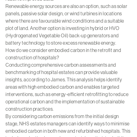
Renewable energy sources are also an option, such as solar
panels, passive solar design, or wind turbines in locations
where there are favourable wind conditions and a suitable
plot of land. Another option is investing in hybrid or HVO
(Hydrogenated Vegetable Oil) back-up generators and
battery technology to store excess renewable energy.
How do we consider embodied carbon in the retrofit and
construction of hospitals?
Conducting comprehensive carbon assessments and
benchmarking of hospital estates can provide valuable
insights, according to James. This analysis helps identify
areas with high embodied carbon and enables targeted
interventions, such as energy-efficient retrofitting to reduce
operational carbon and the implementation of sustainable
construction practices.
By considering carbon emissions from the initial design
stage, NHS estates managers can identify ways to minimise
embodied carbon in both new and refurbished hospitals. This