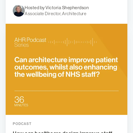
Hosted by Victoria Shepherdson
Associate Director, Architecture
PODCAST