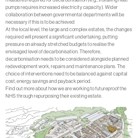
pumps requires increased electricity capacity). Wider
collaboration between governmental departments will be
necessary if this is to be achieved
At the local level, the large and complex estates, the changes
required will present a significant undertaking, putting
pressure on already stretched budgets to realise the
envisaged level of decarbonisation. Therefore,
decarbonisation needs to be considered alongside planned
redevelopment work, repairs and maintenance plans. The
choice of interventions need to be balanced against capital
cost, energy savings and payback period.
Find out more about how we are working to
futureproof the
NHS through repurposing their existing estate.