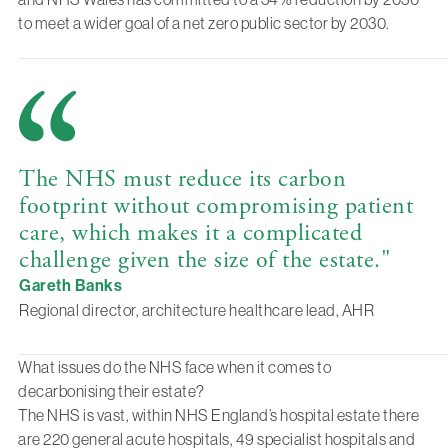
to meet a wider goal of a net zero public sector by 2030.
The NHS must reduce its carbon
footprint without compromising patient
care, which makes it a complicated
challenge given the size of the estate."
Gareth Banks
Regional director, architecture healthcare lead, AHR
What issues do the NHS face when it comes to
decarbonising their estate?
The NHS is vast, within NHS England’s hospital estate there
are 220 general acute hospitals, 49 specialist hospitals and