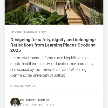
THOUGHT LEADERSHIP
Designing for safety, dignity and belonging:
Reflections from Learning Places Scotland
2025
Learn how trauma-informed and biophilic design
create healthier, inclusive education environments,
showcased by the Thrive Health and Wellbeing
Centre at the University of Salford.
DATE:
26 NOV 25
by Robert Hopkins
Director, Architecture