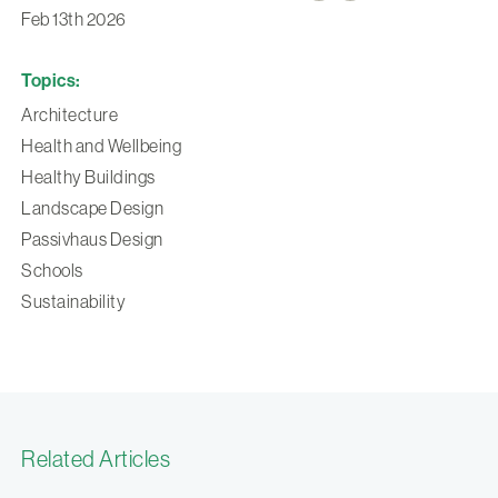
Feb 13th 2026
Topics:
Architecture
Health and Wellbeing
Healthy Buildings
Landscape Design
Passivhaus Design
Schools
Sustainability
Related Articles