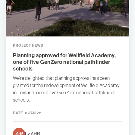
PROJECT NEWS
Planning approved for Wellfield Academy,
one of five GenZero national pathfinder
schools
We're delighted that planning approval has been
granted for the redevelopment of Wellfield Academy
in Leyland, one of five GenZero national pathfinder
schools.
DATE:
6 JAN 26
by AHR