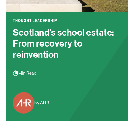
THOUGHT LEADERSHIP
Scotland’s school estate:
From recovery to
reinvention
Min Read
by AHR