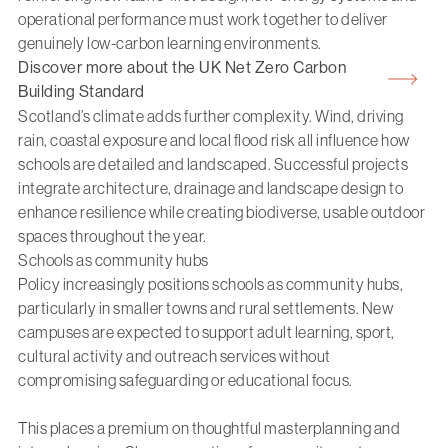
operational performance must work together to deliver
genuinely low-carbon learning environments.
Discover more about the UK Net Zero Carbon
Building Standard
Scotland’s climate adds further complexity. Wind, driving
rain, coastal exposure and local flood risk all influence how
schools are detailed and landscaped. Successful projects
integrate architecture, drainage and landscape design to
enhance resilience while creating biodiverse, usable outdoor
spaces throughout the year.
Schools as community hubs
Policy increasingly positions schools as community hubs,
particularly in smaller towns and rural settlements. New
campuses are expected to support adult learning, sport,
cultural activity and outreach services without
compromising safeguarding or educational focus.
This places a premium on thoughtful masterplanning and