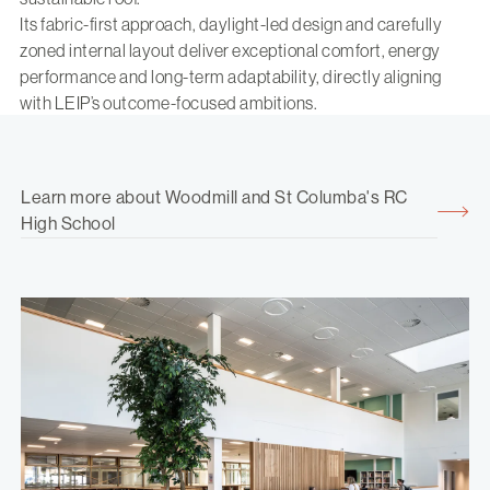
Its fabric-first approach, daylight-led design and carefully
zoned internal layout deliver exceptional comfort, energy
performance and long-term adaptability, directly aligning
with LEIP’s outcome-focused ambitions.
Learn more about Woodmill and St Columba's RC
High School