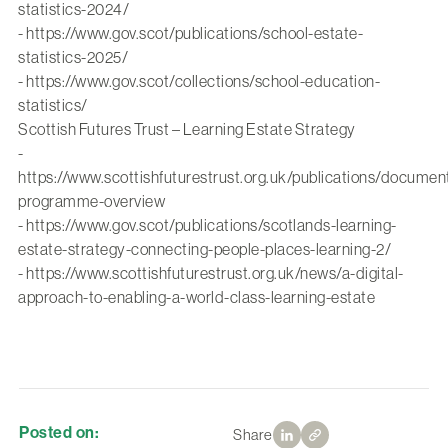
statistics-2024/
-
https://www.gov.scot/publications/school-estate-
statistics-2025/
-
https://www.gov.scot/collections/school-education-
statistics/
Scottish Futures Trust – Learning Estate Strategy
-
https://www.scottishfuturestrust.org.uk/publications/document
programme-overview
-
https://www.gov.scot/publications/scotlands-learning-
estate-strategy-connecting-people-places-learning-2/
-
https://www.scottishfuturestrust.org.uk/news/a-digital-
approach-to-enabling-a-world-class-learning-estate
Posted on:
Share