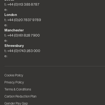
t: +44 (0)113 385 8787
e:
London
t: +44 (0)20 7837 9789
e:
Manchester
t: +44 (0)161 828 7900
e:
Shrewsbury
t: +44 (0)1743 283 000
e:
Cookie Policy
Privacy Policy
Terms & Conditions
Carbon Reduction Plan
Gender Pay Gap