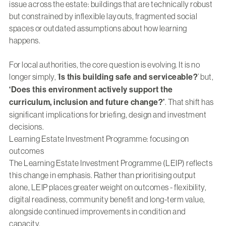
issue across the estate: buildings that are technically robust
but constrained by inflexible layouts, fragmented social
spaces or outdated assumptions about how learning
happens.
For local authorities, the core question is evolving. It is no
longer simply, ‘
Is this building safe and serviceable?
’ but,
‘Does this environment actively support the
curriculum, inclusion and future change?’
. That shift has
significant implications for briefing, design and investment
decisions.
Learning Estate Investment Programme: focusing on
outcomes
The Learning Estate Investment Programme (LEIP) reflects
this change in emphasis. Rather than prioritising output
alone, LEIP places greater weight on outcomes - flexibility,
digital readiness, community benefit and long-term value,
alongside continued improvements in condition and
capacity.