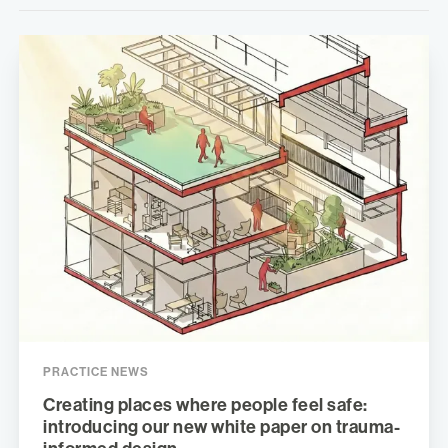
PRACTICE NEWS
Creating places where people feel safe:
introducing our new white paper on trauma-