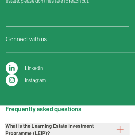
estate, please don’t hesitate to reach out.
Connect with us
LinkedIn
Instagram
Frequently asked questions
What is the Learning Estate Investment
Programme (LEIP)?