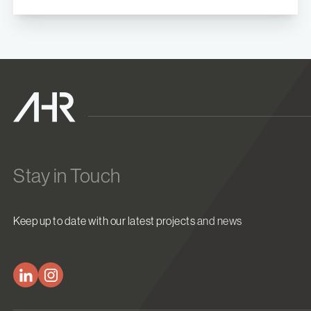
Stay in Touch
Keep up to date with our latest projects and news