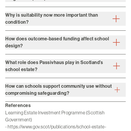
Why is suitability now more important than
condition?
How does outcome-based funding affect school
design?
What role does Passivhaus play in Scotland’s
school estate?
How can schools support community use without
compromising safeguarding?
References
Learning Estate Investment Programme (Scottish
Government)
-
https://www.gov.scot/publications/school-estate-