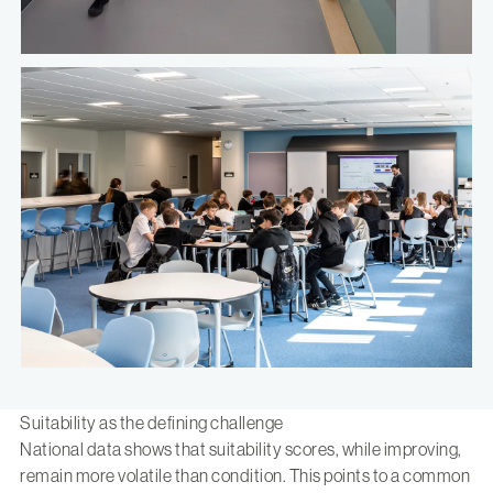
Suitability as the defining challenge
National data shows that suitability scores, while improving,
remain more volatile than condition. This points to a common