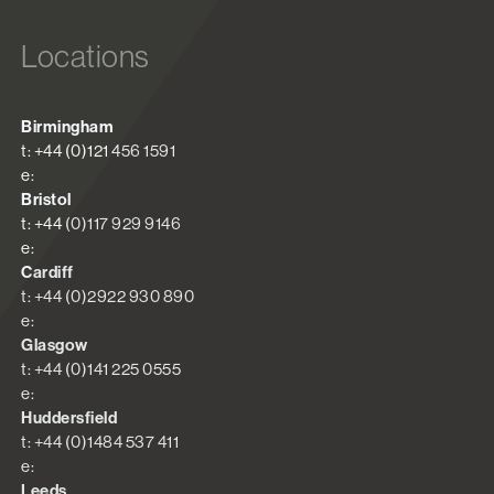
Locations
Birmingham
t: +44 (0)121 456 1591
e:
Bristol
t: +44 (0)117 929 9146
e:
Cardiff
t: +44 (0)2922 930 890
e:
Glasgow
t: +44 (0)141 225 0555
e:
Huddersfield
t: +44 (0)1484 537 411
e:
Leeds