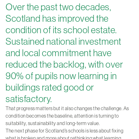
Over the past two decades,
Scotland has improved the
condition of its school estate.
Sustained national investment
and local commitment have
reduced the backlog, with over
90% of pupils now learning in
buildings rated good or
satisfactory.
That progress matters but it also changes the challenge. As
condition becomes the baseline, attention is turning to
suitability, sustainability and long-term value.
The next phase for Scotland’s schools is less about fixing
what is broken and more about rethinking what learning