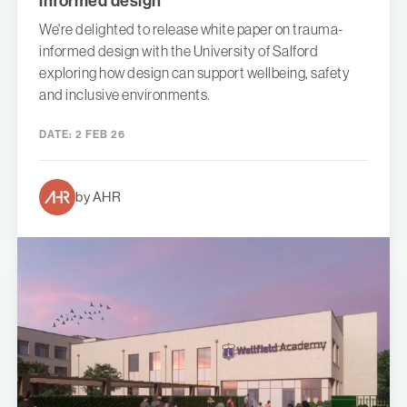
informed design
We're delighted to release white paper on trauma-
informed design with the University of Salford
exploring how design can support wellbeing, safety
and inclusive environments.
DATE:
2 FEB 26
by AHR