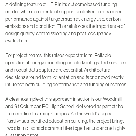
A defining feature of LEIP is its outcome based funding
model, where elements of support are linked to measured
performance against targets such as energy use, carbon
emissions and condition. This reinforces the importance of
design quality, commissioning and post-occupancy
evaluation.
For project teams, this raises expectations. Reliable
operational energy modelling, carefully integrated services
and robust data capture are essential. Architectural
decisions around form, orientation and fabric now directly
influence both building performance and funding outcomes.
A clear example of this approach in action is our
Woodmill
and St Columba’s RC High School
, delivered as part of the
Dunfermline Learning Campus. As the world’s largest
Passivhaus-certified education building, the project brings
two distinct school communities together under one highly
sustainable roof.