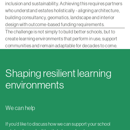
inclusion and sustainability. Achieving this requires partners
who understand estates holistically - aligning architecture,
building consultancy, geomatics, landscape and interior
design with outcome-based funding requirements.
The challenge is not simply to build better schools, but to
create learning environments that perform in use, support
communities and remain adaptable for decades to come.
Shaping resilient learning
environments
We can help
If you’d like to discuss how we can support your school