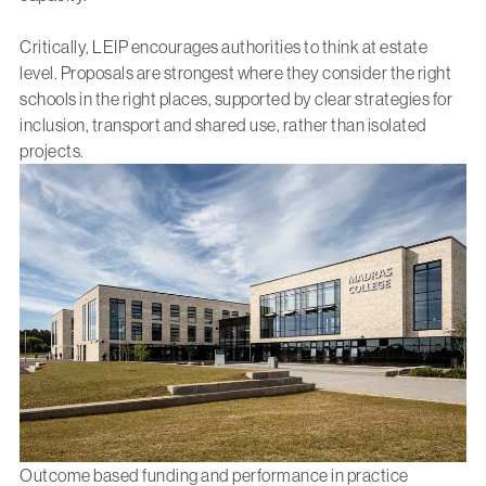
Critically, LEIP encourages authorities to think at estate
level. Proposals are strongest where they consider the right
schools in the right places, supported by clear strategies for
inclusion, transport and shared use, rather than isolated
projects.
Outcome based funding and performance in practice