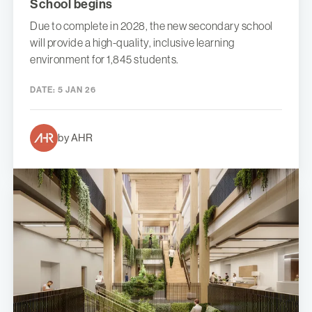
School begins
Due to complete in 2028, the new secondary school
will provide a high-quality, inclusive learning
environment for 1,845 students.
DATE:
5 JAN 26
by AHR