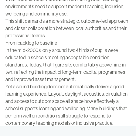
environments need to support modern teaching, inclusion,
wellbeing and community use.
This shift demands a more strategic, outcome-led approach
and closer collaboration between local authorities and their
professional teams.
From backlog to baseline
In the mid-2000s, only around two-thirds of pupils were
educated in schools meeting acceptable condition
standards. Today, that figure sits comfortably above nine in
ten, reflecting the impact of long-term capital programmes
and improved asset management.
Yet a sound building does not automatically deliver a good
learning experience. Layout, daylight, acoustics, circulation
and access to outdoor space all shape how effectively a
school supports learning and wellbeing. Many buildings that
perform well on condition still struggle to respond to
contemporary teaching models or inclusive practice.