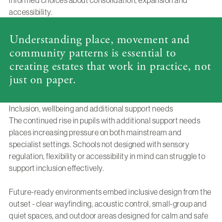
accessibility.
Understanding place, movement and
community patterns is essential to
creating estates that work in practice, not
just on paper.
Inclusion, wellbeing and additional support needs
The continued rise in pupils with additional support needs
places increasing pressure on both mainstream and
specialist settings. Schools not designed with sensory
regulation, flexibility or accessibility in mind can struggle to
support inclusion effectively.
Future-ready environments embed inclusive design from the
outset - clear wayfinding, acoustic control, small-group and
quiet spaces, and outdoor areas designed for calm and safe