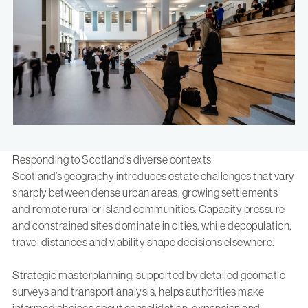
Responding to Scotland’s diverse contexts
Scotland’s geography introduces estate challenges that vary
sharply between dense urban areas, growing settlements
and remote rural or island communities. Capacity pressure
and constrained sites dominate in cities, while depopulation,
travel distances and viability shape decisions elsewhere.
Strategic masterplanning, supported by detailed geomatic
surveys and transport analysis, helps authorities make
informed choices about consolidation, expansion and