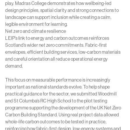
play.
Madras College
demonstrates how wellbeing-led
design principles, spatial clarity and strong connections to
landscape can support inclusion while creating a calm,
legible environment for learning.
Net zero and climate resilience
LEIP’s link to energy and carbon outcomes reinforces
Scotland’s wider net zero commitments. Fabric-first
envelopes, efficient building services, low-carbon materials
and careful orientation all reduce operational energy
demand.
This focus on measurable performance is increasingly
important as national standards evolve. To help shape
practical guidance for the sector, we submitted Woodmill
and St Columba’s RC High School to the pilot testing
programme supporting the development of the UK Net Zero
Carbon Building Standard. Using real project data allowed
whole-life carbon outcomes to be tested in practice,
reinforcing how fabric-first design, low-energy systems and