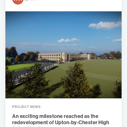
PROJECT NEWS
An exciting milestone reached as the
redevelopment of Upton-by-Chester High