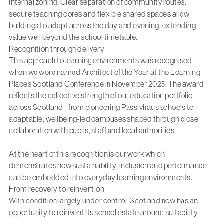
internal zoning. Clear separation of community routes,
secure teaching cores and flexible shared spaces allow
buildings to adapt across the day and evening, extending
value well beyond the school timetable.
Recognition through delivery
This approach to learning environments was recognised
when we were named Architect of the Year at the Learning
Places Scotland Conference in November 2025. The award
reflects the collective strength of our education portfolio
across Scotland - from pioneering Passivhaus schools to
adaptable, wellbeing-led campuses shaped through close
collaboration with pupils, staff and local authorities.
At the heart of this recognition is our work which
demonstrates how sustainability, inclusion and performance
can be embedded into everyday learning environments.
From recovery to reinvention
With condition largely under control, Scotland now has an
opportunity to reinvent its school estate around suitability,