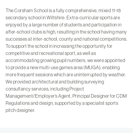
The Corsham School is a fully comprehensive, mixed 11-18
secondary school in Wiltshire. Extra-curricular sports are
enjoyed by a large number of students and participation in
after-school clubs is high, resulting in the school having many
successes at inter-school, county and national competitions.
To support the school in increasing the opportunity for
competitive and recreational sport, as well as
accommodating growing pupil numbers, we were appointed
to provide a new multi-use games area (MUGA), enabling
more frequent sessions which are uninterrupted by weather.
We provided architectural and building surveying
consultancy services, including Project
Management/Employer’s Agent, Principal Designer for CDM
Regulations and design, supported by a specialist sports
pitch designer.