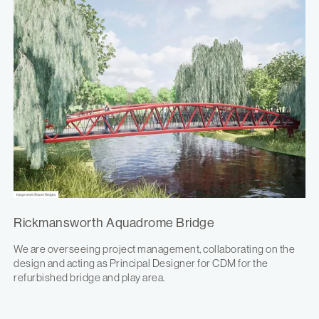
Rickmansworth Aquadrome Bridge
We are overseeing project management, collaborating on the
design and acting as Principal Designer for CDM for the
refurbished bridge and play area.