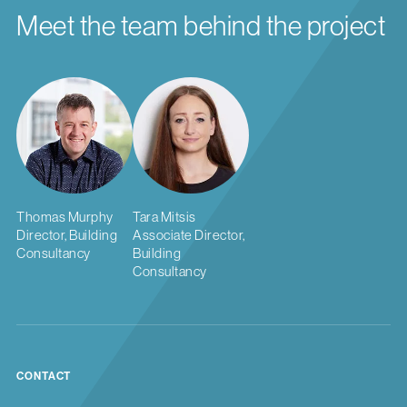
Meet the team behind the project
Thomas Murphy
Tara Mitsis
Director, Building
Associate Director,
Consultancy
Building
Consultancy
CONTACT