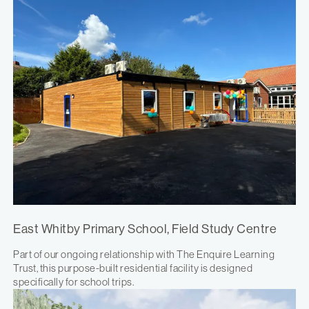
East Whitby Primary School, Field Study Centre
Part of our ongoing relationship with The Enquire Learning
Trust, this purpose-built residential facility is designed
specifically for school trips.