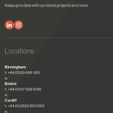
Keep up to date with our latest projects and news
Locations
Birmingham
t: +44 (0)121 456 1591
e:
Bristol
t: +44 (0)117 929 9146
e:
Cardiff
t: +44 (0)2922 930 890
e: