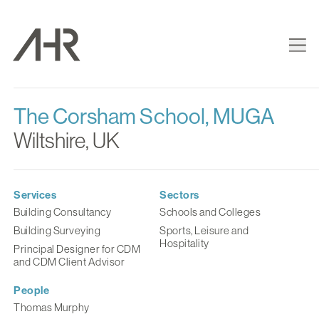
The Corsham School, MUGA
Wiltshire, UK
Services
Sectors
Building Consultancy
Schools and Colleges
Building Surveying
Sports, Leisure and
Hospitality
Principal Designer for CDM
and CDM Client Advisor
People
Thomas Murphy