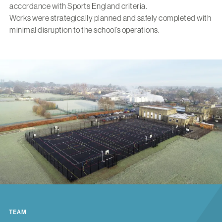
accordance with Sports England criteria.
Works were strategically planned and safely completed with
minimal disruption to the school’s operations.
TEAM