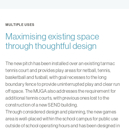
MULTIPLE USES
Maximising existing space
through thoughtful design
The new pitch has been installed over an existing tarmac
tennis court and provides play areas for netball, tennis,
basketball and fusball, with goal recesses to the long
boundary fence to provide uninterrupted play and clear run
off space. The MUGA also addresses the requirement for
additional tennis courts, with previous ones lost to the
construction of a new SEND building.
Through considered design and planning, the new games
area is well-placed within the school campus for public use
outside of school operating hours and has been designed in