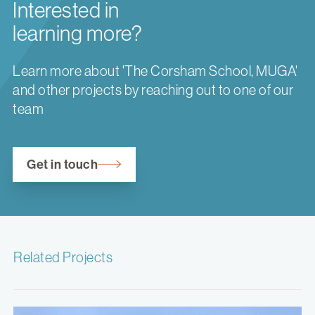
Interested in
learning more?
Learn more about 'The Corsham School, MUGA'
and other projects by reaching out to one of our
team
Get in touch
Related Projects