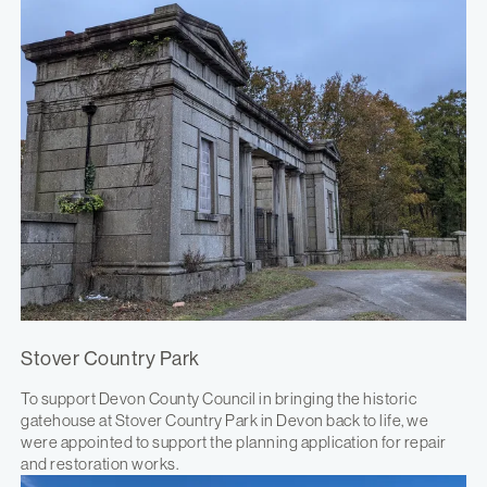
Stover Country Park
To support Devon County Council in bringing the historic
gatehouse at Stover Country Park in Devon back to life, we
were appointed to support the planning application for repair
and restoration works.