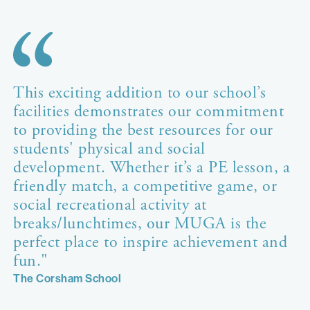
This exciting addition to our school’s
facilities demonstrates our commitment
to providing the best resources for our
students' physical and social
development. Whether it’s a PE lesson, a
friendly match, a competitive game, or
social recreational activity at
breaks/lunchtimes, our MUGA is the
perfect place to inspire achievement and
fun."
The Corsham School