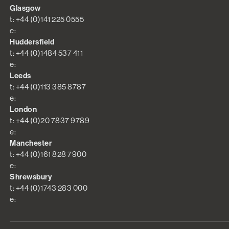
Glasgow
t: +44 (0)141 225 0555
e:
Huddersfield
t: +44 (0)1484 537 411
e:
Leeds
t: +44 (0)113 385 8787
e:
London
t: +44 (0)20 7837 9789
e:
Manchester
t: +44 (0)161 828 7900
e:
Shrewsbury
t: +44 (0)1743 283 000
e: