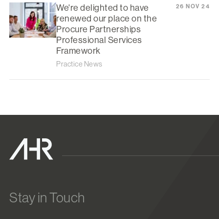
We're delighted to have
26 NOV 24
renewed our place on the
Procure Partnerships
Professional Services
Framework
Practice News
Stay in Touch