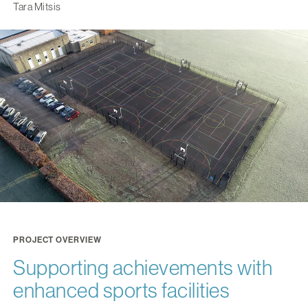
Tara Mitsis
PROJECT OVERVIEW
Supporting achievements with
enhanced sports facilities