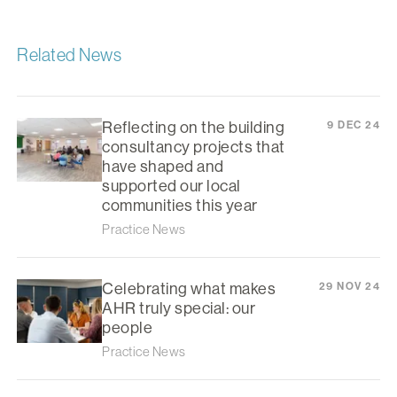
Related News
Reflecting on the building
9 DEC 24
consultancy projects that
have shaped and
supported our local
communities this year
Practice News
Celebrating what makes
29 NOV 24
AHR truly special: our
people
Practice News