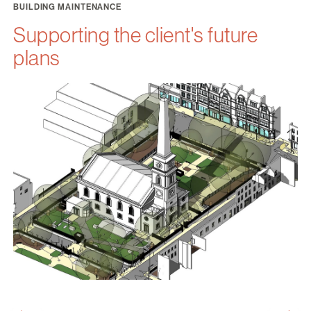
BUILDING MAINTENANCE
Supporting the client's future
plans