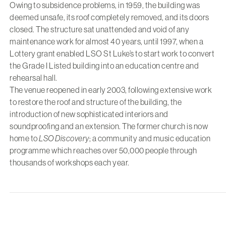
Owing to subsidence problems, in 1959, the building was
deemed unsafe, its roof completely removed, and its doors
closed. The structure sat unattended and void of any
maintenance work for almost 40 years, until 1997, when a
Lottery grant enabled LSO St Luke’s to start work to convert
the Grade I Listed building into an education centre and
rehearsal hall.
The venue reopened in early 2003, following extensive work
to restore the roof and structure of the building, the
introduction of new sophisticated interiors and
soundproofing and an extension. The former church is now
home to
LSO Discovery
; a community and music education
programme which reaches over 50,000 people through
thousands of workshops each year.