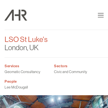
LSO St Luke's
London, UK
Services
Sectors
Geomatic Consultancy
Civic and Community
People
Lee McDougall