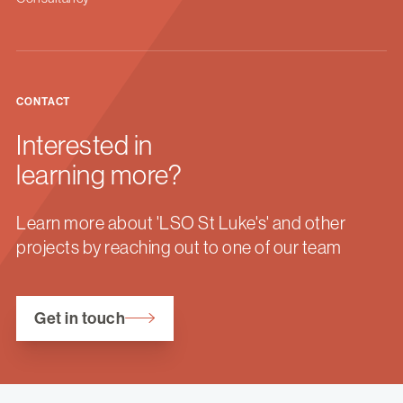
CONTACT
Interested in
learning more?
Learn more about 'LSO St Luke's' and other
projects by reaching out to one of our team
Get in touch