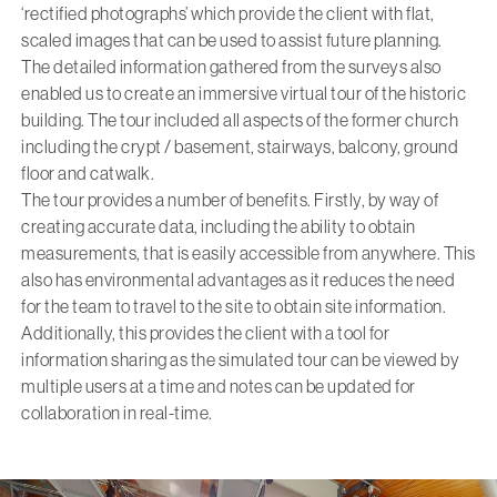
‘rectified photographs’ which provide the client with flat,
scaled images that can be used to assist future planning.
The detailed information gathered from the surveys also
enabled us to create an immersive virtual tour of the historic
building. The tour included all aspects of the former church
including the crypt / basement, stairways, balcony, ground
floor and catwalk.
The tour provides a number of benefits. Firstly, by way of
creating accurate data, including the ability to obtain
measurements, that is easily accessible from anywhere. This
also has environmental advantages as it reduces the need
for the team to travel to the site to obtain site information.
Additionally, this provides the client with a tool for
information sharing as the simulated tour can be viewed by
multiple users at a time and notes can be updated for
collaboration in real-time.