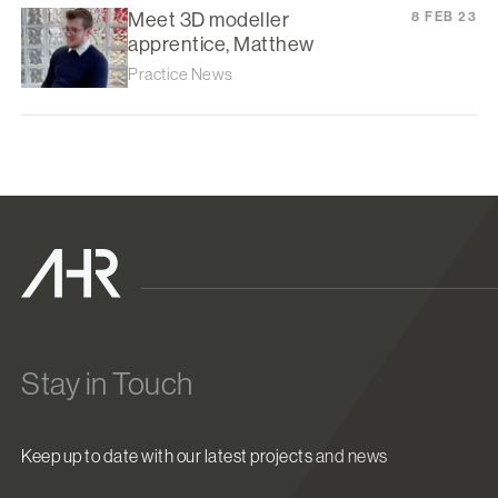
Meet 3D modeller
8 FEB 23
apprentice, Matthew
Practice News
Stay in Touch
Keep up to date with our latest projects and news