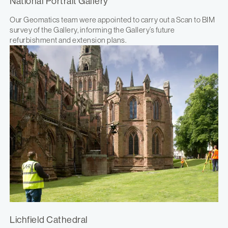
National Portrait Gallery
Our Geomatics team were appointed to carry out a Scan to BIM
survey of the Gallery, informing the Gallery’s future
refurbishment and extension plans.
Lichfield Cathedral