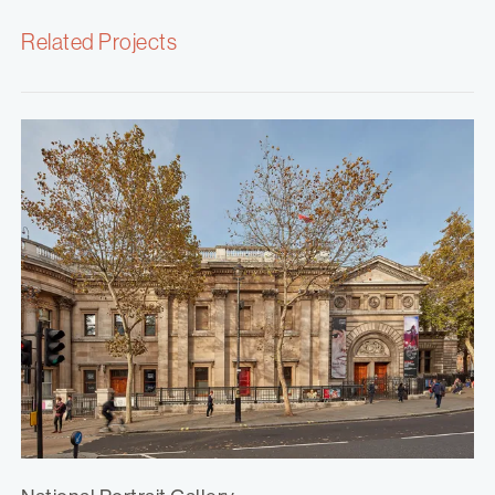
Related Projects