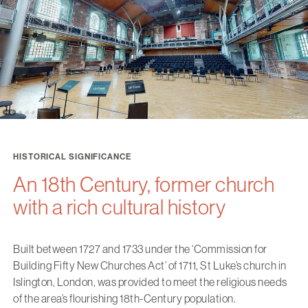
HISTORICAL SIGNIFICANCE
An 18th Century, former church
with a rich cultural history
Built between 1727 and 1733 under the ‘Commission for
Building Fifty New Churches Act’ of 1711, St Luke’s church in
Islington, London, was provided to meet the religious needs
of the area’s flourishing 18th-Century population.