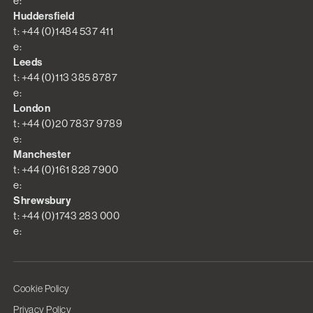
e:
Huddersfield
t: +44 (0)1484 537 411
e:
Leeds
t: +44 (0)113 385 8787
e:
London
t: +44 (0)20 7837 9789
e:
Manchester
t: +44 (0)161 828 7900
e:
Shrewsbury
t: +44 (0)1743 283 000
e:
Cookie Policy
Privacy Policy