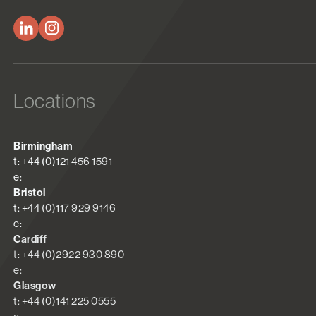
Locations
Birmingham
t: +44 (0)121 456 1591
e:
Bristol
t: +44 (0)117 929 9146
e:
Cardiff
t: +44 (0)2922 930 890
e:
Glasgow
t: +44 (0)141 225 0555