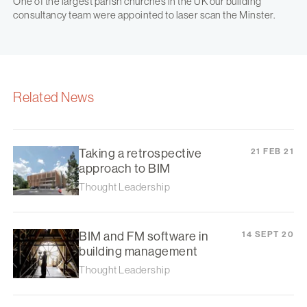
One of the largest parish churches in the UK our building
consultancy team were appointed to laser scan the Minster.
Related News
Taking a retrospective
21 FEB 21
approach to BIM
Thought Leadership
BIM and FM software in
14 SEPT 20
building management
Thought Leadership