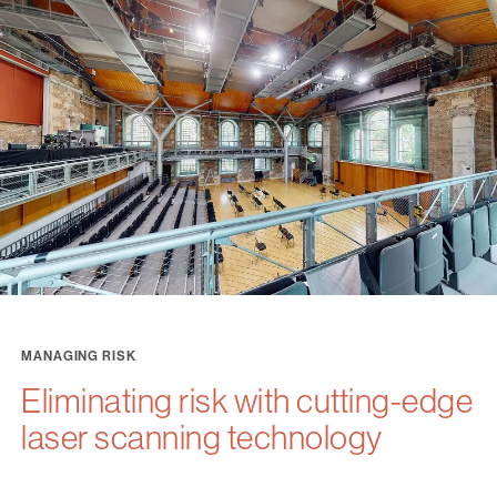
MANAGING RISK
Eliminating risk with cutting-edge
laser scanning technology