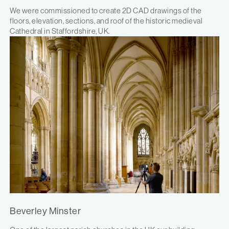
We were commissioned to create 2D CAD drawings of the
floors, elevation, sections, and roof of the historic medieval
Cathedral in Staffordshire, UK.
Beverley Minster