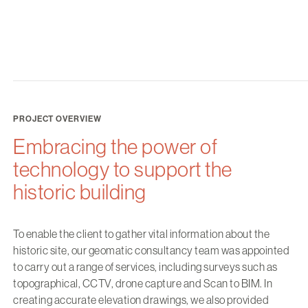
PROJECT OVERVIEW
Embracing the power of
technology to support the
historic building
To enable the client to gather vital information about the
historic site, our geomatic consultancy team was appointed
to carry out a range of services, including surveys such as
topographical, CCTV, drone capture and Scan to BIM. In
creating accurate elevation drawings, we also provided