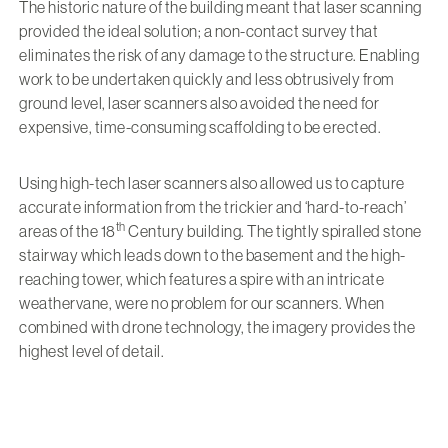
The historic nature of the building meant that laser scanning
provided the ideal solution; a non-contact survey that
eliminates the risk of any damage to the structure. Enabling
work to be undertaken quickly and less obtrusively from
ground level, laser scanners also avoided the need for
expensive, time-consuming scaffolding to be erected.
Using high-tech laser scanners also allowed us to capture
accurate information from the trickier and ‘hard-to-reach’
th
areas of the 18
Century building. The tightly spiralled stone
stairway which leads down to the basement and the high-
reaching tower, which features a spire with an intricate
weathervane, were no problem for our scanners. When
combined with drone technology, the imagery provides the
highest level of detail.