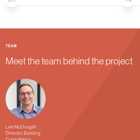
TEAM
Meet the team behind the project
Lee McDougall
Director, Building
Consultancy