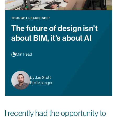
THOUGHT LEADERSHIP
The future of design isn't
about BIM, it's about AI
Min Read
by Joe Stott
BIM Manager
I recently had the opportunity to