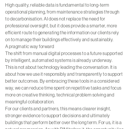
High quality, reliable data is fundamental to long-term
operational planning, from maintenance strategies through
to decarbonisation. AI does not replace the need for
professional oversight, but it does provide a smarter, more
efficient route to generating the information our clients rely
on to manage their buildings effectively and sustainably.
A pragmatic way forward
The shift from manual digital processes to a future supported
by intelligent, automated systems is already underway.
This is not about technology leading the conversation. It is
about how we use it responsibly and transparently to support
better outcomes. By embracing these tools in a considered
way, we can reduce time spent on repetitive tasks and focus
more on creative thinking, technical problem solving and
meaningful collaboration.
For our clients and partners, this means clearer insight,
stronger evidence to support decisions and ultimately
buildings that perform better over the long term. For us, it is a