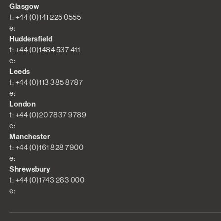
Glasgow
t: +44 (0)141 225 0555
e:
Huddersfield
t: +44 (0)1484 537 411
e:
Leeds
t: +44 (0)113 385 8787
e:
London
t: +44 (0)20 7837 9789
e:
Manchester
t: +44 (0)161 828 7900
e:
Shrewsbury
t: +44 (0)1743 283 000
e: