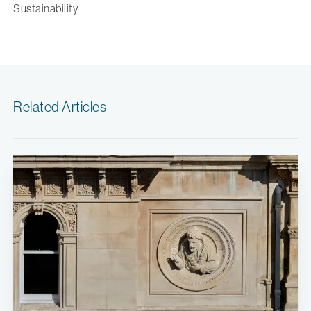
Sustainability
Related Articles