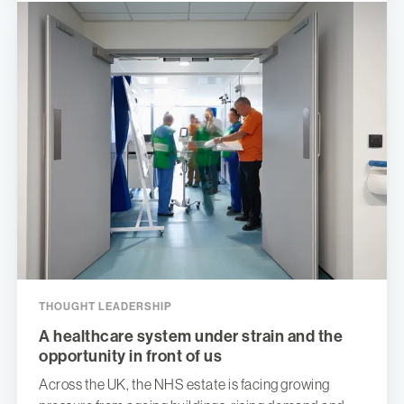
THOUGHT LEADERSHIP
A healthcare system under strain and the
opportunity in front of us
Across the UK, the NHS estate is facing growing