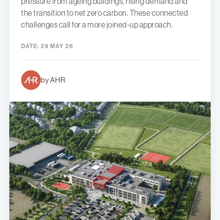
pressure from ageing buildings, rising demand and
the transition to net zero carbon. These connected
challenges call for a more joined-up approach.
DATE:
29 MAY 26
by AHR