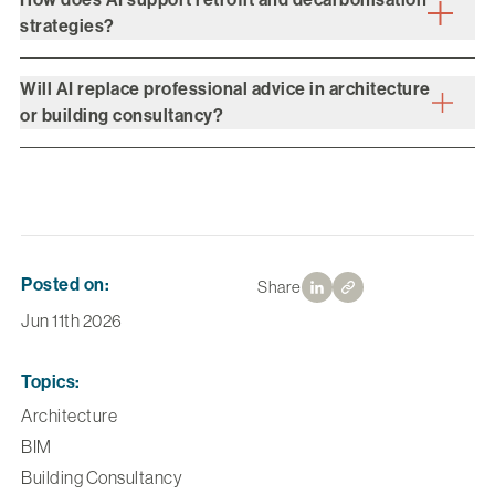
strategies?
Will AI replace professional advice in architecture
or building consultancy?
Posted on:
Share
Jun 11th 2026
Topics:
Architecture
BIM
Building Consultancy