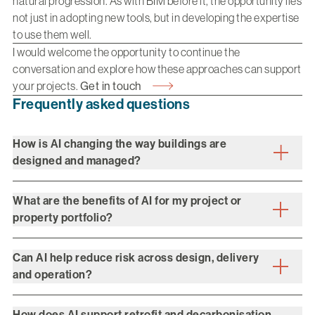
natural progression. As with BIM before it, the opportunity lies
not just in adopting new tools, but in developing the expertise
to use them well.
I would welcome the opportunity to continue the
conversation and explore how these approaches can support
your projects.
Get in touch
Frequently asked questions
How is AI changing the way buildings are
designed and managed?
What are the benefits of AI for my project or
property portfolio?
Can AI help reduce risk across design, delivery
and operation?
How does AI support retrofit and decarbonisation