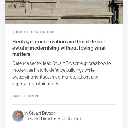
THOUGHT LEADERSHIP
Heritage, conservation and the defence
estate: modernising without losing what
matters
Defence sector lead Stuart Bryson explores how to
modernise historic defence buildings while
preserving heritage, meeting regulations and
improving sustainability.
DATE:
2 JUN 26
by Stuart Bryson
Regional Director, Architecture