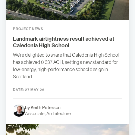
PROJECT NEWS
Landmark airtightness result achieved at
Caledonia High School
We're delighted to share that Caledonia High School
has achieved 0.337 ACH, setting a new standard for
low-energy, high-performance school design in
Scotland.
DATE:
27 MAY 26
by Keith Peterson
Associate, Architecture