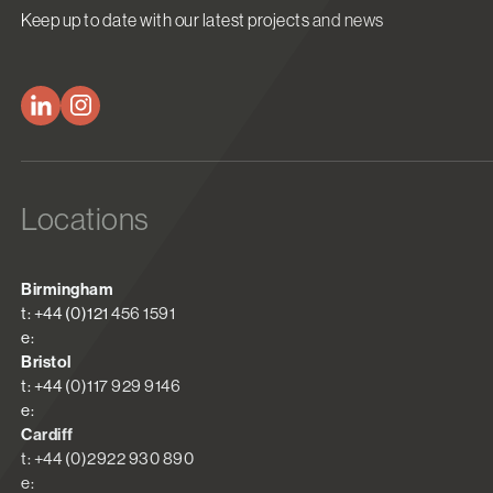
Keep up to date with our latest projects and news
Locations
Birmingham
t: +44 (0)121 456 1591
e:
Bristol
t: +44 (0)117 929 9146
e:
Cardiff
t: +44 (0)2922 930 890
e: