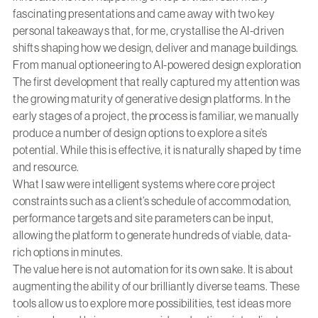
fascinating presentations and came away with two key
personal takeaways that, for me, crystallise the AI-driven
shifts shaping how we design, deliver and manage buildings.
From manual optioneering to AI-powered design exploration
The first development that really captured my attention was
the growing maturity of generative design platforms. In the
early stages of a project, the process is familiar, we manually
produce a number of design options to explore a site’s
potential. While this is effective, it is naturally shaped by time
and resource.
What I saw were intelligent systems where core project
constraints such as a client’s schedule of accommodation,
performance targets and site parameters can be input,
allowing the platform to generate hundreds of viable, data-
rich options in minutes.
The value here is not automation for its own sake. It is about
augmenting the ability of our brilliantly diverse teams. These
tools allow us to explore more possibilities, test ideas more