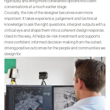
rigorously and bring more considered options into client
conversations at a much earlier stage.
Crucially, the role of the designer becomes even more
important. It takes experience, judgement and technical
knowledge to ask the right questions, interpret outputs with a
critical eye and shape them into a coherent design response.
Used in this way, AI helps de-risk investment and supports
more confident, informed decision-making from the outset,
driving positive outcomes for the people and communities we
design for.