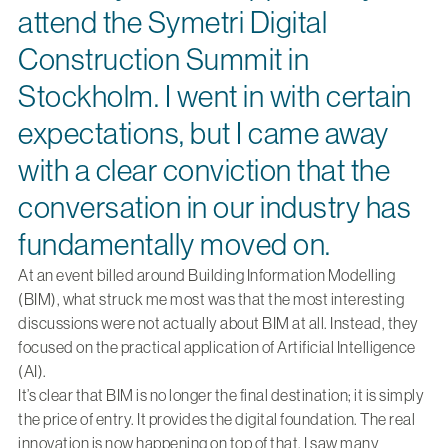
attend the Symetri Digital
Construction Summit in
Stockholm. I went in with certain
expectations, but I came away
with a clear conviction that the
conversation in our industry has
fundamentally moved on.
At an event billed around Building Information Modelling
(BIM), what struck me most was that the most interesting
discussions were not actually about BIM at all. Instead, they
focused on the practical application of Artificial Intelligence
(AI).
It’s clear that BIM is no longer the final destination; it is simply
the price of entry. It provides the digital foundation. The real
innovation is now happening on top of that. I saw many