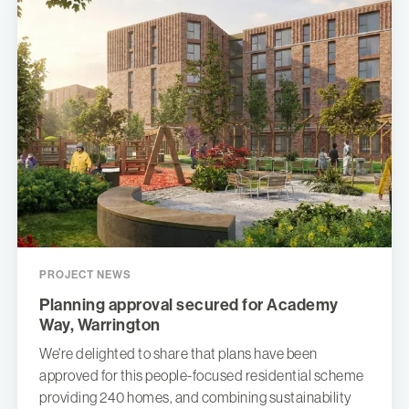
PROJECT NEWS
Planning approval secured for Academy
Way, Warrington
We're delighted to share that plans have been
approved for this people-focused residential scheme
providing 240 homes, and combining sustainability