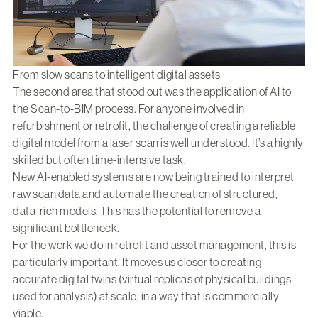
From slow scans to intelligent digital assets
The second area that stood out was the application of AI to
the Scan-to-BIM process. For anyone involved in
refurbishment or retrofit, the challenge of creating a reliable
digital model from a laser scan is well understood. It’s a highly
skilled but often time-intensive task.
New AI-enabled systems are now being trained to interpret
raw scan data and automate the creation of structured,
data-rich models. This has the potential to remove a
significant bottleneck.
For the work we do in retrofit and asset management, this is
particularly important. It moves us closer to creating
accurate digital twins (virtual replicas of physical buildings
used for analysis) at scale, in a way that is commercially
viable.