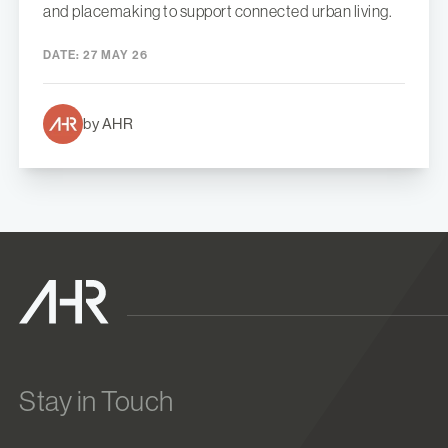
and placemaking to support connected urban living.
DATE:
27 MAY 26
by AHR
Stay in Touch