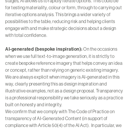
stages, AI allows us to rapidly iterate options. This could be
for testing materiality, colour or form, through to carrying out
iterative options analysis. This brings a wider variety of
possibilities to the table, reducing risk and helping clients
engage with and make strategic decisions about a design
with total confidence.
AI-generated (bespoke inspiration):
On the occasions
when we use full text-to-image generation, it is strictly to
create bespoke reference imagery that helps convey an idea
or concept, rather than relying on generic existing imagery.
We are always explicit when imagery is AI-generated in this
way, clearly presenting this as design inspiration and
illustrative examples, not as a design proposal. Transparency
is a professional responsibility we take seriously as a practice
built on honesty and integrity.
We confirm that we comply with The Code of Practice on
transparency of AI-Generated Content (in support of
compliance with Article 50(4) of the AI Act). In particular, we