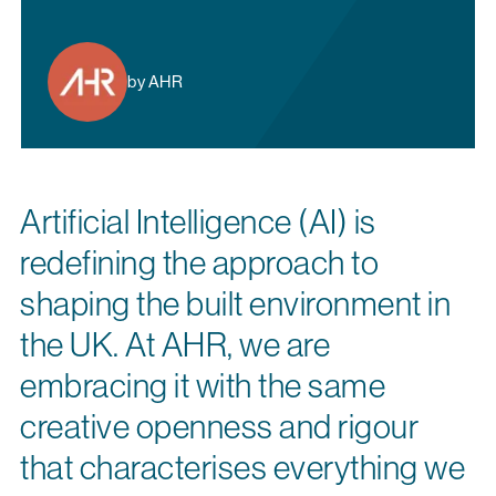
by AHR
Artificial Intelligence (AI) is
redefining the approach to
shaping the built environment in
the UK. At AHR, we are
embracing it with the same
creative openness and rigour
that characterises everything we