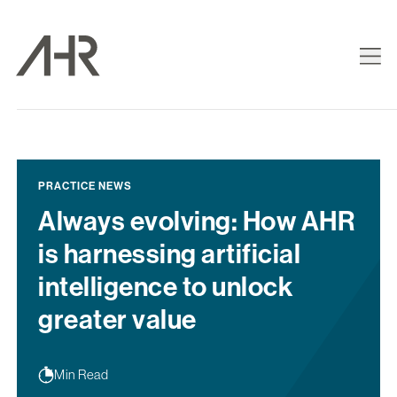
PRACTICE NEWS
Always evolving: How AHR
is harnessing artificial
intelligence to unlock
greater value
Min Read