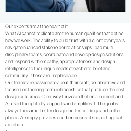
Our experts are at the heart of it
What AI cannot replicate are the human qualities that define
how we work. The ability to build trust with a client over years,
navigate nuanced stakeholder relationships, lead multi-
disciplinary teams, coordinate and develop design solutions,
and respond with empathy, appropriateness and design
intelligence to the unique needs of each site, brief and
community - these are irreplaceable.
Our teams are passionate about their craft, collaborative and
focused on the long-term relationships that produce the best
design outcomes. Creativity thrives in that environment and
AI, used thoughtfully, supports and amplifies it. The goal is
always the same: better design, better buildings and better
places. AI simply provides another means of supporting that
ambition.