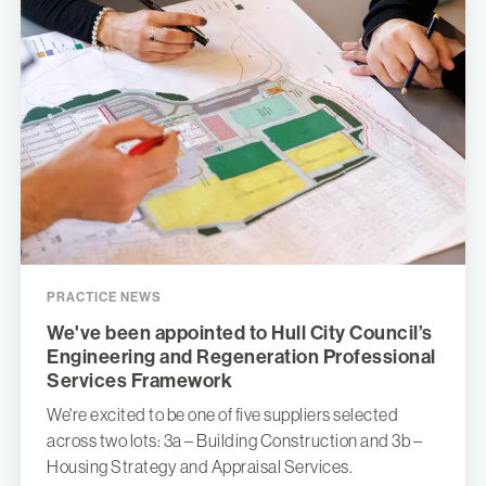
PRACTICE NEWS
We've been appointed to Hull City Council’s
Engineering and Regeneration Professional
Services Framework
We're excited to be one of five suppliers selected
across two lots: 3a – Building Construction and 3b –
Housing Strategy and Appraisal Services.