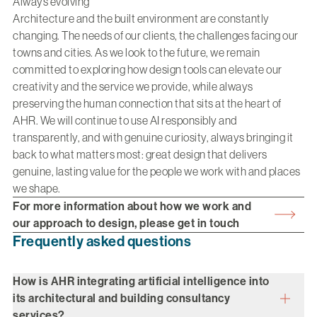
Always evolving
Architecture and the built environment are constantly
changing. The needs of our clients, the challenges facing our
towns and cities. As we look to the future, we remain
committed to exploring how design tools can elevate our
creativity and the service we provide, while always
preserving the human connection that sits at the heart of
AHR. We will continue to use AI responsibly and
transparently, and with genuine curiosity, always bringing it
back to what matters most: great design that delivers
genuine, lasting value for the people we work with and places
we shape.
For more information about how we work and
our approach to design, please get in touch
Frequently asked questions
How is AHR integrating artificial intelligence into
its architectural and building consultancy
services?