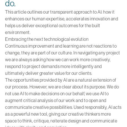
do.
This article outlines our transparent approach to AI: how it
enhances our human expertise, accelerates innovation and
helps us deliver exceptional outcomes for the built
environment.
Embracing the next technological evolution
Continuous improvement and learning are not reactions to
change, they are part of our culture. In navigating any project
we are always asking how we can work more creatively,
respond to project demands more intelligently and
ultimately deliver greater value for our clients.
The opportunities provided by AI are a natural extension of
our process. However, we are clear about its purpose. We do
not use AI to make decisions on our behalf, we use AI to
augment critical analysis of our work and to open and
communicate creative possibilities. Used responsibly, AI acts
as a powerful new tool, giving our creative thinkers more
space to think, critique, reiterate design and communicate