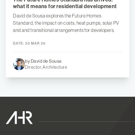
what it means for residential development
David de Sousa explores the Future Homes
Standard, the impact on costs, heat pumps, solar PV
and and transitional arrangements for developers.
DATE:
30 MAR 26
by David de Sousa
Director, Architecture