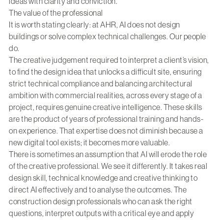
ideas with clarity and conviction.
The value of the professional
It is worth stating clearly: at AHR, AI does not design
buildings or solve complex technical challenges. Our people
do.
The creative judgement required to interpret a client’s vision,
to find the design idea that unlocks a difficult site, ensuring
strict technical compliance and balancing architectural
ambition with commercial realities, across every stage of a
project, requires genuine creative intelligence. These skills
are the product of years of professional training and hands-
on experience. That expertise does not diminish because a
new digital tool exists; it becomes more valuable.
There is sometimes an assumption that AI will erode the role
of the creative professional. We see it differently. It takes real
design skill, technical knowledge and creative thinking to
direct AI effectively and to analyse the outcomes. The
construction design professionals who can ask the right
questions, interpret outputs with a critical eye and apply