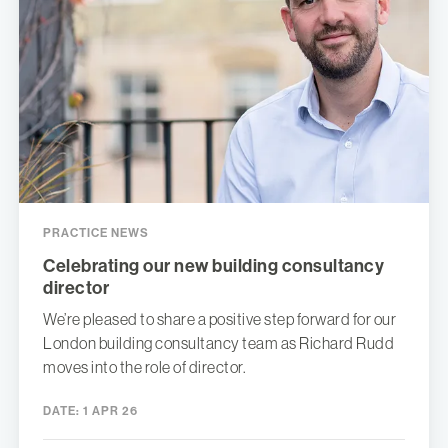
PRACTICE NEWS
Celebrating our new building consultancy
director
We’re pleased to share a positive step forward for our
London building consultancy team as Richard Rudd
moves into the role of director.
DATE:
1 APR 26