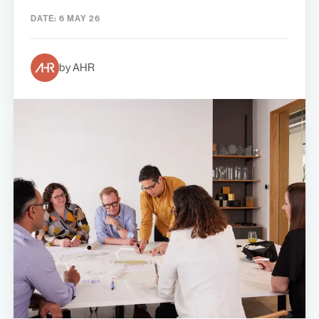
DATE:
6 MAY 26
by AHR