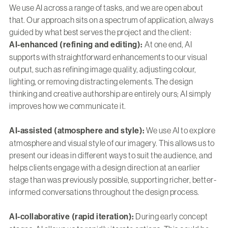
We use AI across a range of tasks, and we are open about
that. Our approach sits on a spectrum of application, always
guided by what best serves the project and the client:
AI-enhanced (refining and editing):
At one end, AI
supports with straightforward enhancements to our visual
output, such as refining image quality, adjusting colour,
lighting, or removing distracting elements. The design
thinking and creative authorship are entirely ours; AI simply
improves how we communicate it.
AI-assisted (atmosphere and style):
We use AI to explore
atmosphere and visual style of our imagery. This allows us to
present our ideas in different ways to suit the audience, and
helps clients engage with a design direction at an earlier
stage than was previously possible, supporting richer, better-
informed conversations throughout the design process.
AI-collaborative (rapid iteration):
During early concept