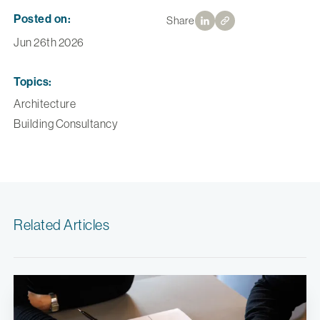
Posted on:
Share
Jun 26th 2026
Topics:
Architecture
Building Consultancy
Related Articles