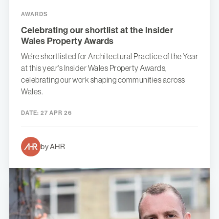
AWARDS
Celebrating our shortlist at the Insider
Wales Property Awards
We're shortlisted for Architectural Practice of the Year
at this year's Insider Wales Property Awards,
celebrating our work shaping communities across
Wales.
DATE:
27 APR 26
by AHR