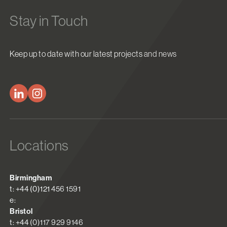
Stay in Touch
Keep up to date with our latest projects and news
Locations
Birmingham
t: +44 (0)121 456 1591
e:
Bristol
t: +44 (0)117 929 9146