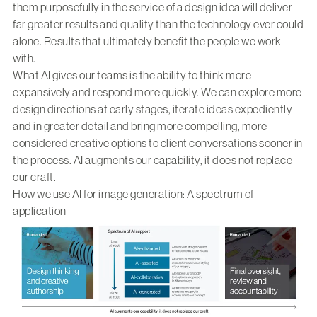
them purposefully in the service of a design idea will deliver
far greater results and quality than the technology ever could
alone. Results that ultimately benefit the people we work
with.
What AI gives our teams is the ability to think more
expansively and respond more quickly. We can explore more
design directions at early stages, iterate ideas expediently
and in greater detail and bring more compelling, more
considered creative options to client conversations sooner in
the process. AI augments our capability, it does not replace
our craft.
How we use AI for image generation: A spectrum of
application