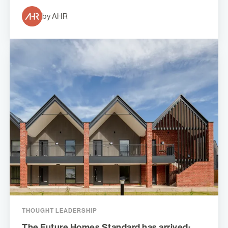
by AHR
THOUGHT LEADERSHIP
The Future Homes Standard has arrived: