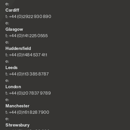
e:
Cardiff
t: +44 (0)2922 930 890
e:
Glasgow
t: +44 (0)141 225 0555
e:
Huddersfield
t: +44 (0)1484 537 411
e:
Leeds
t: +44 (0)113 385 8787
e:
London
t: +44 (0)20 7837 9789
e:
Manchester
t: +44 (0)161 828 7900
e:
Shrewsbury