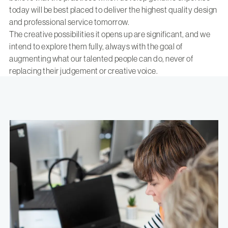
today will be best placed to deliver the highest quality design
and professional service tomorrow.
The creative possibilities it opens up are significant, and we
intend to explore them fully, always with the goal of
augmenting what our talented people can do, never of
replacing their judgement or creative voice.