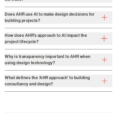
Does AHR use AI to make design decisions for
building projects?
How does AHR’s approach to AI impact the
project lifecycle?
Why is transparency important to AHR when
using design technology?
What defines the ‘AHR approach’ to building
consultancy and design?