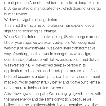
do not produce AI content which falls under a) deep fakes or
b) AI-generated or manipulated text which does not undergo
human review.
We have navigated change before
This is not the first time our profession has experienced a
significant technological change.
When Building Information Modelling (BIM) emerged around
fifteen years ago, we were early adopters. We recognised it
was not just new software, but a genuinely transformative
way of working, one that would change how we design,
coordinate, collaborate with fellow professionals and deliver.
We invested in BIM, developed deep expertise in its
application and championed its adoption across our offices
before it became standard practice. That early commitment
made our work demonstrably better and it gave our clients a
richer, more reliable service as a result.
AI is following a similar path. We are engaging with it now, with
the same energy and the same conviction, because we
believe that the practices which develop genuine expertise