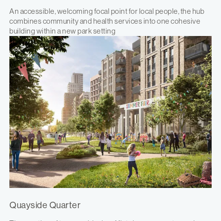
An accessible, welcoming focal point for local people, the hub
combines community and health services into one cohesive
building within a new park setting
Quayside Quarter