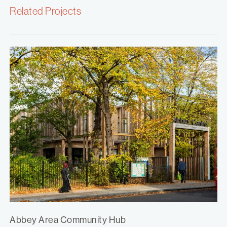
Related Projects
Abbey Area Community Hub