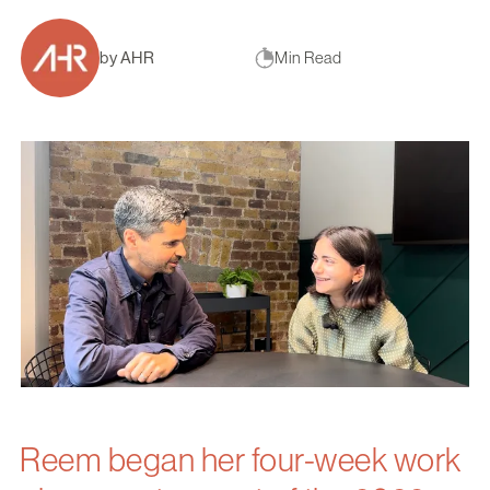
by AHR
Min Read
Reem began her four-week work