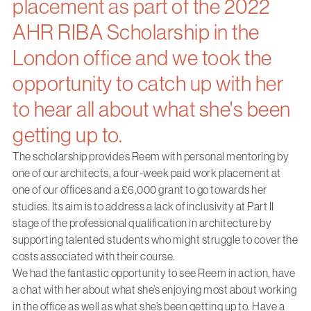
placement as part of the 2022
AHR RIBA Scholarship in the
London office and we took the
opportunity to catch up with her
to hear all about what she's been
getting up to.
The scholarship provides Reem with personal mentoring by
one of our architects, a four-week paid work placement at
one of our offices and a £6,000 grant to go towards her
studies. Its aim is to address a lack of inclusivity at Part II
stage of the professional qualification in architecture by
supporting talented students who might struggle to cover the
costs associated with their course.
We had the fantastic opportunity to see Reem in action, have
a chat with her about what she’s enjoying most about working
in the office as well as what she’s been getting up to. Have a