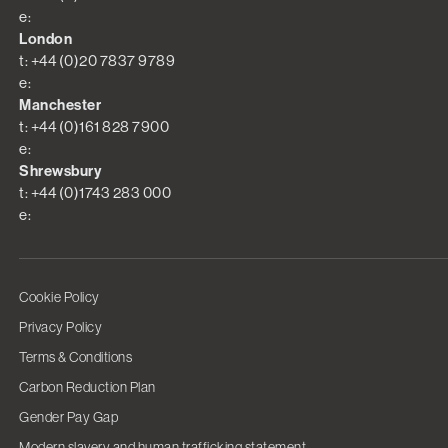
e:
London
t: +44 (0)20 7837 9789
e:
Manchester
t: +44 (0)161 828 7900
e:
Shrewsbury
t: +44 (0)1743 283 000
e:
Cookie Policy
Privacy Policy
Terms & Conditions
Carbon Reduction Plan
Gender Pay Gap
Modern slavery and human trafficking statement