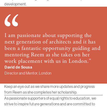
development.
I am passionate about supporting the
next generation of architects and it has
been a fantastic opportunity guiding and
mentoring Reem as she takes on her
work placement with us in London."
David de Sousa
Director and Mentor, London
Keep an eye out as we share more updates and progress
from Reem as she completes her scholarship.
As passionate supporters of equal rights to education, we
strive to inspire future generations and are committed to