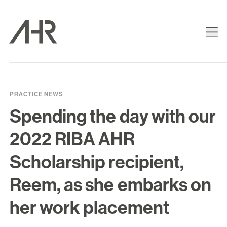
PRACTICE NEWS
Spending the day with our
2022 RIBA AHR
Scholarship recipient,
Reem, as she embarks on
her work placement