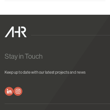
Stay in Touch
Keep up to date with our latest projects and news