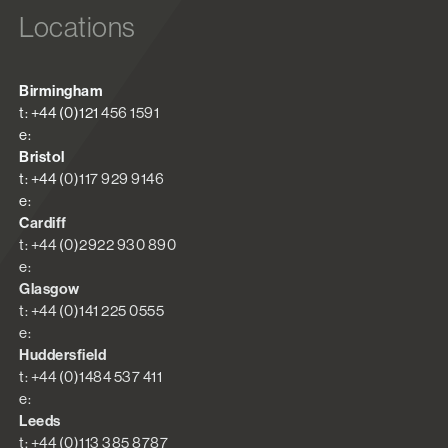
Locations
Birmingham
t: +44 (0)121 456 1591
e:
Bristol
t: +44 (0)117 929 9146
e:
Cardiff
t: +44 (0)2922 930 890
e:
Glasgow
t: +44 (0)141 225 0555
e:
Huddersfield
t: +44 (0)1484 537 411
e:
Leeds
t: +44 (0)113 385 8787