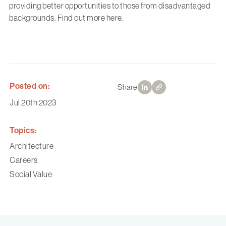
providing better opportunities to those from disadvantaged
backgrounds. Find out more
here
.
Posted on:
Share
Jul 20th 2023
Topics:
Architecture
Careers
Social Value