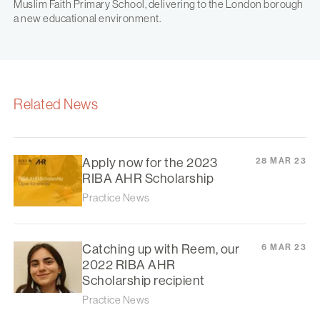
Muslim Faith Primary School, delivering to the London borough
a new educational environment.
Related News
Apply now for the 2023
28 MAR 23
RIBA AHR Scholarship
Practice News
Catching up with Reem, our
6 MAR 23
2022 RIBA AHR
Scholarship recipient
Practice News