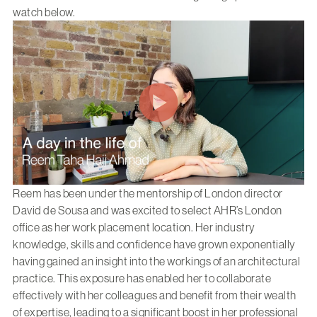
watch below.
Reem has been under the mentorship of London director
David de Sousa and was excited to select AHR’s London
office as her work placement location. Her industry
knowledge, skills and confidence have grown exponentially
having gained an insight into the workings of an architectural
practice. This exposure has enabled her to collaborate
effectively with her colleagues and benefit from their wealth
of expertise, leading to a significant boost in her professional