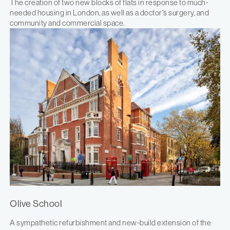
The creation of two new blocks of flats in response to much-
needed housing in London, as well as a doctor's surgery, and
community and commercial space.
Olive School
A sympathetic refurbishment and new-build extension of the