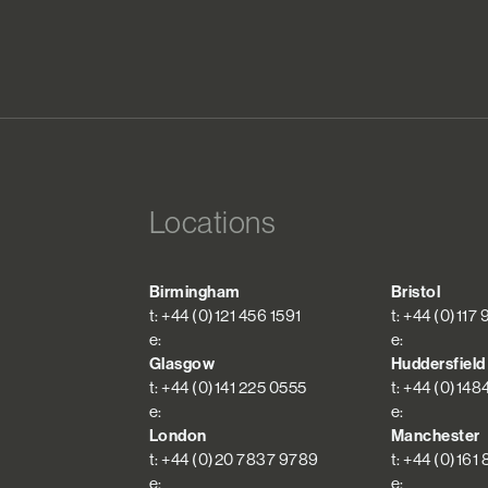
Locations
Birmingham
Bristol
t: +44 (0)121 456 1591
t: +44 (0)117
e:
e:
Glasgow
Huddersfield
t: +44 (0)141 225 0555
t: +44 (0)148
e:
e:
London
Manchester
t: +44 (0)20 7837 9789
t: +44 (0)161
e:
e: