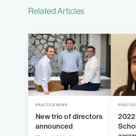
Related Articles
PRACTICE NEWS
PRACTIC
New trio of directors
2022
announced
Scho
awar