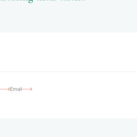
Email