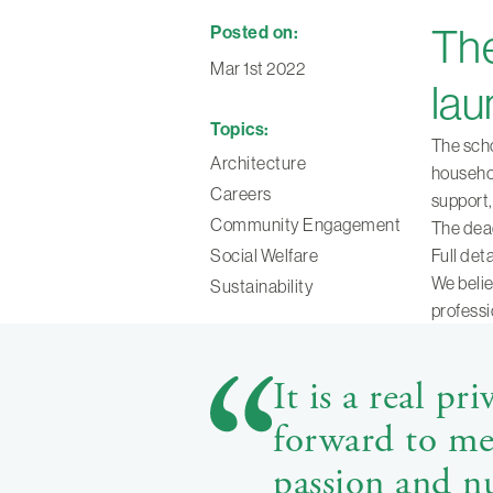
Posted on:
The
Mar 1st 2022
lau
Topics:
The scho
Architecture
househol
Careers
support,
Community Engagement
The dead
Social Welfare
Full det
We belie
Sustainability
professi
It is a real pr
forward to mee
passion and nu