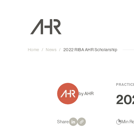
Home
/
News
/
2022 RIBA AHR Scholarship
PRACTIC
by AHR
20
Share
Min R