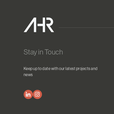
Stay in Touch
Keep up to date with our latest projects and
news