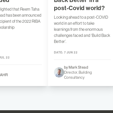
post-Covid world?
lighted that Reem Taha
mad has been announced
Looking ahead to a post-COVID
ecipient of the 2022 RIBA
world in an effort to take
olarship
learnings from the enormous
challenges faced and ‘Build Back
Better’.
DATE:
7 JUN 22
JUL 22
by Mark Stead
Director, Building
 AHR
Consultancy