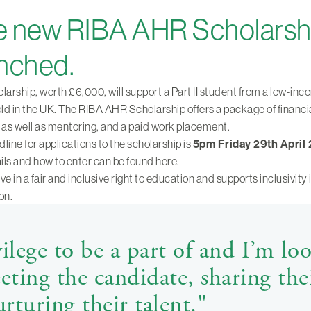
 new RIBA AHR Scholarshi
nched.
larship, worth £6,000, will support a Part II student from a low-in
d in the UK. The RIBA AHR Scholarship offers a package of financi
 as well as mentoring, and a paid work placement.
line for applications to the scholarship is
5pm Friday 29th April
ails and how to enter can be found here.
ve in a fair and inclusive right to education and supports inclusivity 
on.
ivilege to be a part of and I’m lo
ting the candidate, sharing the
rturing their talent."