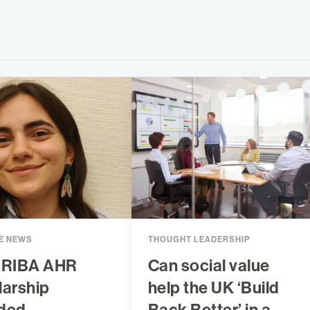
E NEWS
THOUGHT LEADERSHIP
 RIBA AHR
Can social value
larship
help the UK ‘Build
ded
Back Better’ in a