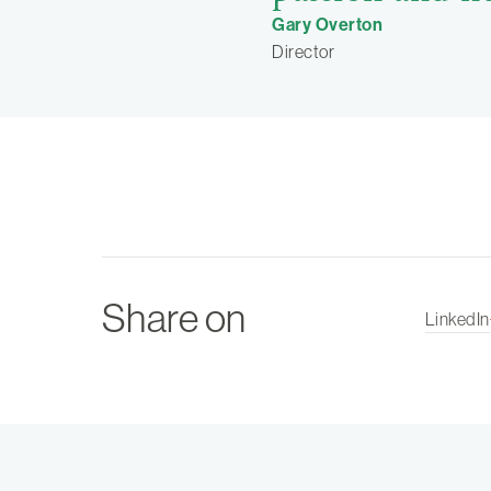
Gary Overton
Director
Share on
LinkedIn