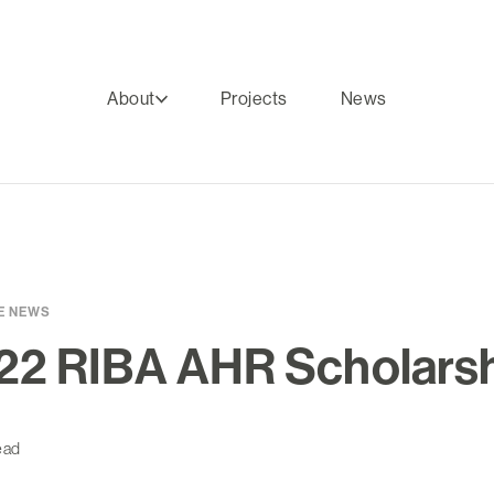
About
Projects
News
E NEWS
22 RIBA AHR Scholars
ead