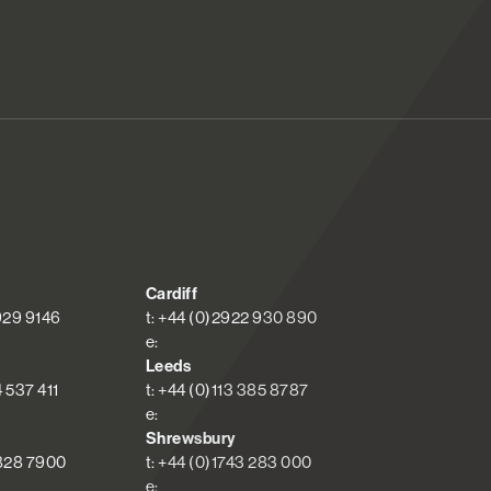
Cardiff
 929 9146
t: +44 (0)2922 930 890
e:
Leeds
4 537 411
t: +44 (0)113 385 8787
e:
Shrewsbury
 828 7900
t: +44 (0)1743 283 000
e: