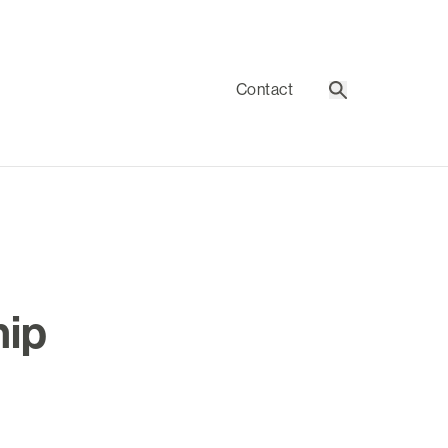
Contact
Search
hip