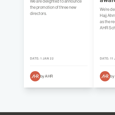
We are delighted to announce
the promotion of three new
We’re de
directors.
Hajj Ah
as the r
AHR Sch
DATE:
1 JAN 22
DATE:
11 
by AHR
by