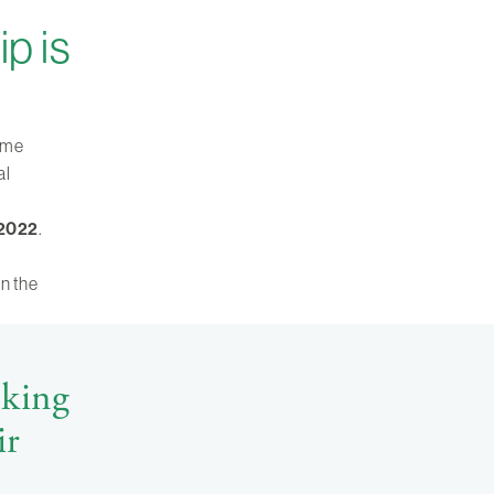
p is
come
al
 2022
.
in the
oking
ir