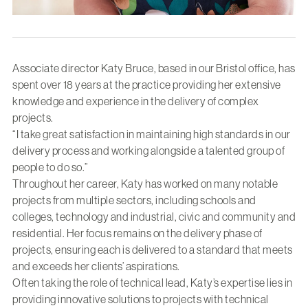
Associate director Katy Bruce, based in our Bristol office, has
spent over 18 years at the practice providing her extensive
knowledge and experience in the delivery of complex
projects.
“I take great satisfaction in maintaining high standards in our
delivery process and working alongside a talented group of
people to do so.”
Throughout her career, Katy has worked on many notable
projects from multiple sectors, including schools and
colleges, technology and industrial, civic and community and
residential. Her focus remains on the delivery phase of
projects, ensuring each is delivered to a standard that meets
and exceeds her clients’ aspirations.
Often taking the role of technical lead, Katy’s expertise lies in
providing innovative solutions to projects with technical