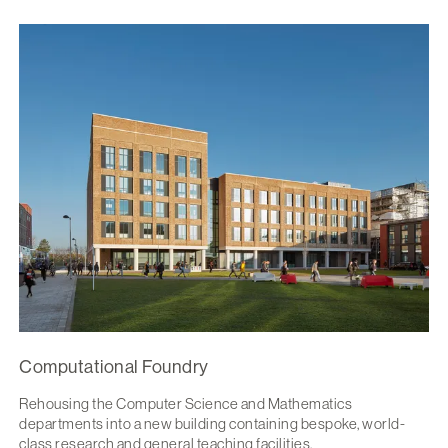
Computational Foundry
Rehousing the Computer Science and Mathematics
departments into a new building containing bespoke, world-
class research and general teaching facilities.