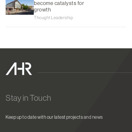
become catalysts for
growth
Thought Leadership
Stay in Touch
Keep up to date with our latest projects and news