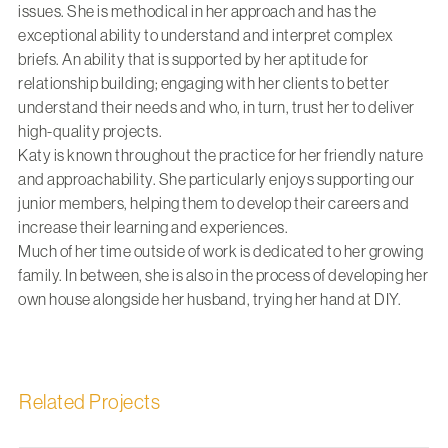
issues. She is methodical in her approach and has the
exceptional ability to understand and interpret complex
briefs. An ability that is supported by her aptitude for
relationship building; engaging with her clients to better
understand their needs and who, in turn, trust her to deliver
high-quality projects.
Katy is known throughout the practice for her friendly nature
and approachability. She particularly enjoys supporting our
junior members, helping them to develop their careers and
increase their learning and experiences.
Much of her time outside of work is dedicated to her growing
family. In between, she is also in the process of developing her
own house alongside her husband, trying her hand at DIY.
Related Projects