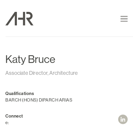
Katy Bruce
Associate Director, Architecture
Qualifications
BARCH (HONS) DIPARCH ARIAS
Connect
e: