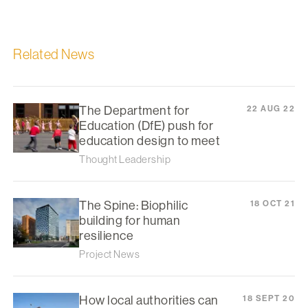
Related News
The Department for
22 AUG 22
Education (DfE) push for
education design to meet
Thought Leadership
The Spine: Biophilic
18 OCT 21
building for human
resilience
Project News
How local authorities can
18 SEPT 20