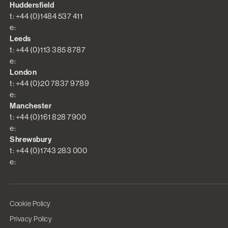
Huddersfield
t: +44 (0)1484 537 411
e:
Leeds
t: +44 (0)113 385 8787
e:
London
t: +44 (0)20 7837 9789
e:
Manchester
t: +44 (0)161 828 7900
e:
Shrewsbury
t: +44 (0)1743 283 000
e:
Cookie Policy
Privacy Policy