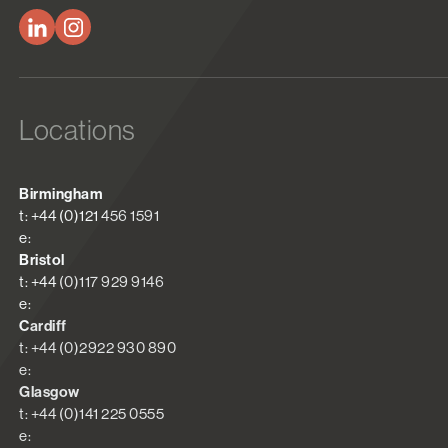
Locations
Birmingham
t: +44 (0)121 456 1591
e:
Bristol
t: +44 (0)117 929 9146
e:
Cardiff
t: +44 (0)2922 930 890
e:
Glasgow
t: +44 (0)141 225 0555
e: