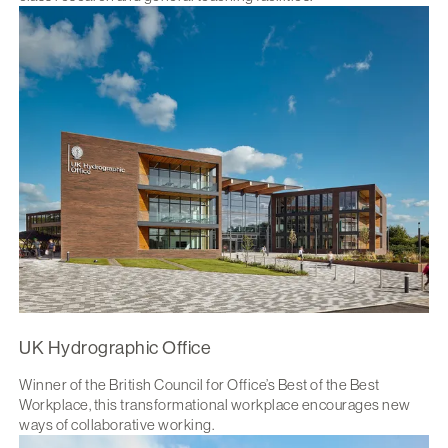
UK Hydrographic Office
Winner of the British Council for Office’s Best of the Best
Workplace, this transformational workplace encourages new
ways of collaborative working.