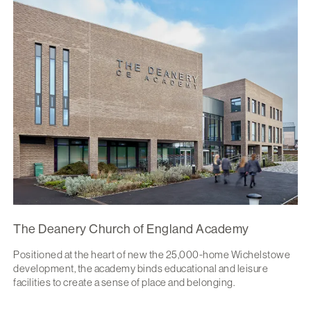
The Deanery Church of England Academy
Positioned at the heart of new the 25,000-home Wichelstowe
development, the academy binds educational and leisure
facilities to create a sense of place and belonging.