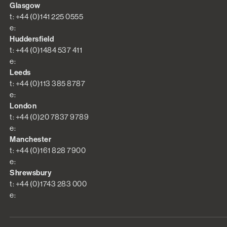
Glasgow
t: +44 (0)141 225 0555
e:
Huddersfield
t: +44 (0)1484 537 411
e:
Leeds
t: +44 (0)113 385 8787
e:
London
t: +44 (0)20 7837 9789
e:
Manchester
t: +44 (0)161 828 7900
e:
Shrewsbury
t: +44 (0)1743 283 000
e: