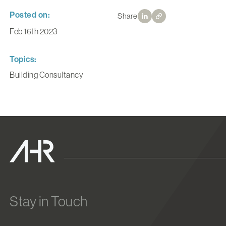
Posted on:
Share
Feb 16th 2023
Topics:
Building Consultancy
Stay in Touch