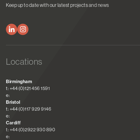
Keep up to date with our latest projects and news
Locations
Birmingham
t: +44 (0)121 456 1591
e:
Bristol
t: +44 (0)117 929 9146
e:
Cardiff
t: +44 (0)2922 930 890
e: