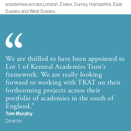
academies across London, Essex, Surrey, Hampshire, East
Sussex and West Sussex.
We are thrilled to have been appointed to
Lot 1 of Kemnal Academies Trust’s
framework. We are really looking
forward to working with TKAT on their
forthcoming projects across their
portfolio of academies in the south of
England."
Tom Murphy
Director