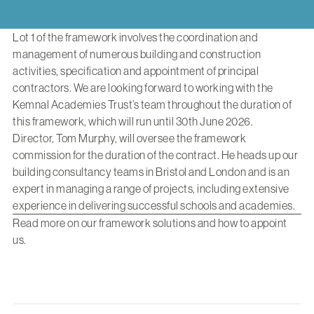
Lot 1 of the framework involves the coordination and
management of numerous building and construction
activities, specification and appointment of principal
contractors. We are looking forward to working with the
Kemnal Academies Trust’s team throughout the duration of
this framework, which will run until 30th June 2026.
Director,
Tom Murphy
, will oversee the framework
commission for the duration of the contract. He heads up our
building consultancy teams in Bristol and London and is an
expert in managing a range of projects, including extensive
experience in delivering successful schools and academies.
Read more
on our framework solutions and how to appoint
us.