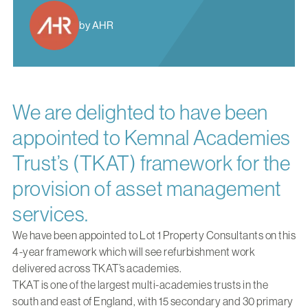
by AHR
We are delighted to have been
appointed to Kemnal Academies
Trust’s (TKAT) framework for the
provision of asset management
services.
We have been appointed to Lot 1 Property Consultants on this
4-year framework which will see refurbishment work
delivered across TKAT’s academies.
TKAT is one of the largest multi-academies trusts in the
south and east of England, with 15 secondary and 30 primary