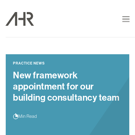
PRACTICE NEWS
New framework
appointment for our
building consultancy team
Min Read