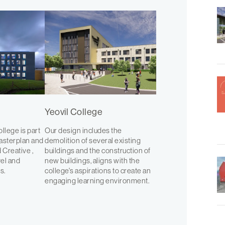
Yeovil College
ollege is part
Our design includes the
asterplan and
demolition of several existing
 Creative ,
buildings and the construction of
vel and
new buildings, aligns with the
s.
college's aspirations to create an
engaging learning environment.