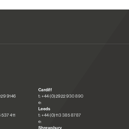
Cardiff
 929 9146
t: +44 (0)2922 930 890
e:
Leeds
4 537 411
t: +44 (0)113 385 8787
e:
Shrewsbury