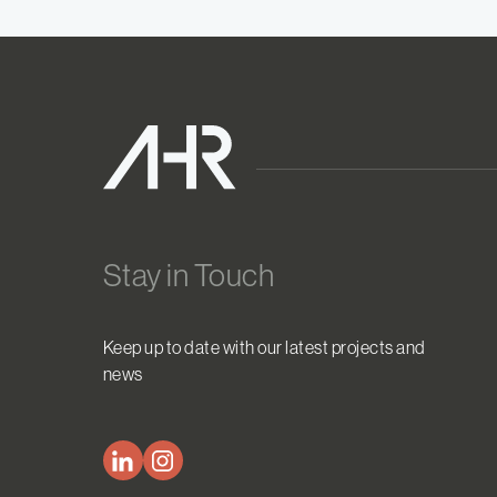
Stay in Touch
Keep up to date with our latest projects and
news