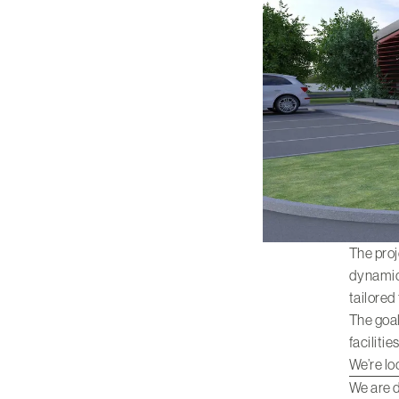
The proj
dynamic 
tailored
The goal
faciliti
We’re lo
We are d