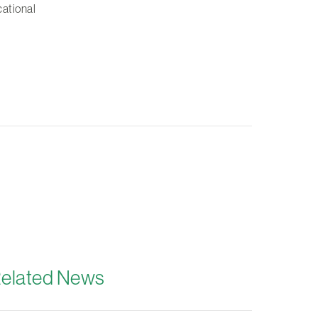
cational
elated News