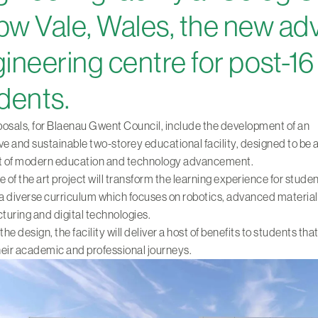
w Vale, Wales, the new a
ineering centre for post-16
dents.
osals, for Blaenau Gwent Council, include the development of an
ve and sustainable two-storey educational facility, designed to be a
nt of modern education and technology advancement.
e of the art project will transform the learning experience for stude
 a diverse curriculum which focuses on robotics, advanced material
uring and digital technologies.
e design, the facility will deliver a host of benefits to students that
eir academic and professional journeys.