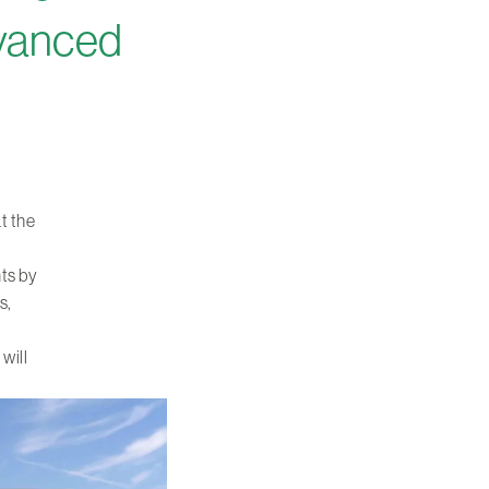
dvanced
t the
nts by
s,
 will