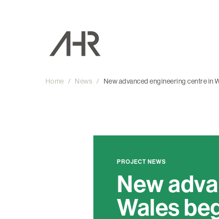
Home
/
News
/
New advanced engineering centre in W
PROJECT NEWS
New advan
Wales beg