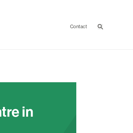
Contact
Search
re in