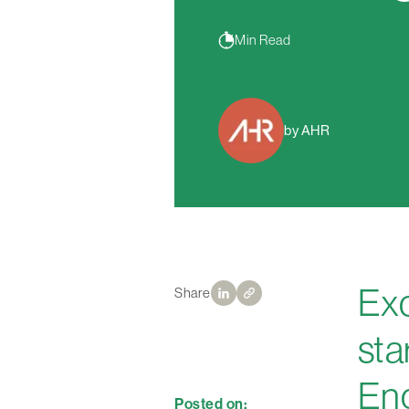
Min Read
by AHR
Exc
Share
sta
Eng
Posted on: