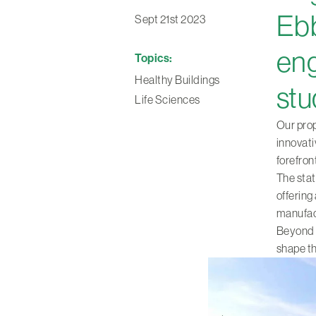
Ebb
Sept 21st 2023
eng
Topics:
Healthy Buildings
stu
Life Sciences
Our prop
innovati
forefro
The stat
offering
manufact
Beyond th
shape th