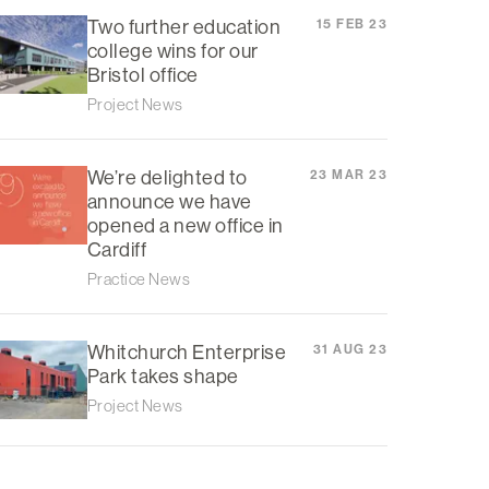
Two further education
15 FEB 23
college wins for our
Bristol office
Project News
We’re delighted to
23 MAR 23
announce we have
opened a new office in
Cardiff
Practice News
Whitchurch Enterprise
31 AUG 23
Park takes shape
Project News