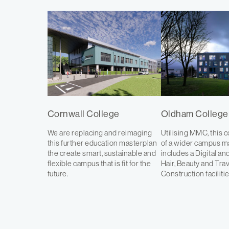
Cornwall College
Oldham College
We are replacing and reimaging
Utilising MMC, this c
this further education masterplan
of a wider campus m
the create smart, sustainable and
includes a Digital and
flexible campus that is fit for the
Hair, Beauty and Tra
future.
Construction facilitie