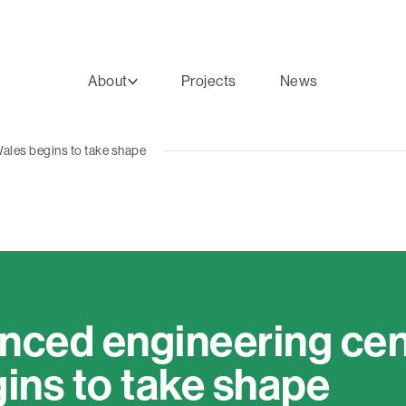
About
Projects
News
ales begins to take shape
ced engineering cent
ins to take shape