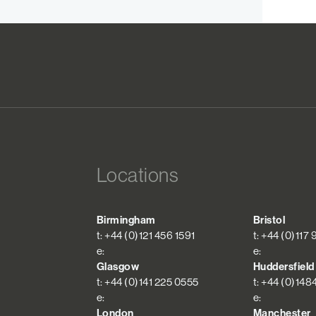
Locations
Birmingham
Bristol
t: +44 (0)121 456 1591
t: +44 (0)117
e:
e:
Glasgow
Huddersfield
t: +44 (0)141 225 0555
t: +44 (0)148
e:
e:
London
Manchester