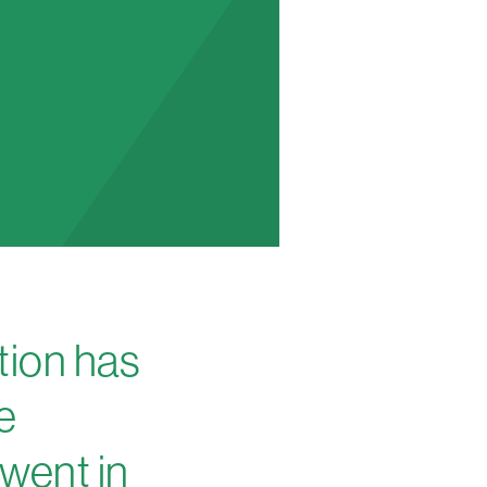
tion has
e
Gwent in