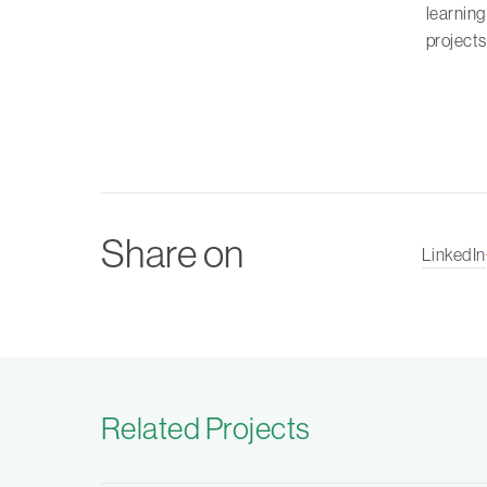
learning
project
Share on
LinkedIn
Related Projects