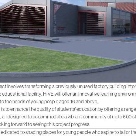
ect involves transforming a previously unused factory building into
educational facility. HiVE will offer an innovative learning enviro
 to the needs of young people aged 16 and above.
 is to enhance the quality of students’ education by offering a range
es, all designed to accommodate a vibrant community of up to 600 s
oking forward to seeing this project progress.
edicated to shaping places for young people who aspire to tailor th