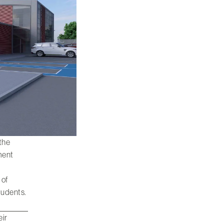
 the
nment
 of
tudents.
eir