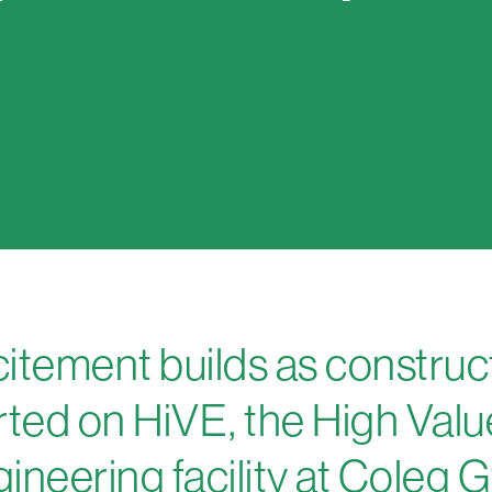
itement builds as construc
rted on HiVE, the High Valu
ineering facility at Coleg 