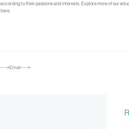
 according to their passions and interests. Explore more of our edu
s
here
.
Email
R