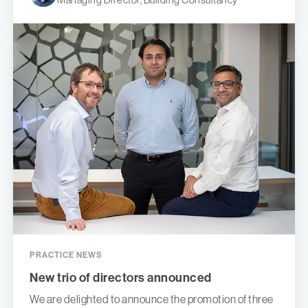
PRACTICE NEWS
New trio of directors announced
We are delighted to announce the promotion of three