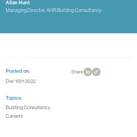
Allan Hunt
Managing Director, AHR Building Consultancy
Posted on:
Share
Dec 16th 2022
Topics:
Building Consultancy
Careers