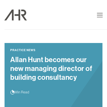
PRACTICE NEWS
Allan Hunt becomes our
new managing director of
building consultancy
Min Read