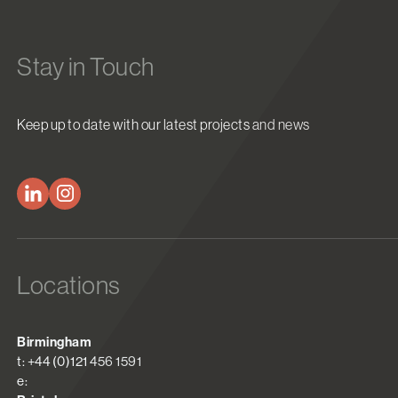
Stay in Touch
Keep up to date with our latest projects and news
Locations
Birmingham
t: +44 (0)121 456 1591
e: