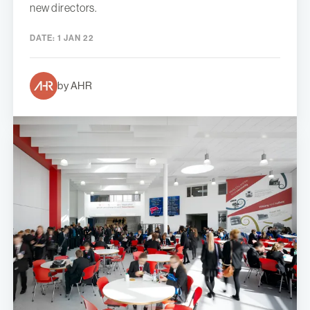
new directors.
DATE:
1 JAN 22
by AHR