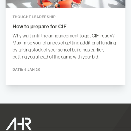
THOUGHT LEADERSHIP
How to prepare for CIF
Why wait until the announcement to get CIF-ready?
Maximise your chances of getting additional funding
by taking stock of your school buildings earlier,
putting you ahead of the game with your bid.
DATE:
4 JAN 20