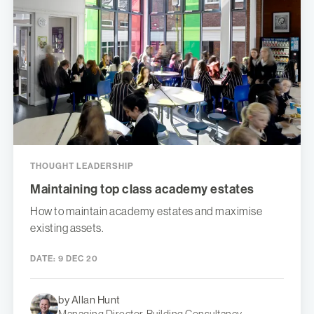
THOUGHT LEADERSHIP
Maintaining top class academy estates
How to maintain academy estates and maximise
existing assets.
DATE:
9 DEC 20
by Allan Hunt
Managing Director, Building Consultancy