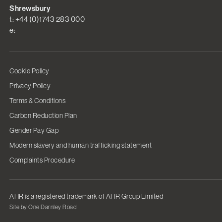
Shrewsbury
t: +44 (0)1743 283 000
e:
Cookie Policy
Privacy Policy
Terms & Conditions
Carbon Reduction Plan
Gender Pay Gap
Modern slavery and human trafficking statement
Complaints Procedure
AHR is a registered trademark of AHR Group Limited
Site by One Darnley Road