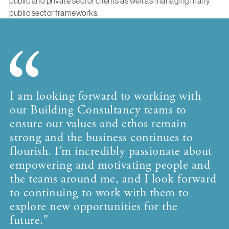
public and private sector clients as well as managing many
public sector frameworks.
I am looking forward to working with
our Building Consultancy teams to
ensure our values and ethos remain
strong and the business continues to
flourish. I’m incredibly passionate about
empowering and motivating people and
the teams around me, and I look forward
to continuing to work with them to
explore new opportunities for the
future."