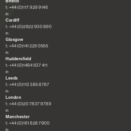
Bristol
t: +44 (0)117 929 9146
e:
Cardiff
t: +44 (0)2922 930 890
e:
Glasgow
t: +44 (0)141 225 0555
e:
Huddersfield
t: +44 (0)1484 537 411
e:
Leeds
t: +44 (0)113 385 8787
e:
London
t: +44 (0)20 7837 9789
e:
Manchester
t: +44 (0)161 828 7900
e: