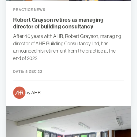
PRACTICE NEWS
Robert Grayson retires as managing
director of building consultancy
After 40 years with AHR, Robert Grayson, managing
director of AHR Building Consultancy Ltd, has
announced his retirement from the practice at the
end of 2022.
DATE:
8 DEC 22
by AHR