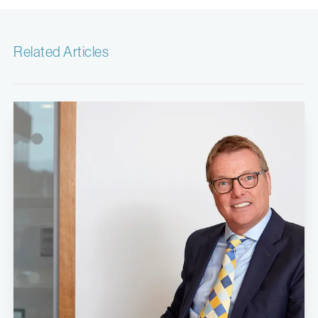
Related Articles