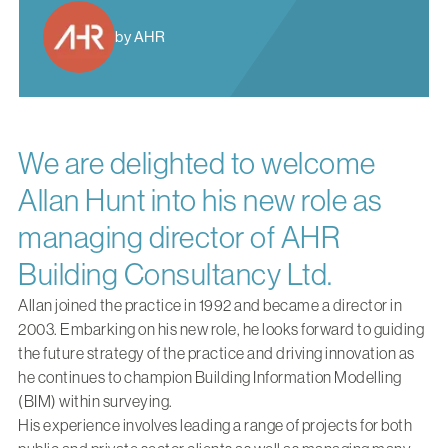
by AHR
We are delighted to welcome
Allan Hunt into his new role as
managing director of AHR
Building Consultancy Ltd.
Allan joined the practice in 1992 and became a director in
2003. Embarking on his new role, he looks forward to guiding
the future strategy of the practice and driving innovation as
he continues to champion Building Information Modelling
(BIM) within surveying.
His experience involves leading a range of projects for both