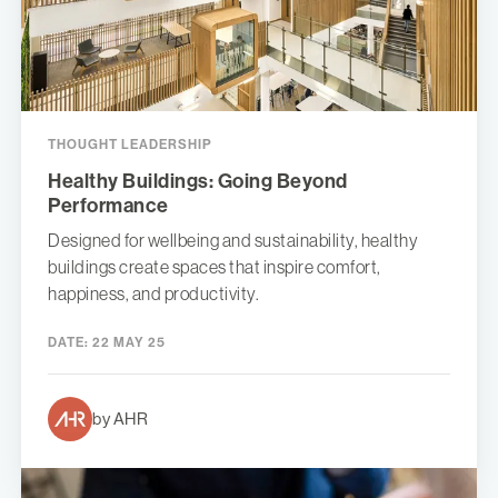
THOUGHT LEADERSHIP
Healthy Buildings: Going Beyond
Performance
Designed for wellbeing and sustainability, healthy
buildings create spaces that inspire comfort,
happiness, and productivity.
DATE:
22 MAY 25
by AHR