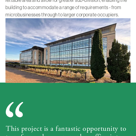
lettable area and allow for greater sub-division, enabling the
building to accommodate a range of requirements - from
microbusinesses through to larger corporate occupiers.
This project is a fantastic opportunity to