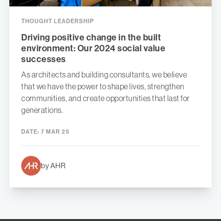
THOUGHT LEADERSHIP
Driving positive change in the built
environment: Our 2024 social value
successes
As architects and building consultants, we believe
that we have the power to shape lives, strengthen
communities, and create opportunities that last for
generations.
DATE:
7 MAR 25
by AHR