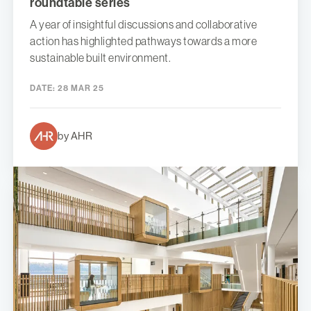
roundtable series
A year of insightful discussions and collaborative
action has highlighted pathways towards a more
sustainable built environment.
DATE:
28 MAR 25
by AHR