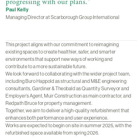
progressing with our plans."
Paul Kelly
Managing Director at Scarborough Group International
This project aligns with our commitment to reimagining
existing spaces to create healthier, safer, and smarter
environments that support new ways of working and
contribute to a more sustainable future.
We look forward to collaborating with the wider project team,
including Buro Happold as structural and M&E engineering
consultants, Gardiner & Theobald as Quantity Surveyor and
Employer’s Agent, Muir Construction as main contractor, and
Redpath Bruce for property management.
Together, we aim to deliver a high-quality refurbishment that
enhances both performance and user experience.
Works are expected to begin on site in summer 2025, with the
refurbished space available from spring 2026.