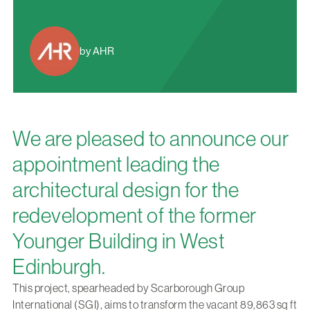
by AHR
We are pleased to announce our
appointment leading the
architectural design for the
redevelopment of the former
Younger Building in West
Edinburgh.
This project, spearheaded by Scarborough Group
International (SGI), aims to transform the vacant 89,863 sq ft