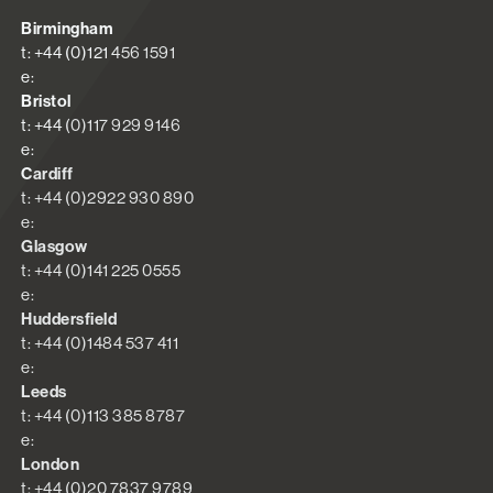
Birmingham
t: +44 (0)121 456 1591
e:
Bristol
t: +44 (0)117 929 9146
e:
Cardiff
t: +44 (0)2922 930 890
e:
Glasgow
t: +44 (0)141 225 0555
e:
Huddersfield
t: +44 (0)1484 537 411
e:
Leeds
t: +44 (0)113 385 8787
e:
London
t: +44 (0)20 7837 9789