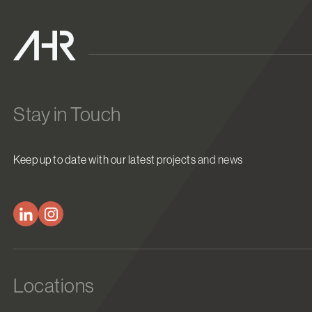
Stay in Touch
Keep up to date with our latest projects and news
Locations