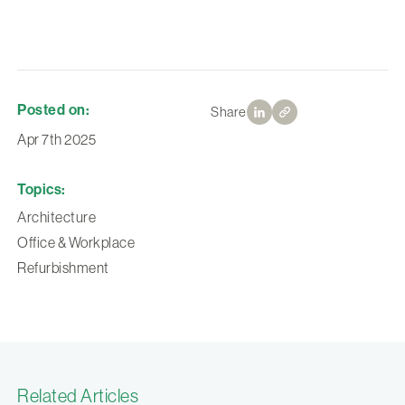
Posted on:
Share
Apr 7th 2025
Topics:
Architecture
Office & Workplace
Refurbishment
Related Articles