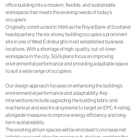
office building into a modern, flexible, and sustainable
workspace that meets the evolving needs of today’s
occupiers.
Originally constructed in 1999 as the Royal Bank of Scotland
headquarters, the six-storey building occupies a prominent
site in one of West Edinburgh’s most established business
locations. With a shortage of high-quality, out-of-town
workspace in the city, SGI’s plans focus on improving
environmental performance and providing adaptable space
to suit a wide range of occupiers.
Our design approach focuses on enhancing the building’s
environmental performance and adaptability. Key
interventions include upgrading the building fabric and
mechanical and electrical systems to target an EPC A rating,
alongside measures to improve energy efficiency and long-
term sustainability.
The existing atrium spaces will be enclosed to increase net