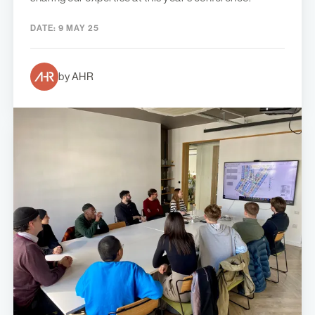
DATE:
9 MAY 25
by AHR