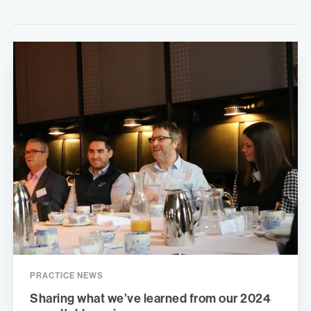
PRACTICE NEWS
Sharing what we’ve learned from our 2024