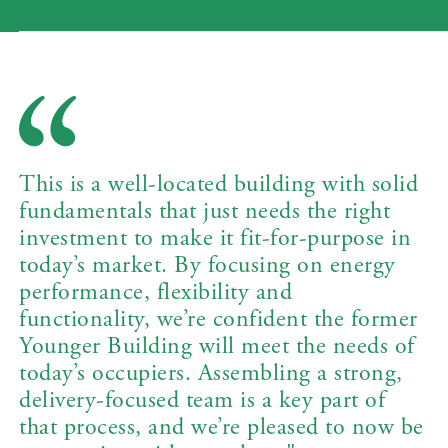
This is a well-located building with solid
fundamentals that just needs the right
investment to make it fit-for-purpose in
today’s market. By focusing on energy
performance, flexibility and
functionality, we’re confident the former
Younger Building will meet the needs of
today’s occupiers. Assembling a strong,
delivery-focused team is a key part of
that process, and we’re pleased to now be