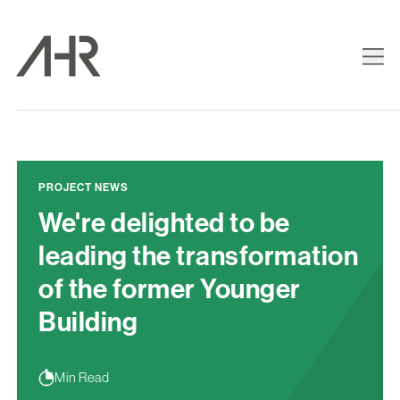
PROJECT NEWS
We're delighted to be
leading the transformation
of the former Younger
Building
Min Read