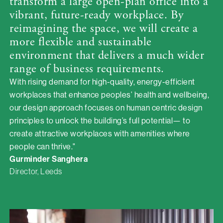
transform a large open-plan office into a
vibrant, future-ready workplace. By
reimagining the space, we will create a
more flexible and sustainable
environment that delivers a much wider
range of business requirements.
With rising demand for high-quality, energy-efficient
workplaces that enhance peoples’ health and wellbeing,
our design approach focuses on human centric design
principles to unlock the building’s full potential— to
create attractive workplaces with amenities where
people can thrive."
Gurminder Sanghera
Director, Leeds