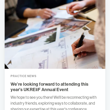
PRACTICE NEWS
We’re looking forward to attending this
year’s UKREiiF Annual Event
We hope to see you there! We'll be reconnecting with
industry friends, exploring ways to collaborate, and
sharing our expertise at this year's conference.