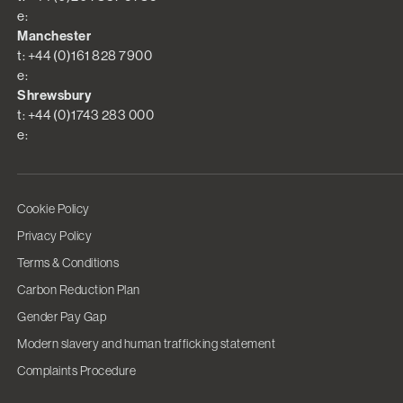
e:
Manchester
t: +44 (0)161 828 7900
e:
Shrewsbury
t: +44 (0)1743 283 000
e:
Cookie Policy
Privacy Policy
Terms & Conditions
Carbon Reduction Plan
Gender Pay Gap
Modern slavery and human trafficking statement
Complaints Procedure