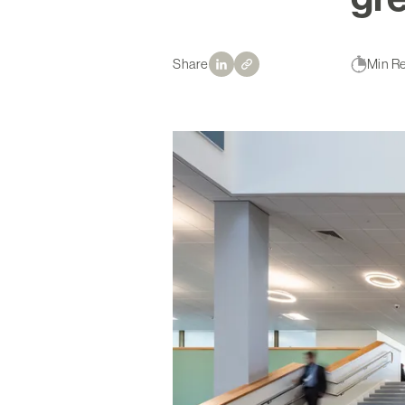
Share
Min R