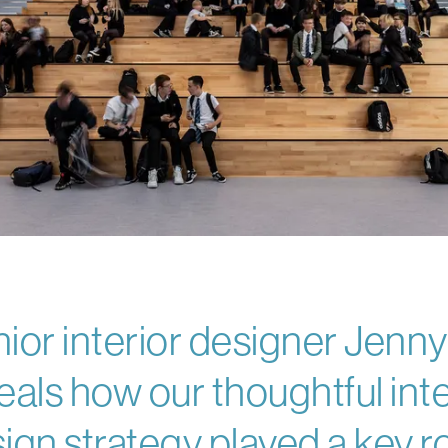
ior interior designer Jenn
eals how our thoughtful inte
ign strategy played a key ro