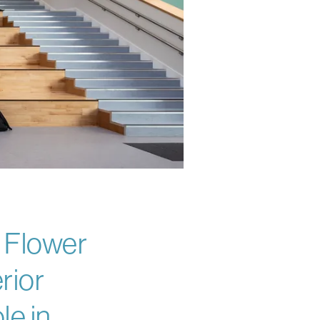
y Flower
rior
le in