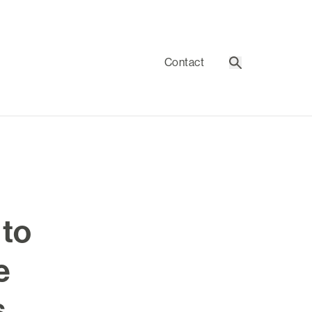
Contact
Search
 to
e
s