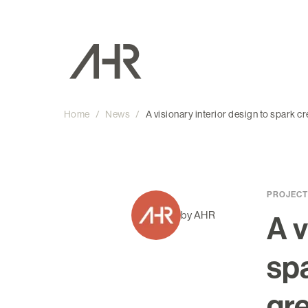
Home
/
News
/
A visionary interior design to spark c
PROJECT
by AHR
A v
spa
gr