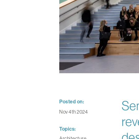
Posted on:
Sen
Nov 4th 2024
rev
Topics:
des
Architecture