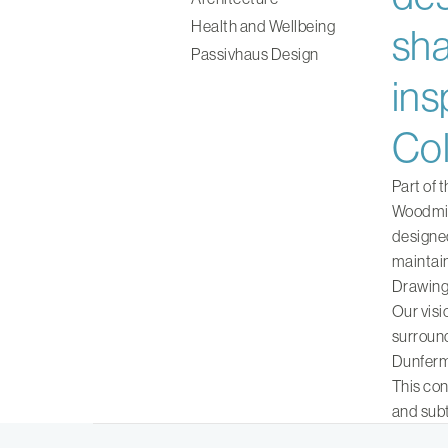
Health and Wellbeing
sha
Passivhaus Design
ins
Col
Part of 
Woodmill
designed
maintain
Drawing 
Our visi
surround
Dunferm
This con
and subt