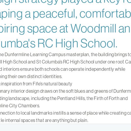
ping a peaceful, comfortab
piring space at Woodmill an
umba's RC High School.
the Dunfermline Learning Campus masterplan, the building brings t
 High School and St Columba’s RC High School under one roof. Ca
 interiors ensure both schools can operate independently while
ing their own distinct identities.
inspiration from Fife’s natural beauty
onary interior design draws on the soft blues and greens of Dunferml
ing landscape, including the Pentland Hills, the Firth of Forth and
line City Chambers.
nection to local landmarks instills a sense of place while creating 
le internal spaces that are anything but plain.