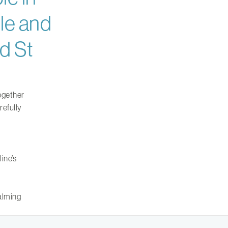
le and
d St
ogether
refully
ine’s
calming