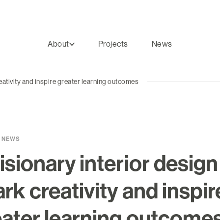
About
Projects
News
reativity and inspire greater learning outcomes
 NEWS
isionary interior design
rk creativity and inspir
eater learning outcome