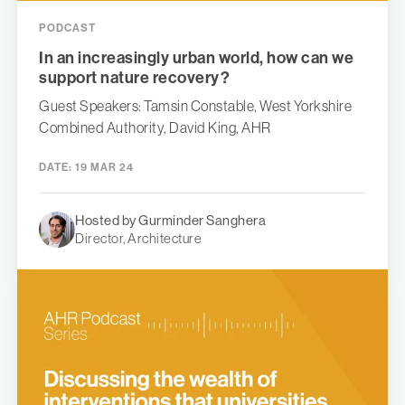
PODCAST
In an increasingly urban world, how can we
support nature recovery?
Guest Speakers: Tamsin Constable, West Yorkshire
Combined Authority, David King, AHR
DATE:
19 MAR 24
Hosted by Gurminder Sanghera
Director, Architecture