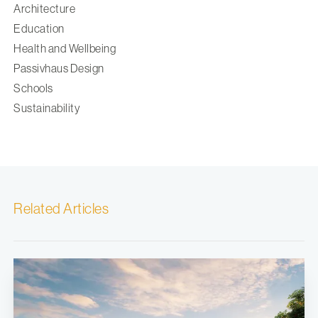
Architecture
Education
Health and Wellbeing
Passivhaus Design
Schools
Sustainability
Related Articles