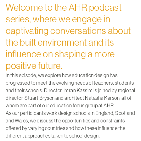
Welcome to the AHR podcast
series, where we engage in
captivating conversations about
the built environment and its
influence on shaping a more
positive future.
In this episode, we explore how education design has
progressed to meet the evolving needs of teachers, students
and their schools. Director,
Imran Kassim
is joined by regional
director,
Stuart Bryson
and architect Natasha Karson, all of
whom are part of our education focus group at AHR.
As our participants work design schools in England, Scotland
and Wales, we discuss the opportunities and constraints
offered by varying countries and how these influence the
different approaches taken to school design.