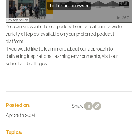
You can subscribe to our podcast series featuring a wide
variety of topics, available on your preferred podcast
platform.
If you would like to learn more about our approach to
delivering inspirational learning environments, visit our
school and colleges.
Posted on:
Share
Apr 28th 2024
Topics: