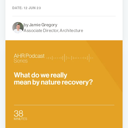
DATE:
12 JUN 23
by Jamie Gregory
Associate Director, Architecture