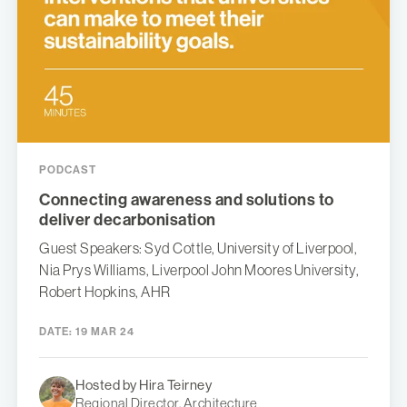
PODCAST
Connecting awareness and solutions to
deliver decarbonisation
Guest Speakers: Syd Cottle, University of Liverpool,
Nia Prys Williams, Liverpool John Moores University,
Robert Hopkins, AHR
DATE:
19 MAR 24
Hosted by Hira Teirney
Regional Director, Architecture