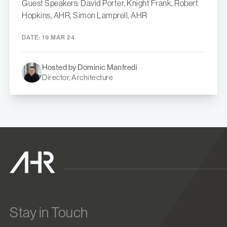
Guest Speakers: David Porter, Knight Frank, Robert
Hopkins, AHR, Simon Lamprell, AHR
DATE:
19 MAR 24
Hosted by Dominic Manfredi
Director, Architecture
Stay in Touch