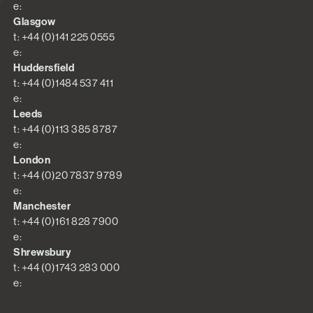
e:
Glasgow
t: +44 (0)141 225 0555
e:
Huddersfield
t: +44 (0)1484 537 411
e:
Leeds
t: +44 (0)113 385 8787
e:
London
t: +44 (0)20 7837 9789
e:
Manchester
t: +44 (0)161 828 7900
e:
Shrewsbury
t: +44 (0)1743 283 000
e: