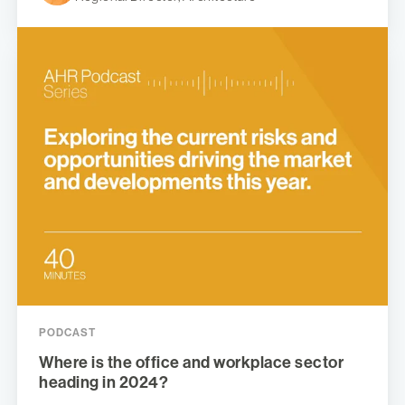
PODCAST
Where is the office and workplace sector
heading in 2024?