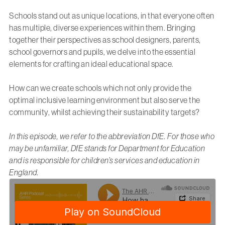
Schools stand out as unique locations, in that everyone often
has multiple, diverse experiences within them. Bringing
together their perspectives as school designers, parents,
school governors and pupils, we delve into the essential
elements for crafting an ideal educational space.
How can we create schools which not only provide the
optimal inclusive learning environment but also serve the
community, whilst achieving their sustainability targets?
In this episode, we refer to the abbreviation DfE. For those who
may be unfamiliar, DfE stands for Department for Education
and is responsible for children’s services and education in
England.