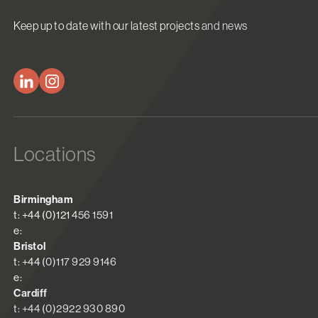
Keep up to date with our latest projects and news
Locations
Birmingham
t: +44 (0)121 456 1591
e:
Bristol
t: +44 (0)117 929 9146
e:
Cardiff
t: +44 (0)2922 930 890