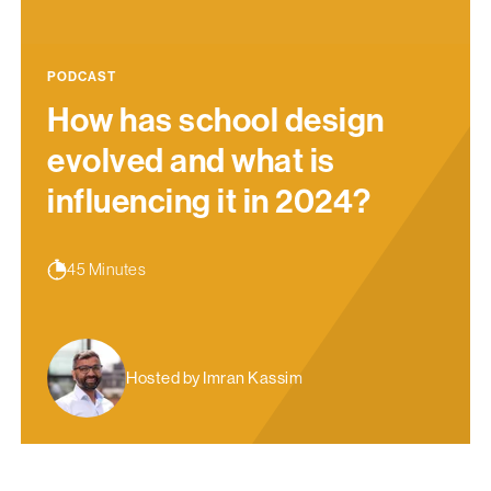
PODCAST
How has school design
evolved and what is
influencing it in 2024?
45 Minutes
Hosted by Imran Kassim