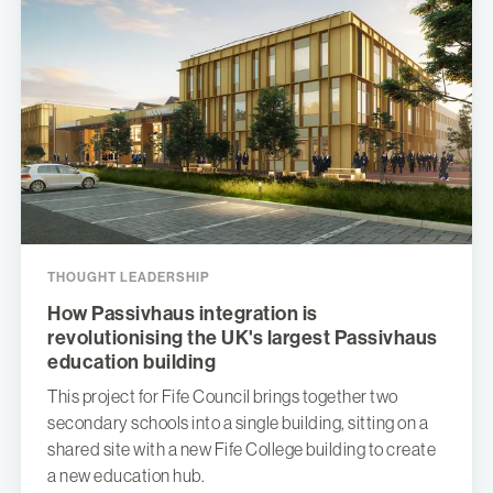
THOUGHT LEADERSHIP
How Passivhaus integration is
revolutionising the UK's largest Passivhaus
education building
This project for Fife Council brings together two
secondary schools into a single building, sitting on a
shared site with a new Fife College building to create
a new education hub.