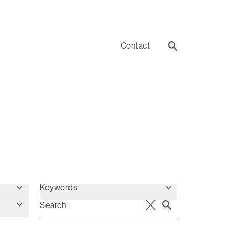
Contact
Search
Keywords