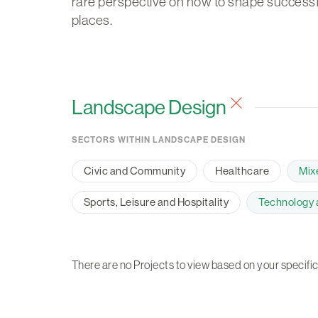
rare perspective on how to shape successf
places.
Landscape Design
SECTORS WITHIN LANDSCAPE DESIGN
Civic and Community
Healthcare
Mix
Sports, Leisure and Hospitality
Technology a
There are no Projects to view based on your specific