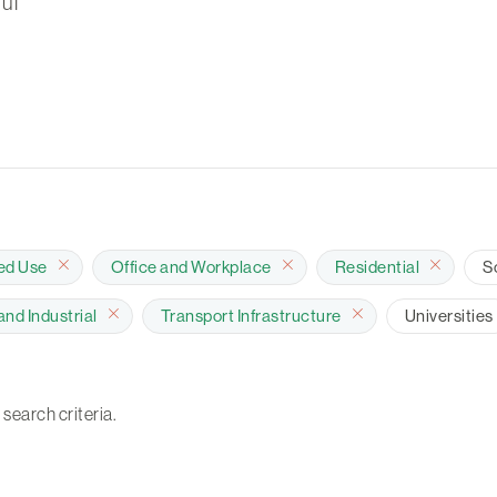
ul
ed Use
Office and Workplace
Residential
S
nd Industrial
Transport Infrastructure
Universities
 search criteria.