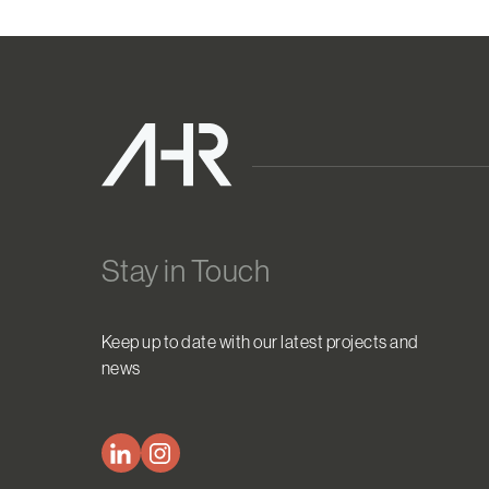
Stay in Touch
Keep up to date with our latest projects and
news