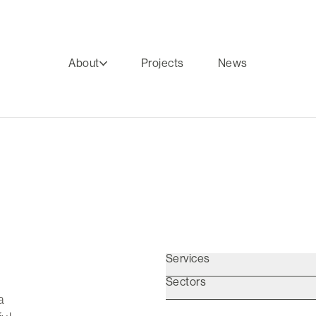
About
Projects
News
Services
Sectors
a