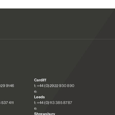
Cardiff
 929 9146
t: +44 (0)2922 930 890
e:
Leeds
4 537 411
t: +44 (0)113 385 8787
e:
Shrewsbury