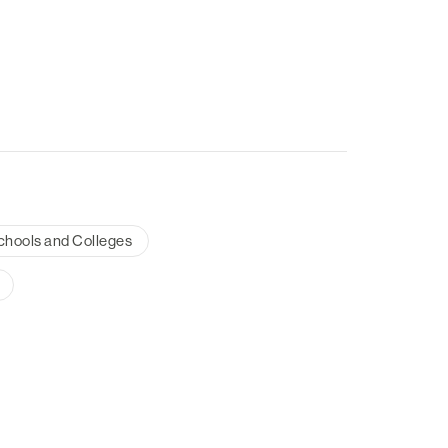
chools and Colleges