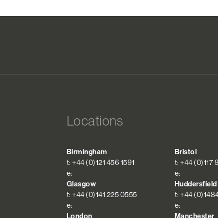
Locations
Birmingham
Bristol
t: +44 (0)121 456 1591
t: +44 (0)117
e:
e:
Glasgow
Huddersfield
t: +44 (0)141 225 0555
t: +44 (0)148
e:
e:
London
Manchester