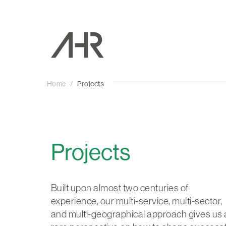
Home
/
Projects
Projects
Built upon almost two centuries of
experience, our multi-service, multi-sector,
and multi-geographical approach gives us 