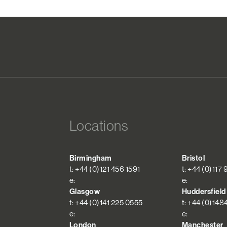
Locations
Birmingham
Bristol
t: +44 (0)121 456 1591
t: +44 (0)117
e:
e:
Glasgow
Huddersfield
t: +44 (0)141 225 0555
t: +44 (0)148
e:
e:
London
Manchester