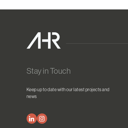
Stay in Touch
Keep up to date with our latest projects and
news