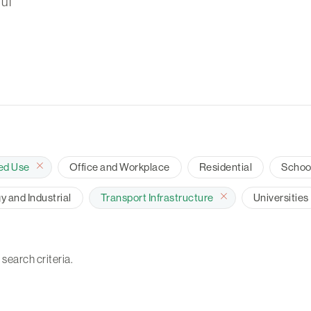
ul
ed Use
Office and Workplace
Residential
Schoo
 and Industrial
Transport Infrastructure
Universities
 search criteria.