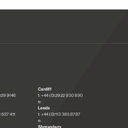
Cardiff
 929 9146
t: +44 (0)2922 930 890
e:
Leeds
4 537 411
t: +44 (0)113 385 8787
e:
Shrewsbury