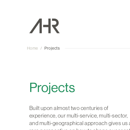
Home
/
Projects
Projects
Built upon almost two centuries of
experience, our multi-service, multi-sector,
and multi-geographical approach gives us 