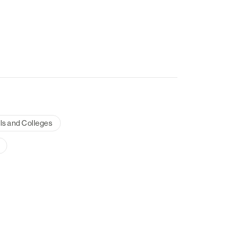
ls and Colleges