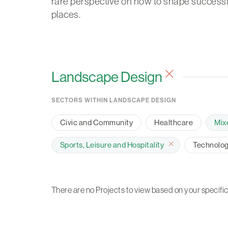
rare perspective on how to shape successf
places.
Landscape Design
SECTORS WITHIN LANDSCAPE DESIGN
Civic and Community
Healthcare
Mix
Sports, Leisure and Hospitality
Technology
There are no Projects to view based on your specific