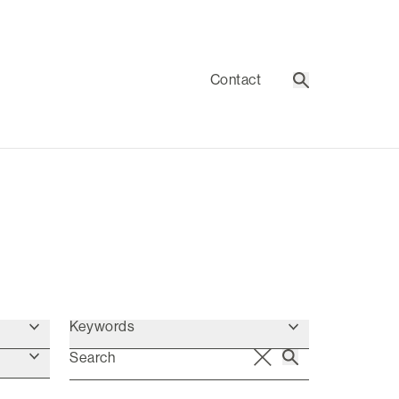
Contact
Search
Keywords