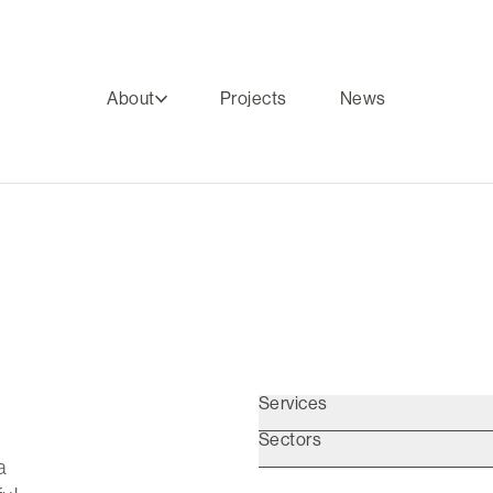
About
Projects
News
Services
Sectors
a