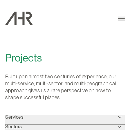
Projects
Built upon almost two centuries of experience, our
multi-service, multi-sector, and multi-geographical
approach gives us a rare perspective on how to
shape successful places.
Services
Sectors