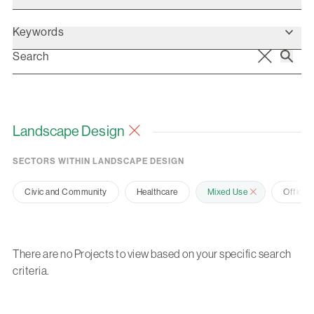
Keywords
Landscape Design
SECTORS WITHIN LANDSCAPE DESIGN
Civic and Community
Healthcare
Mixed Use
Office 
There are no Projects to view based on your specific search
criteria.