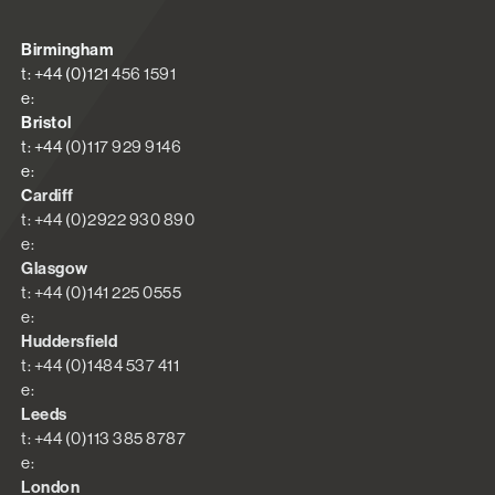
Birmingham
t: +44 (0)121 456 1591
e:
Bristol
t: +44 (0)117 929 9146
e:
Cardiff
t: +44 (0)2922 930 890
e:
Glasgow
t: +44 (0)141 225 0555
e:
Huddersfield
t: +44 (0)1484 537 411
e:
Leeds
t: +44 (0)113 385 8787
e:
London