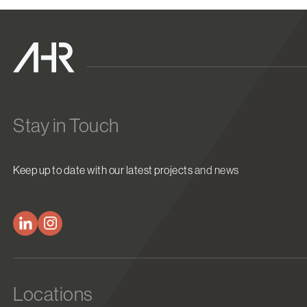
Stay in Touch
Keep up to date with our latest projects and news
Locations