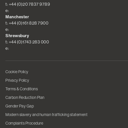
t: +44 (0)20 7837 9789
e:
Manchester
t: +44 (0)161 828 7900
e:
Shrewsbury
t: +44 (0)1743 283 000
e:
Cookie Policy
Privacy Policy
Terms & Conditions
Carbon Reduction Plan
Gender Pay Gap
Modern slavery and human trafficking statement
Complaints Procedure