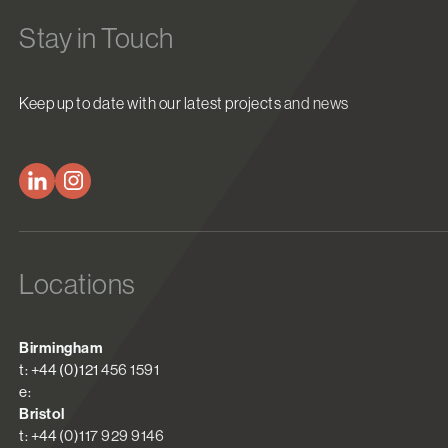
Stay in Touch
Keep up to date with our latest projects and news
Locations
Birmingham
t: +44 (0)121 456 1591
e:
Bristol
t: +44 (0)117 929 9146