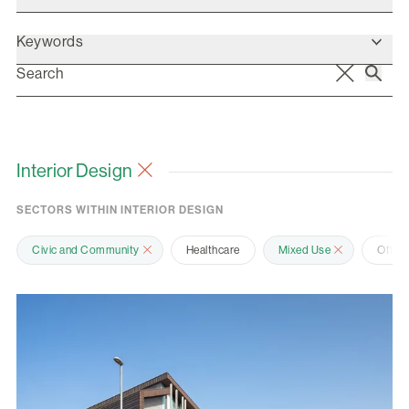
Keywords
Interior Design
SECTORS WITHIN INTERIOR DESIGN
Civic and Community
Healthcare
Mixed Use
Offic