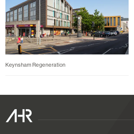
Keynsham Regeneration