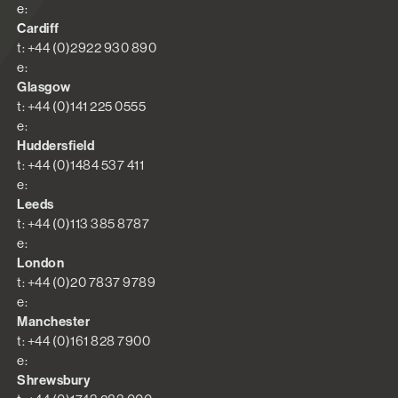
e:
Cardiff
t: +44 (0)2922 930 890
e:
Glasgow
t: +44 (0)141 225 0555
e:
Huddersfield
t: +44 (0)1484 537 411
e:
Leeds
t: +44 (0)113 385 8787
e:
London
t: +44 (0)20 7837 9789
e:
Manchester
t: +44 (0)161 828 7900
e:
Shrewsbury