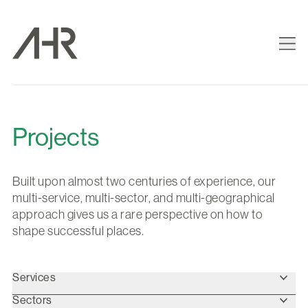
Projects
Built upon almost two centuries of experience, our
multi-service, multi-sector, and multi-geographical
approach gives us a rare perspective on how to
shape successful places.
Services
Sectors