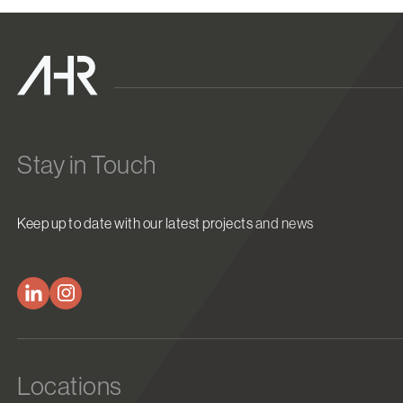
Stay in Touch
Keep up to date with our latest projects and news
Locations