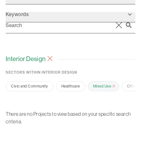
Keywords
Interior Design
SECTORS WITHIN INTERIOR DESIGN
Civic and Community
Healthcare
Mixed Use
Office 
There are no Projects to view based on your specific search
criteria.