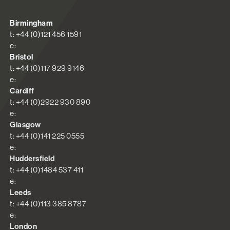
Birmingham
t: +44 (0)121 456 1591
e:
Bristol
t: +44 (0)117 929 9146
e:
Cardiff
t: +44 (0)2922 930 890
e:
Glasgow
t: +44 (0)141 225 0555
e:
Huddersfield
t: +44 (0)1484 537 411
e:
Leeds
t: +44 (0)113 385 8787
e:
London