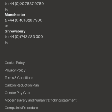
t: +44 (0)20 7837 9789
e:
Manchester
t: +44 (0)161 828 7900
e:
Shrewsbury
t: +44 (0)1743 283 000
e:
Cookie Policy
Privacy Policy
Terms & Conditions
Carbon Reduction Plan
Gender Pay Gap
Modern slavery and human trafficking statement
Complaints Procedure