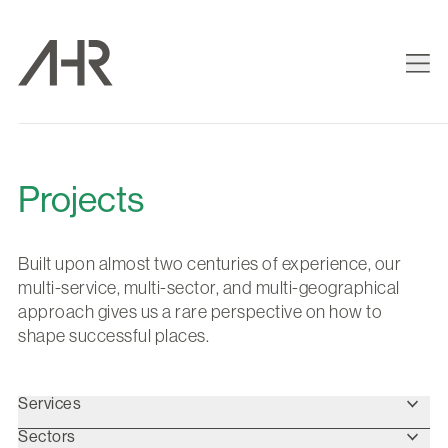
Projects
Built upon almost two centuries of experience, our
multi-service, multi-sector, and multi-geographical
approach gives us a rare perspective on how to
shape successful places.
Services
Sectors