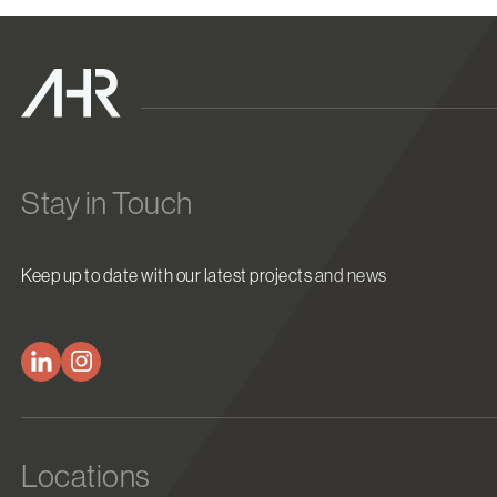
Stay in Touch
Keep up to date with our latest projects and news
Locations