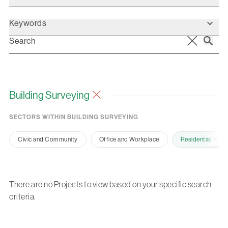
Keywords
Building Surveying
SECTORS WITHIN BUILDING SURVEYING
Civic and Community
Office and Workplace
Residential
There are no Projects to view based on your specific search
criteria.