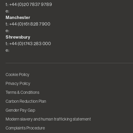
t: +44 (0)20 7837 9789
e:
Manchester
t: +44 (0)161 828 7900
e:
Shrewsbury
t: +44 (0)1743 283 000
e:
Cookie Policy
Privacy Policy
Terms & Conditions
Carbon Reduction Plan
Gender Pay Gap
Modern slavery and human trafficking statement
Complaints Procedure