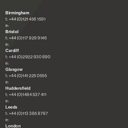
Birmingham
t: +44 (0)121 456 1591
e:
Bristol
t: +44 (0)117 929 9146
e:
Cardiff
t: +44 (0)2922 930 890
e:
Glasgow
t: +44 (0)141 225 0555
e:
Huddersfield
t: +44 (0)1484 537 411
e:
Leeds
t: +44 (0)113 385 8787
e:
London