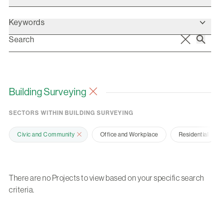
Keywords
Building Surveying
SECTORS WITHIN BUILDING SURVEYING
Civic and Community
Office and Workplace
Residential
There are no Projects to view based on your specific search
criteria.