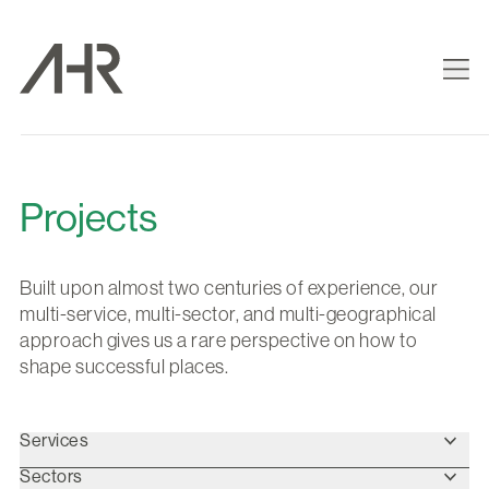
Projects
Built upon almost two centuries of experience, our
multi-service, multi-sector, and multi-geographical
approach gives us a rare perspective on how to
shape successful places.
Services
Sectors