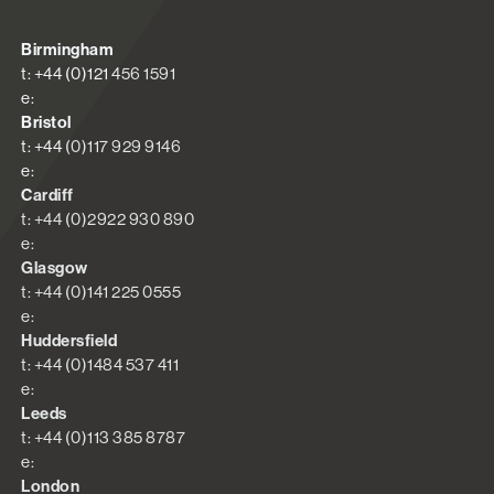
Birmingham
t: +44 (0)121 456 1591
e:
Bristol
t: +44 (0)117 929 9146
e:
Cardiff
t: +44 (0)2922 930 890
e:
Glasgow
t: +44 (0)141 225 0555
e:
Huddersfield
t: +44 (0)1484 537 411
e:
Leeds
t: +44 (0)113 385 8787
e:
London