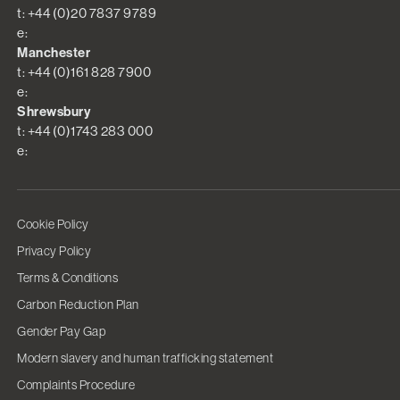
t: +44 (0)20 7837 9789
e:
Manchester
t: +44 (0)161 828 7900
e:
Shrewsbury
t: +44 (0)1743 283 000
e:
Cookie Policy
Privacy Policy
Terms & Conditions
Carbon Reduction Plan
Gender Pay Gap
Modern slavery and human trafficking statement
Complaints Procedure