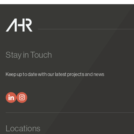
Stay in Touch
Keep up to date with our latest projects and news
Locations