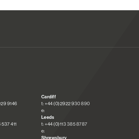
Cardiff
 929 9146
t: +44 (0)2922 930 890
e:
Leeds
4 537 411
t: +44 (0)113 385 8787
e:
Shrewsbury