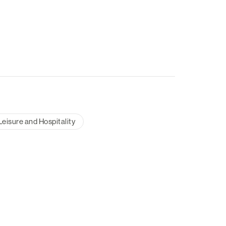
Leisure and Hospitality