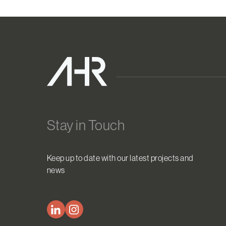
Stay in Touch
Keep up to date with our latest projects and
news