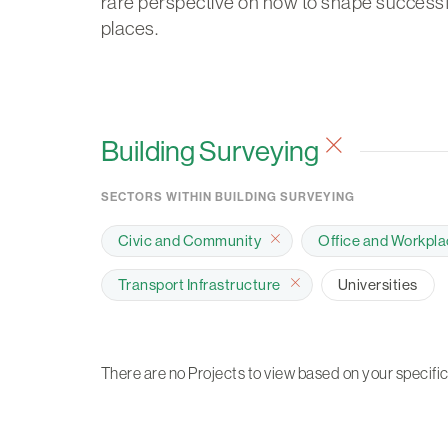
rare perspective on how to shape successf
places.
Building Surveying
SECTORS WITHIN BUILDING SURVEYING
Civic and Community
Office and Workpl
Transport Infrastructure
Universities
There are no Projects to view based on your specific