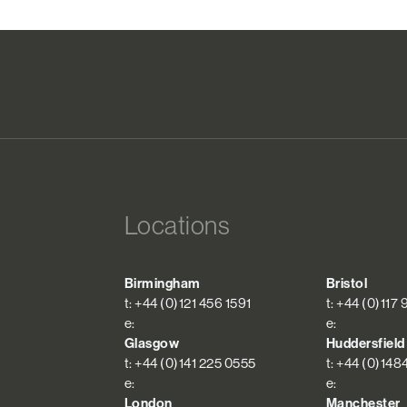
Locations
Birmingham
Bristol
t: +44 (0)121 456 1591
t: +44 (0)117
e:
e:
Glasgow
Huddersfield
t: +44 (0)141 225 0555
t: +44 (0)148
e:
e:
London
Manchester