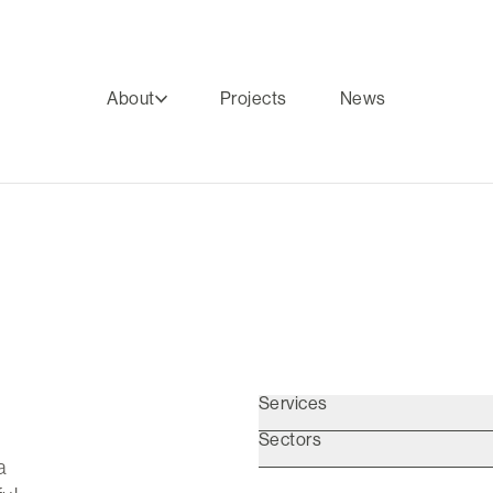
About
Projects
News
Services
Sectors
a