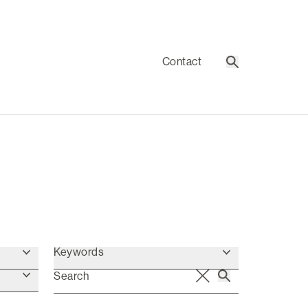
Contact
Search
Keywords