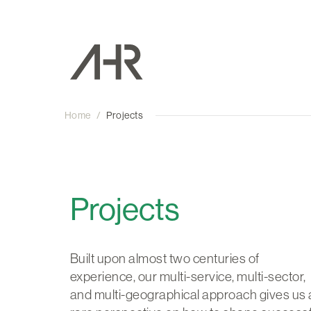
Home
/
Projects
Projects
Built upon almost two centuries of
experience, our multi-service, multi-sector,
and multi-geographical approach gives us 