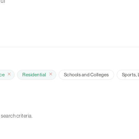
ul
ace
Residential
Schools and Colleges
Sports, 
 search criteria.