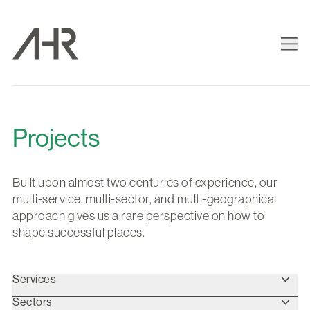
Projects
Built upon almost two centuries of experience, our
multi-service, multi-sector, and multi-geographical
approach gives us a rare perspective on how to
shape successful places.
Services
Sectors