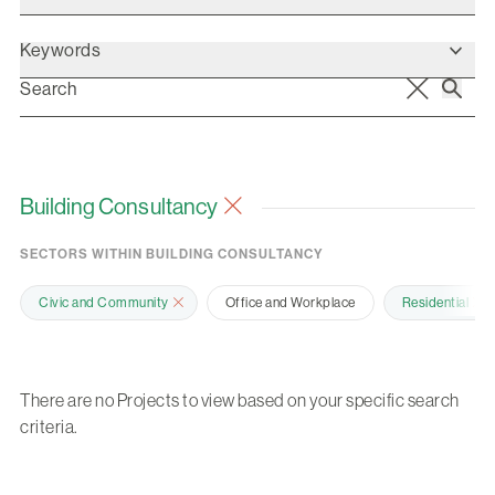
Keywords
Building Consultancy
SECTORS WITHIN BUILDING CONSULTANCY
Civic and Community
Office and Workplace
Residential
There are no Projects to view based on your specific search
criteria.