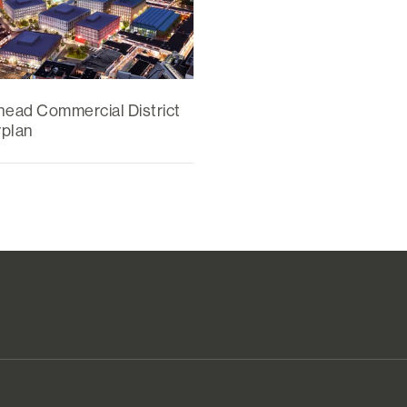
head Commercial District
plan