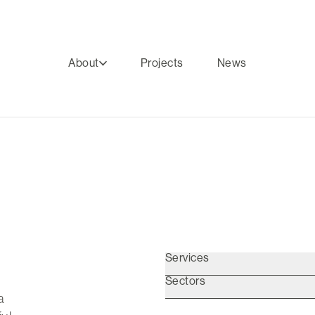
About
Projects
News
Services
Sectors
a