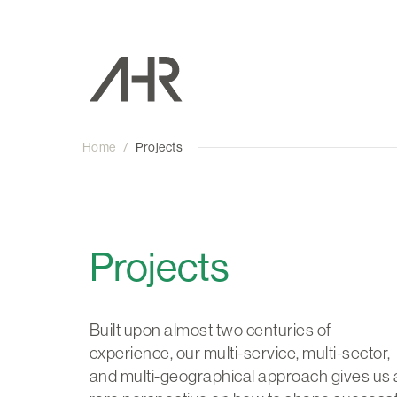
Home
/
Projects
Projects
Built upon almost two centuries of
experience, our multi-service, multi-sector,
and multi-geographical approach gives us 