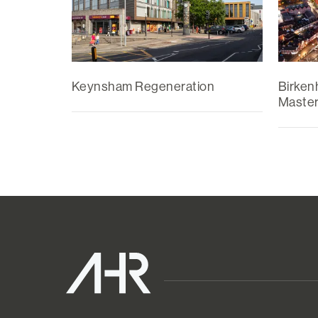
Keynsham Regeneration
Birken
Master