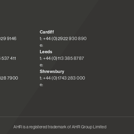
Cardiff
 929 9146
t: +44 (0)2922 930 890
e:
Leeds
4 537 411
t: +44 (0)113 385 8787
e:
Shrewsbury
 828 7900
t: +44 (0)1743 283 000
e:
AHR is a registered trademark of AHR Group Limited