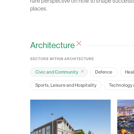
rare perspective on how to shape successf
places.
Architecture
SECTORS WITHIN ARCHITECTURE
Civic and Community
Defence
Hea
Sports, Leisure and Hospitality
Technology a