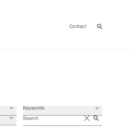
Contact
Search
Keywords