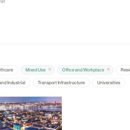
ul
lthcare
Mixed Use
Office and Workplace
Resi
nd Industrial
Transport Infrastructure
Universities