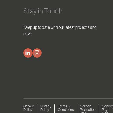
Stay in Touch
Keep up to date with our latest projects and
news
Cookie
Privacy
Terms &
Carbon
Gende
Policy
Policy
Conditions
Reduction
Pay