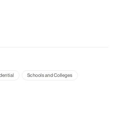
dential
Schools and Colleges