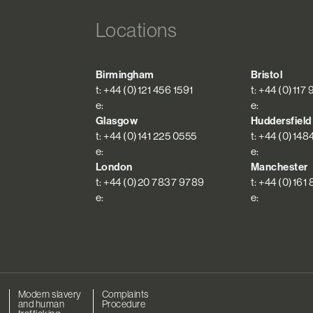
Locations
Birmingham
Bristol
t: +44 (0)121 456 1591
t: +44 (0)117
e:
e:
Glasgow
Huddersfield
t: +44 (0)141 225 0555
t: +44 (0)148
e:
e:
London
Manchester
t: +44 (0)20 7837 9789
t: +44 (0)161
e:
e:
r
Modern slavery
Complaints
and human
Procedure