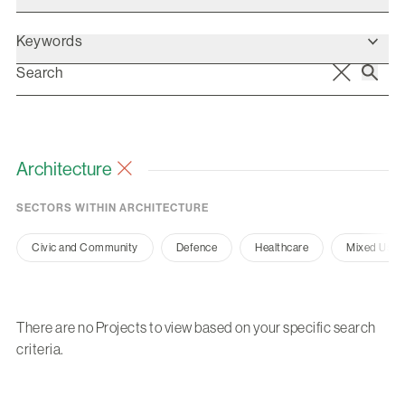
Keywords
Architecture
SECTORS WITHIN ARCHITECTURE
Civic and Community
Defence
Healthcare
Mixed Use
There are no Projects to view based on your specific search
criteria.