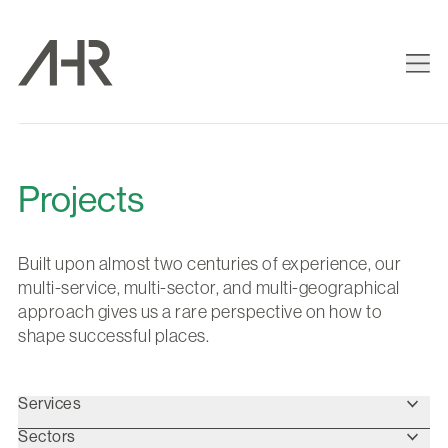
Projects
Built upon almost two centuries of experience, our
multi-service, multi-sector, and multi-geographical
approach gives us a rare perspective on how to
shape successful places.
Services
Sectors