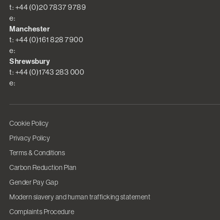
t: +44 (0)20 7837 9789
e:
Manchester
t: +44 (0)161 828 7900
e:
Shrewsbury
t: +44 (0)1743 283 000
e:
Cookie Policy
Privacy Policy
Terms & Conditions
Carbon Reduction Plan
Gender Pay Gap
Modern slavery and human trafficking statement
Complaints Procedure