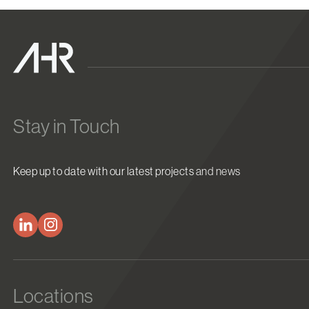
Stay in Touch
Keep up to date with our latest projects and news
Locations