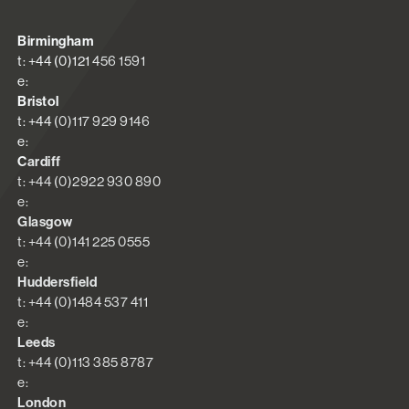
Birmingham
t: +44 (0)121 456 1591
e:
Bristol
t: +44 (0)117 929 9146
e:
Cardiff
t: +44 (0)2922 930 890
e:
Glasgow
t: +44 (0)141 225 0555
e:
Huddersfield
t: +44 (0)1484 537 411
e:
Leeds
t: +44 (0)113 385 8787
e:
London