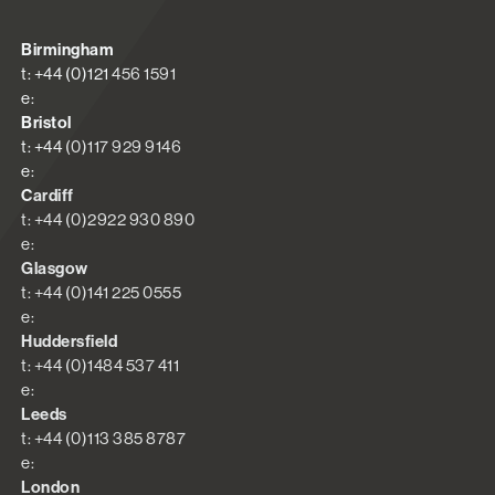
Birmingham
t: +44 (0)121 456 1591
e:
Bristol
t: +44 (0)117 929 9146
e:
Cardiff
t: +44 (0)2922 930 890
e:
Glasgow
t: +44 (0)141 225 0555
e:
Huddersfield
t: +44 (0)1484 537 411
e:
Leeds
t: +44 (0)113 385 8787
e:
London