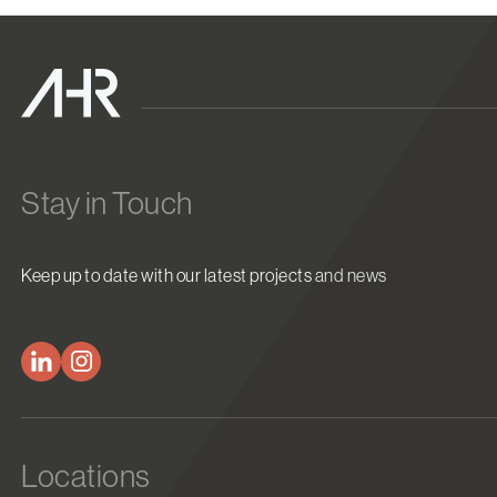
Stay in Touch
Keep up to date with our latest projects and news
Locations