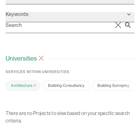
Keywords
Universities
SERVICES WITHIN UNIVERSITIES
Architecture
Building Consultancy
Building Surveying
There are no Projects to view based on your specific search
criteria.