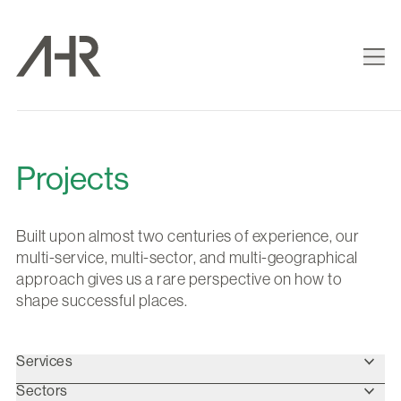
Projects
Built upon almost two centuries of experience, our
multi-service, multi-sector, and multi-geographical
approach gives us a rare perspective on how to
shape successful places.
Services
Sectors