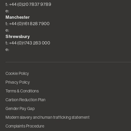
t: +44 (0)20 7837 9789
e:
Manchester
t: +44 (0)161 828 7900
e:
Shrewsbury
t: +44 (0)1743 283 000
e:
Cookie Policy
Privacy Policy
Terms & Conditions
Carbon Reduction Plan
Gender Pay Gap
Modern slavery and human trafficking statement
Complaints Procedure