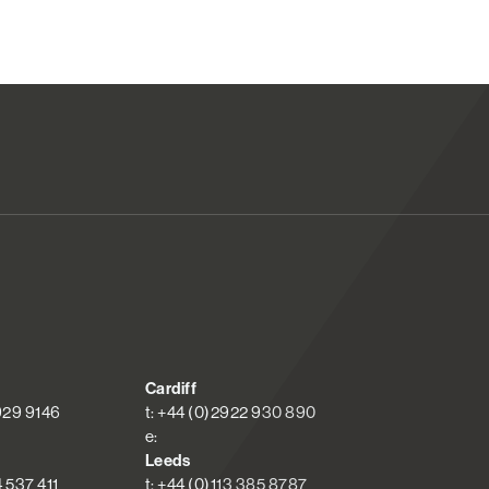
Cardiff
 929 9146
t: +44 (0)2922 930 890
e:
Leeds
4 537 411
t: +44 (0)113 385 8787