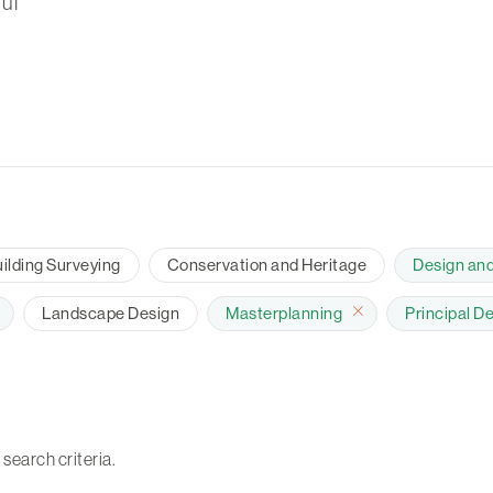
ul
ilding Surveying
Conservation and Heritage
Design an
Landscape Design
Masterplanning
Principal D
 search criteria.