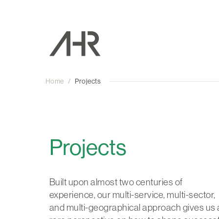
Home
/
Projects
Projects
Built upon almost two centuries of
experience, our multi-service, multi-sector,
and multi-geographical approach gives us 