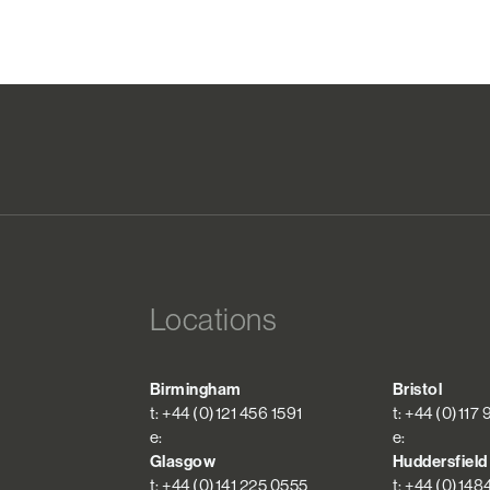
Locations
Birmingham
Bristol
t: +44 (0)121 456 1591
t: +44 (0)117
e:
e:
Glasgow
Huddersfield
t: +44 (0)141 225 0555
t: +44 (0)148