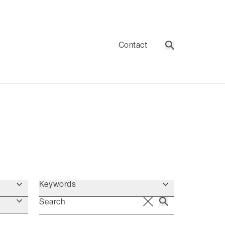
Contact
Search
Keywords