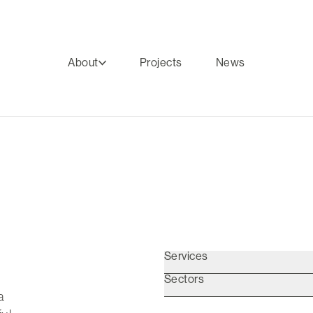
About
Projects
News
Services
Sectors
a