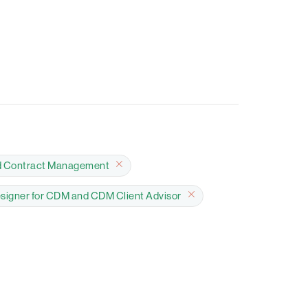
d Contract Management
esigner for CDM and CDM Client Advisor