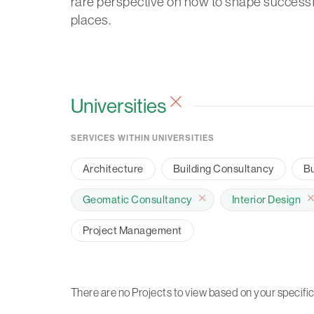
rare perspective on how to shape successf
places.
Universities
SERVICES WITHIN UNIVERSITIES
Architecture
Building Consultancy
Bu
Geomatic Consultancy
Interior Design
Project Management
There are no Projects to view based on your specific