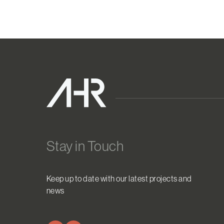
Stay in Touch
Keep up to date with our latest projects and
news